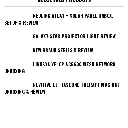
REOLINK ATLAS + SOLAR PANEL UNBOX,
SETUP & REVIEW
GALAXY STAR PROJECTOR LIGHT REVIEW
NEW BRAUN SERIES 5 REVIEW
LINKSYS VELOP AC6600 MESH NETWORK –
UNBOXING
REVITIVE ULTRASOUND THERAPY MACHINE
UNBOXING & REVIEW