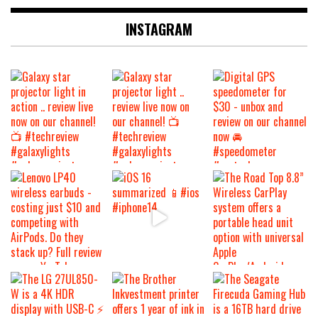
INSTAGRAM