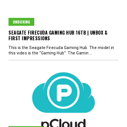
UNBOXING
SEAGATE FIRECUDA GAMING HUB 16TB | UNBOX &
FIRST IMPRESSIONS
This is the Seagate Firecuda Gaming Hub. The model in
this video is the “Gaming Hub”. The Gamin
…