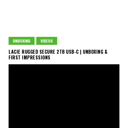
UNBOXING
VIDEOS
LACIE RUGGED SECURE 2TB USB-C | UNBOXING &
FIRST IMPRESSIONS