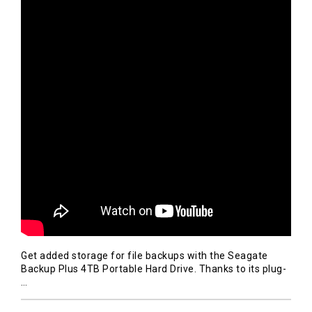
Get added storage for file backups with the Seagate
Backup Plus 4TB Portable Hard Drive. Thanks to its plug-
…