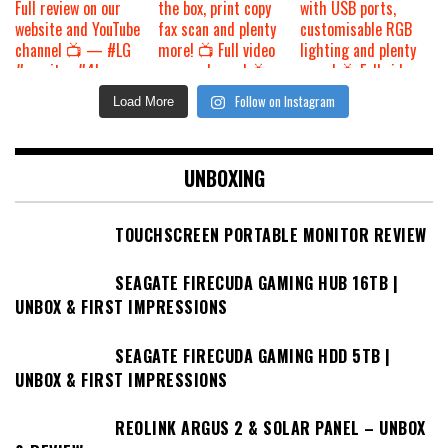
Follow on Instagram
Load More
UNBOXING
TOUCHSCREEN PORTABLE MONITOR REVIEW
SEAGATE FIRECUDA GAMING HUB 16TB |
UNBOX & FIRST IMPRESSIONS
SEAGATE FIRECUDA GAMING HDD 5TB |
UNBOX & FIRST IMPRESSIONS
REOLINK ARGUS 2 & SOLAR PANEL – UNBOX