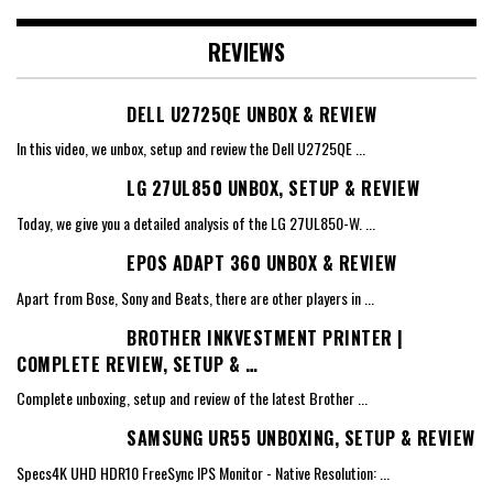
REVIEWS
DELL U2725QE UNBOX & REVIEW
In this video, we unbox, setup and review the Dell U2725QE
...
LG 27UL850 UNBOX, SETUP & REVIEW
Today, we give you a detailed analysis of the LG 27UL850-W.
...
EPOS ADAPT 360 UNBOX & REVIEW
Apart from Bose, Sony and Beats, there are other players in
...
BROTHER INKVESTMENT PRINTER |
COMPLETE REVIEW, SETUP & …
Complete unboxing, setup and review of the latest Brother
...
SAMSUNG UR55 UNBOXING, SETUP & REVIEW
Specs4K UHD HDR10 FreeSync IPS Monitor - Native Resolution:
...