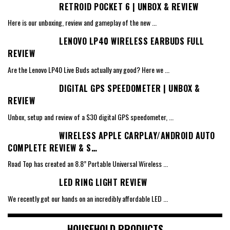
RETROID POCKET 6 | UNBOX & REVIEW
Here is our unboxing, review and gameplay of the new
...
LENOVO LP40 WIRELESS EARBUDS FULL
REVIEW
Are the Lenovo LP40 Live Buds actually any good? Here we
...
DIGITAL GPS SPEEDOMETER | UNBOX &
REVIEW
Unbox, setup and review of a $30 digital GPS speedometer,
...
WIRELESS APPLE CARPLAY/ANDROID AUTO
COMPLETE REVIEW & S…
Road Top has created an 8.8” Portable Universal Wireless
...
LED RING LIGHT REVIEW
We recently got our hands on an incredibly affordable LED
...
HOUSEHOLD PRODUCTS