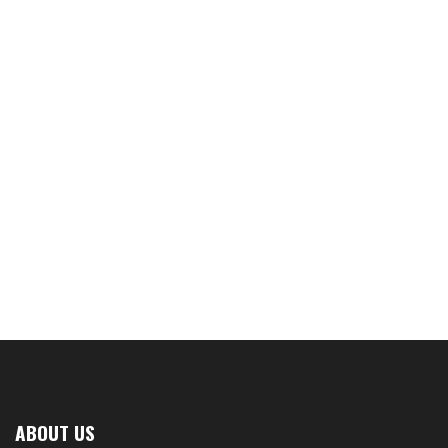
ABOUT US