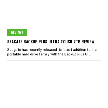
REVIEWS
SEAGATE BACKUP PLUS ULTRA TOUCH 2TB REVIEW
Seagate has recently released its latest addition to the
portable hard drive family with the Backup Plus Ul
…