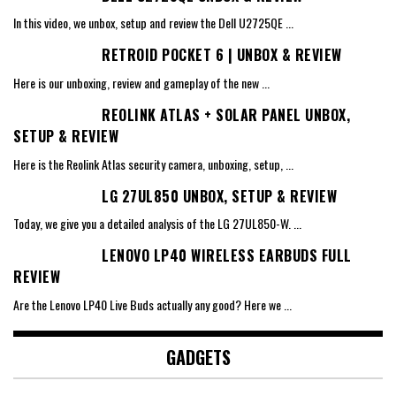
In this video, we unbox, setup and review the Dell U2725QE
...
RETROID POCKET 6 | UNBOX & REVIEW
Here is our unboxing, review and gameplay of the new
...
REOLINK ATLAS + SOLAR PANEL UNBOX,
SETUP & REVIEW
Here is the Reolink Atlas security camera, unboxing, setup,
...
LG 27UL850 UNBOX, SETUP & REVIEW
Today, we give you a detailed analysis of the LG 27UL850-W.
...
LENOVO LP40 WIRELESS EARBUDS FULL
REVIEW
Are the Lenovo LP40 Live Buds actually any good? Here we
...
GADGETS