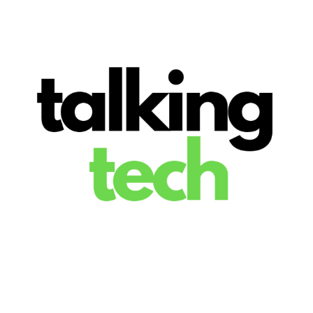
The latest tech news, reviews, photos and videos
Talking Tech