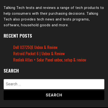
Talking Tech tests and reviews a range of tech products to
help consumers with their purchasing decisions. Talking
Tech also provides tech news and tests programs,
software, household goods and more.
RECENT POSTS
Dell U2725QE Unbox & Review
Retroid Pocket 6 | Unbox & Review
Reolink Atlas + Solar Panel unbox, setup & review
SEARCH
Search
for: