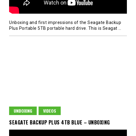
Unboxing and first impressions of the Seagate Backup
Plus Portable 5TB portable hard drive. This is Seagat
…
UNBOXING
VIDEOS
SEAGATE BACKUP PLUS 4TB BLUE – UNBOXING