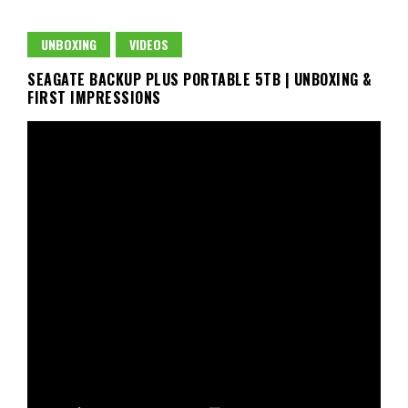
UNBOXING
VIDEOS
SEAGATE BACKUP PLUS PORTABLE 5TB | UNBOXING &
FIRST IMPRESSIONS