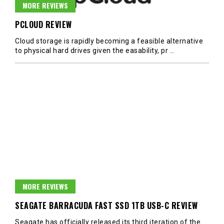
MORE REVIEWS
PCLOUD REVIEW
Cloud storage is rapidly becoming a feasible alternative
to physical hard drives given the easability, pr
…
MORE REVIEWS
SEAGATE BARRACUDA FAST SSD 1TB USB-C REVIEW
Seagate has officially released its third iteration of the