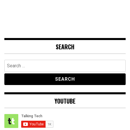
SEARCH
Search
for:
YOUTUBE