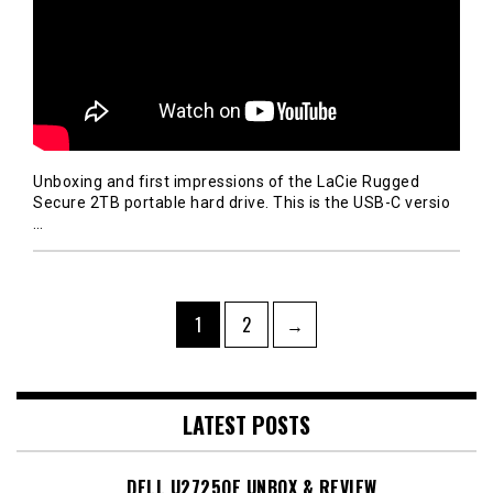
Unboxing and first impressions of the LaCie Rugged
Secure 2TB portable hard drive. This is the USB-C versio
…
Posts
Page
Page
1
2
→
navigation
LATEST POSTS
DELL U2725QE UNBOX & REVIEW