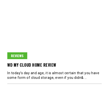
REVIEWS
WD MY CLOUD HOME REVIEW
In today’s day and age, it is almost certain that you have
some form of cloud storage, even if you didn&
…