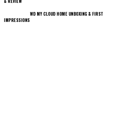
& REVIEW
WD MY CLOUD HOME UNBOXING & FIRST
IMPRESSIONS