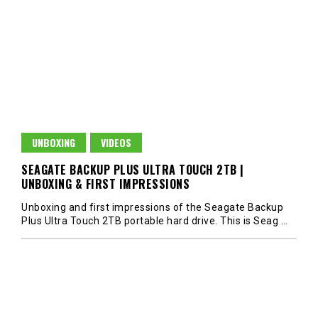
UNBOXING
VIDEOS
SEAGATE BACKUP PLUS ULTRA TOUCH 2TB |
UNBOXING & FIRST IMPRESSIONS
Unboxing and first impressions of the Seagate Backup
Plus Ultra Touch 2TB portable hard drive. This is Seag
…