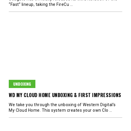
“Fast” lineup, taking the FireCu
…
UNBOXING
WD MY CLOUD HOME UNBOXING & FIRST IMPRESSIONS
We take you through the unboxing of Western Digital’s
My Cloud Home. This system creates your own Clo
…