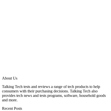
About Us
Talking Tech tests and reviews a range of tech products to help
consumers with their purchasing decisions. Talking Tech also
provides tech news and tests programs, software, household goods
and more.
Recent Posts