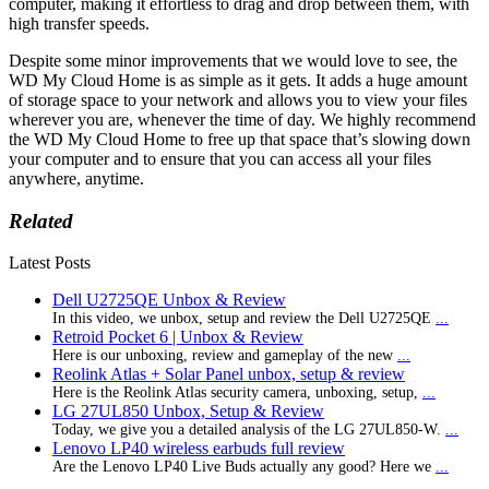
computer, making it effortless to drag and drop between them, with
high transfer speeds.
Despite some minor improvements that we would love to see, the
WD My Cloud Home is as simple as it gets. It adds a huge amount
of storage space to your network and allows you to view your files
wherever you are, whenever the time of day. We highly recommend
the WD My Cloud Home to free up that space that’s slowing down
your computer and to ensure that you can access all your files
anywhere, anytime.
Related
Latest Posts
Dell U2725QE Unbox & Review
In this video, we unbox, setup and review the Dell U2725QE
...
Retroid Pocket 6 | Unbox & Review
Here is our unboxing, review and gameplay of the new
...
Reolink Atlas + Solar Panel unbox, setup & review
Here is the Reolink Atlas security camera, unboxing, setup,
...
LG 27UL850 Unbox, Setup & Review
Today, we give you a detailed analysis of the LG 27UL850-W.
...
Lenovo LP40 wireless earbuds full review
Are the Lenovo LP40 Live Buds actually any good? Here we
...