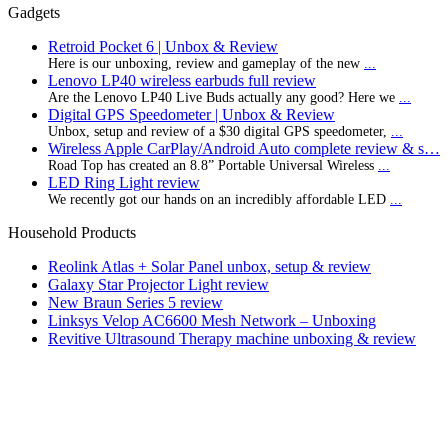
Gadgets
Retroid Pocket 6 | Unbox & Review
Here is our unboxing, review and gameplay of the new
...
Lenovo LP40 wireless earbuds full review
Are the Lenovo LP40 Live Buds actually any good? Here we
...
Digital GPS Speedometer | Unbox & Review
Unbox, setup and review of a $30 digital GPS speedometer,
...
Wireless Apple CarPlay/Android Auto complete review & s…
Road Top has created an 8.8” Portable Universal Wireless
...
LED Ring Light review
We recently got our hands on an incredibly affordable LED
...
Household Products
Reolink Atlas + Solar Panel unbox, setup & review
Galaxy Star Projector Light review
New Braun Series 5 review
Linksys Velop AC6600 Mesh Network – Unboxing
Revitive Ultrasound Therapy machine unboxing & review