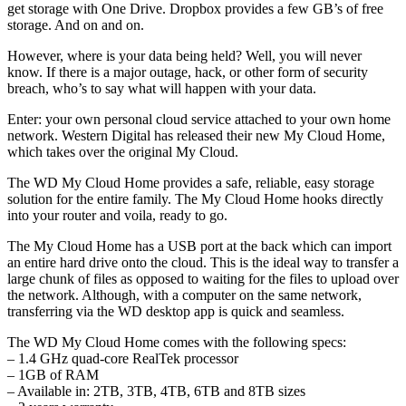
get storage with One Drive. Dropbox provides a few GB’s of free
storage. And on and on.
However, where is your data being held? Well, you will never
know. If there is a major outage, hack, or other form of security
breach, who’s to say what will happen with your data.
Enter: your own personal cloud service attached to your own home
network. Western Digital has released their new My Cloud Home,
which takes over the original My Cloud.
The WD My Cloud Home provides a safe, reliable, easy storage
solution for the entire family. The My Cloud Home hooks directly
into your router and voila, ready to go.
The My Cloud Home has a USB port at the back which can import
an entire hard drive onto the cloud. This is the ideal way to transfer a
large chunk of files as opposed to waiting for the files to upload over
the network. Although, with a computer on the same network,
transferring via the WD desktop app is quick and seamless.
The WD My Cloud Home comes with the following specs:
– 1.4 GHz quad-core RealTek processor
– 1GB of RAM
– Available in: 2TB, 3TB, 4TB, 6TB and 8TB sizes