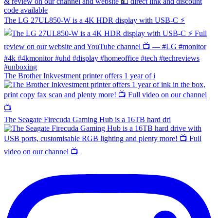
The LG 27UL850-W is a 4K HDR display with USB-C ⚡️
The Brother Inkvestment printer offers 1 year of i
The Seagate Firecuda Gaming Hub is a 16TB hard dri