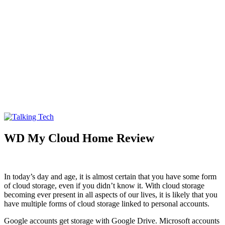
Talking Tech
The latest tech news, reviews, photos and videos
WD My Cloud Home Review
In today’s day and age, it is almost certain that you have some form
of cloud storage, even if you didn’t know it. With cloud storage
becoming ever present in all aspects of our lives, it is likely that you
have multiple forms of cloud storage linked to personal accounts.
Google accounts get storage with Google Drive. Microsoft accounts