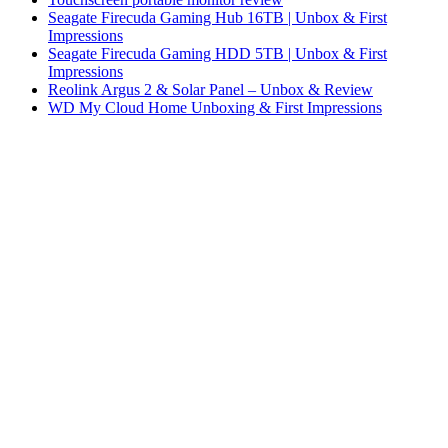
Seagate Firecuda Gaming Hub 16TB | Unbox & First
Impressions
Seagate Firecuda Gaming HDD 5TB | Unbox & First
Impressions
Reolink Argus 2 & Solar Panel – Unbox & Review
WD My Cloud Home Unboxing & First Impressions