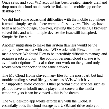
Once setup and your WD account has been created, simply drag and
drop onto the cloud on the website link, on the mobile app or the
desktop app.
We did find some occasional difficulties with the mobile app where
it would simply say that there were no files to view. This may have
been a network outage, however, viewing the cloud using a browser
solved this, and with multiple devices the issue still transpired.
Simple fix I’m sure.
Another suggestion to make this system flawless would be the
ability to view media with ease. WD works with Plex, an online
media server. We found Plex to be incredibly difficult to manage and
requires a subscription – the point of personal cloud storage is to
avoid subscriptions. Plex also does not work on the go and only
works when connected to the same network.
The My Cloud Home played many files for the most part, but had
trouble reading several file types such as AVIs which have
“unsupported audio codecs”. Other personal cloud services such as
pCloud have an inbuilt media player that converts the media
temporarily so it can be viewed – this is the dream.
The WD desktop app works effortlessly with the Cloud. It
essentially adds the cloud storage as a USB/hard drive onto your