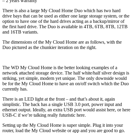
– 2 years warranty
There is also a large My Cloud Home Duo which has two hard
drive bays that can be used as either one large storage system, or the
option to have one of the hard drives acting as a backup/mirror of
the first hard drive. The Duo is available in 4TB, 6TB, 8TB, 12TB
and 16TB variants.
The dimensions of the My Cloud Home are as follows, with the
Duo pictured as the chunkier iteration on the right.
The WD My Cloud Home is the better looking examples of a
network attached storage device. The half white/half silver design is
striking, yet simple, modern yet unique. The only downside would
be for the My Cloud Home to have an on/off switch which the Duo
currently has.
There is an LED light at the front – and that’s about it, again
simplistic. The back has a single USB 3.0 port, power input and
ethernet output. Ideally, an extra USB port would assist here, or here
USB-C if we’re talking really futuristic here.
Setting up the My Cloud Home is super simple. Plug it into your
router, load the My Cloud website or app and you are good to go.