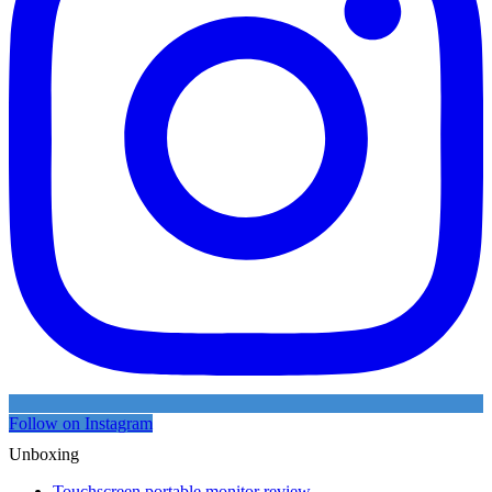
Follow on Instagram
Unboxing
Touchscreen portable monitor review