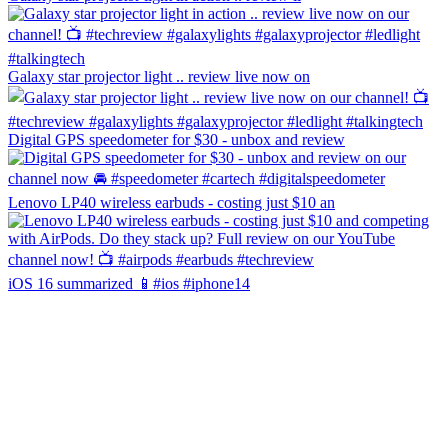
Galaxy star projector light .. review live now on
Digital GPS speedometer for $30 - unbox and review
Lenovo LP40 wireless earbuds - costing just $10 an
iOS 16 summarized 📱#ios #iphone14