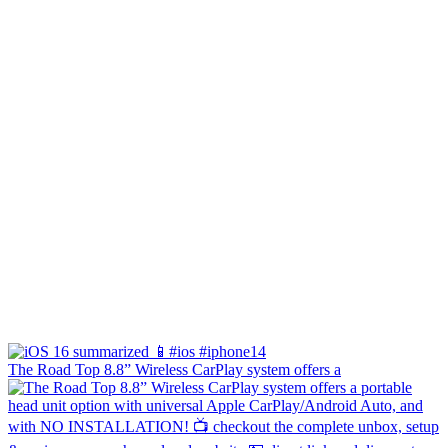
The Road Top 8.8” Wireless CarPlay system offers a