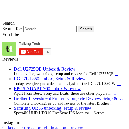
Search
Search for:
YouTube
Reviews
Dell U2725QE Unbox & Review
In this video, we unbox, setup and review the Dell U2725QE
...
LG 27UL850 Unbox, Setup & Review
Today, we give you a detailed analysis of the LG 27UL850-W.
...
EPOS ADAPT 360 unbox & review
Apart from Bose, Sony and Beats, there are other players in
...
Brother Inkvestment Printer | Complete Review, Setup & …
Complete unboxing, setup and review of the latest Brother
...
Samsung UR55 unboxing, setup & review
Specs4K UHD HDR10 FreeSync IPS Monitor – Native
...
Instagram
Galaxy star projector light in action .. review li