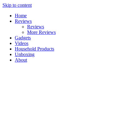
Skip to content
Home
Reviews
Reviews
More Reviews
Gadgets
Videos
Household Products
Unboxing
About