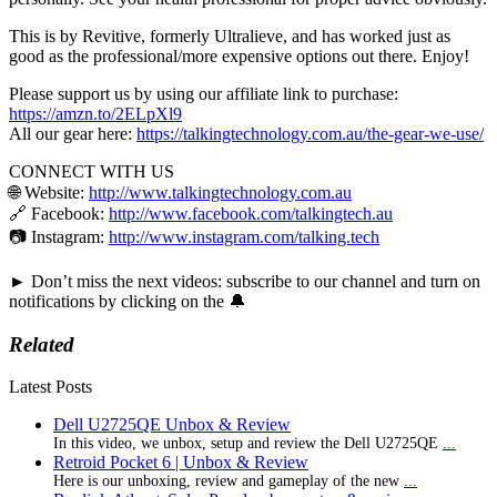
This is by Revitive, formerly Ultralieve, and has worked just as
good as the professional/more expensive options out there. Enjoy!
Please support us by using our affiliate link to purchase:
https://amzn.to/2ELpXl9
All our gear here:
https://talkingtechnology.com.au/the-gear-we-use/
CONNECT WITH US
🌐 Website:
http://www.talkingtechnology.com.au
🔗 Facebook:
http://www.facebook.com/talkingtech.au
📷 Instagram:
http://www.instagram.com/talking.tech
► Don’t miss the next videos: subscribe to our channel and turn on
notifications by clicking on the 🔔
Related
Latest Posts
Dell U2725QE Unbox & Review
In this video, we unbox, setup and review the Dell U2725QE
...
Retroid Pocket 6 | Unbox & Review
Here is our unboxing, review and gameplay of the new
...