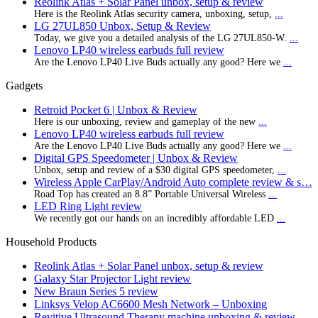
Reolink Atlas + Solar Panel unbox, setup & review
Here is the Reolink Atlas security camera, unboxing, setup,
...
LG 27UL850 Unbox, Setup & Review
Today, we give you a detailed analysis of the LG 27UL850-W.
...
Lenovo LP40 wireless earbuds full review
Are the Lenovo LP40 Live Buds actually any good? Here we
...
Gadgets
Retroid Pocket 6 | Unbox & Review
Here is our unboxing, review and gameplay of the new
...
Lenovo LP40 wireless earbuds full review
Are the Lenovo LP40 Live Buds actually any good? Here we
...
Digital GPS Speedometer | Unbox & Review
Unbox, setup and review of a $30 digital GPS speedometer,
...
Wireless Apple CarPlay/Android Auto complete review & s…
Road Top has created an 8.8” Portable Universal Wireless
...
LED Ring Light review
We recently got our hands on an incredibly affordable LED
...
Household Products
Reolink Atlas + Solar Panel unbox, setup & review
Galaxy Star Projector Light review
New Braun Series 5 review
Linksys Velop AC6600 Mesh Network – Unboxing
Revitive Ultrasound Therapy machine unboxing & review