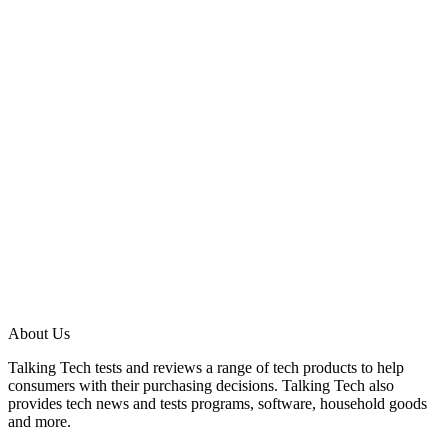
About Us
Talking Tech tests and reviews a range of tech products to help
consumers with their purchasing decisions. Talking Tech also
provides tech news and tests programs, software, household goods
and more.