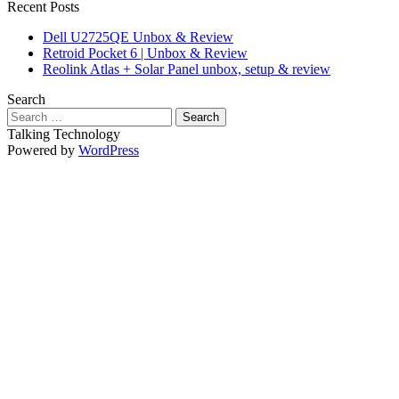
Recent Posts
Dell U2725QE Unbox & Review
Retroid Pocket 6 | Unbox & Review
Reolink Atlas + Solar Panel unbox, setup & review
Search
Search
for:
Talking Technology
Powered by
WordPress