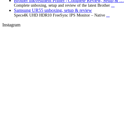
Brother Inkvestment Printer | Complete Review, Setup & …
Complete unboxing, setup and review of the latest Brother
...
Samsung UR55 unboxing, setup & review
Specs4K UHD HDR10 FreeSync IPS Monitor – Native
...
Instagram