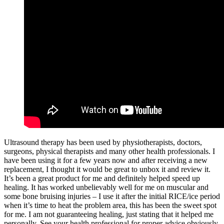
Ultrasound therapy has been used by physiotherapists, doctors,
surgeons, physical therapists and many other health professionals. I
have been using it for a few years now and after receiving a new
replacement, I thought it would be great to unbox it and review it.
It’s been a great product for me and definitely helped speed up
healing. It has worked unbelievably well for me on muscular and
some bone bruising injuries – I use it after the initial RICE/ice period
when it’s time to heat the problem area, this has been the sweet spot
for me. I am not guaranteeing healing, just stating that it helped me
personally. See your health professional for proper advice obviously.