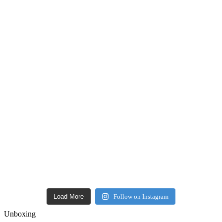
Load More
Follow on Instagram
Unboxing