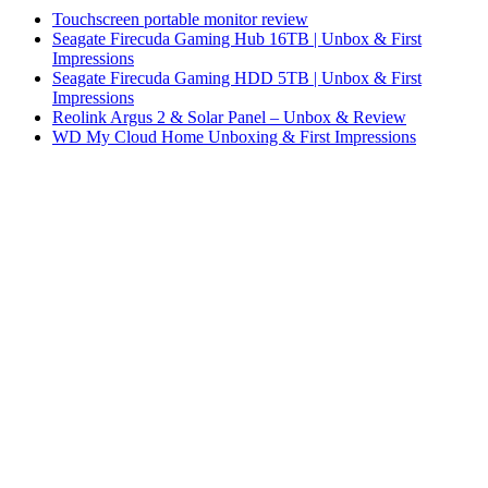
Touchscreen portable monitor review
Seagate Firecuda Gaming Hub 16TB | Unbox & First
Impressions
Seagate Firecuda Gaming HDD 5TB | Unbox & First
Impressions
Reolink Argus 2 & Solar Panel – Unbox & Review
WD My Cloud Home Unboxing & First Impressions