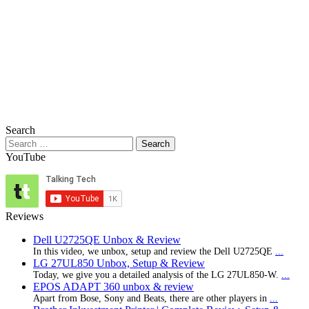
Search
Search
for:
YouTube
Reviews
Dell U2725QE Unbox & Review
In this video, we unbox, setup and review the Dell U2725QE
...
LG 27UL850 Unbox, Setup & Review
Today, we give you a detailed analysis of the LG 27UL850-W.
...
EPOS ADAPT 360 unbox & review
Apart from Bose, Sony and Beats, there are other players in
...