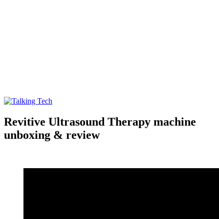
Talking Tech
The latest tech news, reviews, photos and videos
Revitive Ultrasound Therapy machine
unboxing & review