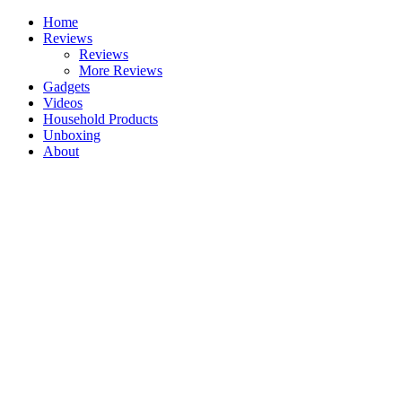
Skip
Home
to
Reviews
content
Reviews
More Reviews
Gadgets
Videos
Household Products
Unboxing
About