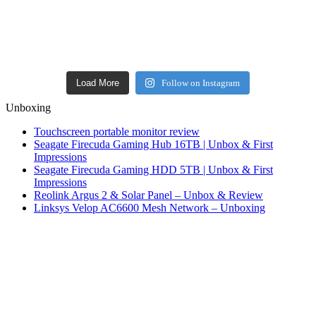
Load More
Follow on Instagram
Unboxing
Touchscreen portable monitor review
Seagate Firecuda Gaming Hub 16TB | Unbox & First
Impressions
Seagate Firecuda Gaming HDD 5TB | Unbox & First
Impressions
Reolink Argus 2 & Solar Panel – Unbox & Review
Linksys Velop AC6600 Mesh Network – Unboxing