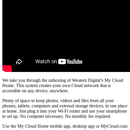
We take you through the unboxing of Western Digital’s My Cloud
Home. This system creates your own Cloud network that is
accessible on any device, anywhere.
Plenty of space to keep photos, videos and files from all your
phones, tablets, computers and external storage devices, in one place
at home. Just plug it into your Wi-Fi router and use your smartphone
to set up. No computer necessary. No monthly fee required.
Use the My Cloud Home mobile app, desktop app or MyCloud.com