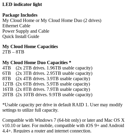
LED indicator light
Package Includes
My Cloud Home or My Cloud Home Duo (2 drives)
Ethernet Cable
Power Supply and Cable
Quick Install Guide
My Cloud Home Capacities
2TB – 8TB
My Cloud Home Duo Capacities *
4TB (2x 2TB drives. 1.96TB usable capacity)
6TB (2x 3TB drives. 2.95TB usable capacity)
8TB (2x 4TB drives. 3.9TB usable capacity)
12TB (2x 6TB drives. 5.9TB usable capacity)
16TB (2x 8TB drives. 7.9TB usable capacity)
20TB (2x 10TB drives. 9.9TB usable capacity)
*Usable capacity per drive in default RAID 1. User may modify
settings to utilize full capacity.
Compatible with Windows 7 (64-bit only) or later and Mac OS X
v10.10 or later. For mobile, compatible with iOS 9+ and Android
4.4+. Requires a router and internet connection.