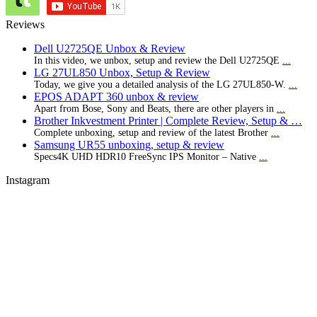
Reviews
Dell U2725QE Unbox & Review
In this video, we unbox, setup and review the Dell U2725QE
...
LG 27UL850 Unbox, Setup & Review
Today, we give you a detailed analysis of the LG 27UL850-W.
...
EPOS ADAPT 360 unbox & review
Apart from Bose, Sony and Beats, there are other players in
...
Brother Inkvestment Printer | Complete Review, Setup & …
Complete unboxing, setup and review of the latest Brother
...
Samsung UR55 unboxing, setup & review
Specs4K UHD HDR10 FreeSync IPS Monitor – Native
...
Instagram