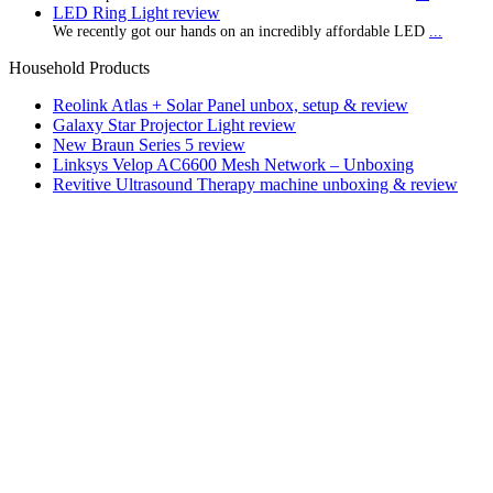
LED Ring Light review
We recently got our hands on an incredibly affordable LED
...
Household Products
Reolink Atlas + Solar Panel unbox, setup & review
Galaxy Star Projector Light review
New Braun Series 5 review
Linksys Velop AC6600 Mesh Network – Unboxing
Revitive Ultrasound Therapy machine unboxing & review