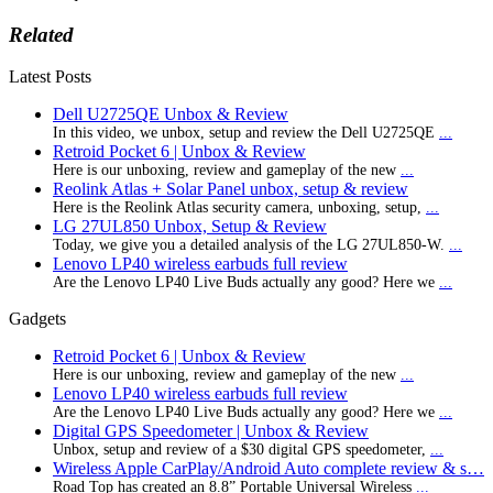
Related
Latest Posts
Dell U2725QE Unbox & Review
In this video, we unbox, setup and review the Dell U2725QE
...
Retroid Pocket 6 | Unbox & Review
Here is our unboxing, review and gameplay of the new
...
Reolink Atlas + Solar Panel unbox, setup & review
Here is the Reolink Atlas security camera, unboxing, setup,
...
LG 27UL850 Unbox, Setup & Review
Today, we give you a detailed analysis of the LG 27UL850-W.
...
Lenovo LP40 wireless earbuds full review
Are the Lenovo LP40 Live Buds actually any good? Here we
...
Gadgets
Retroid Pocket 6 | Unbox & Review
Here is our unboxing, review and gameplay of the new
...
Lenovo LP40 wireless earbuds full review
Are the Lenovo LP40 Live Buds actually any good? Here we
...
Digital GPS Speedometer | Unbox & Review
Unbox, setup and review of a $30 digital GPS speedometer,
...
Wireless Apple CarPlay/Android Auto complete review & s…
Road Top has created an 8.8” Portable Universal Wireless
...