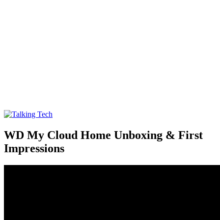
Talking Tech
The latest tech news, reviews, photos and videos
WD My Cloud Home Unboxing & First
Impressions