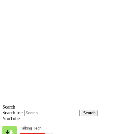
Search
Search for:
YouTube