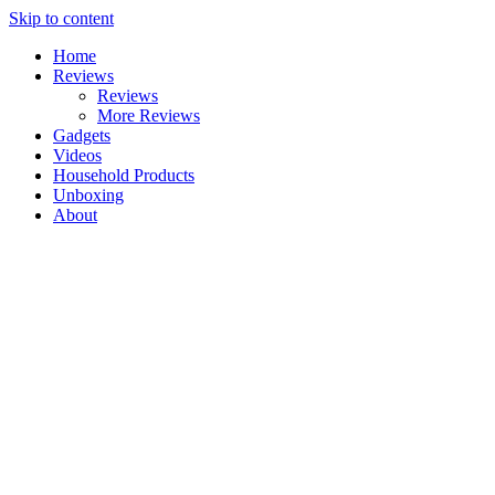
Skip to content
Home
Reviews
Reviews
More Reviews
Gadgets
Videos
Household Products
Unboxing
About