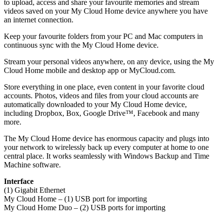
to upload, access and share your favourite memories and stream
videos saved on your My Cloud Home device anywhere you have
an internet connection.
Keep your favourite folders from your PC and Mac computers in
continuous sync with the My Cloud Home device.
Stream your personal videos anywhere, on any device, using the My
Cloud Home mobile and desktop app or MyCloud.com.
Store everything in one place, even content in your favorite cloud
accounts. Photos, videos and files from your cloud accounts are
automatically downloaded to your My Cloud Home device,
including Dropbox, Box, Google Drive™, Facebook and many
more.
The My Cloud Home device has enormous capacity and plugs into
your network to wirelessly back up every computer at home to one
central place. It works seamlessly with Windows Backup and Time
Machine software.
Interface
(1) Gigabit Ethernet
My Cloud Home – (1) USB port for importing
My Cloud Home Duo – (2) USB ports for importing