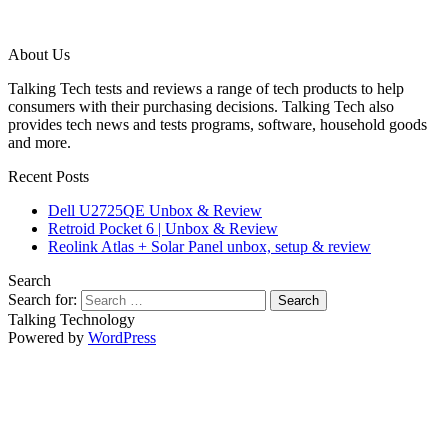
About Us
Talking Tech tests and reviews a range of tech products to help
consumers with their purchasing decisions. Talking Tech also
provides tech news and tests programs, software, household goods
and more.
Recent Posts
Dell U2725QE Unbox & Review
Retroid Pocket 6 | Unbox & Review
Reolink Atlas + Solar Panel unbox, setup & review
Search
Search for:
Talking Technology
Powered by
WordPress