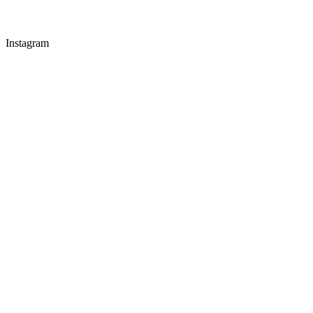
Instagram