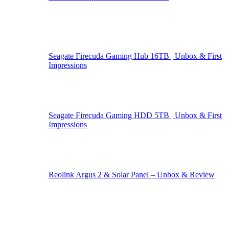
Seagate Firecuda Gaming Hub 16TB | Unbox & First
Impressions
Seagate Firecuda Gaming HDD 5TB | Unbox & First
Impressions
Reolink Argus 2 & Solar Panel – Unbox & Review