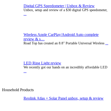
Digital GPS Speedometer | Unbox & Review
Unbox, setup and review of a $30 digital GPS speedometer,
...
Wireless Apple CarPlay/Android Auto complete
review & s…
Road Top has created an 8.8” Portable Universal Wireless
...
LED Ring Light review
We recently got our hands on an incredibly affordable LED
...
Household Products
Reolink Atlas + Solar Panel unbox, setup & review