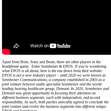
Apart from Bose, Sony and Beats, there are other players in the
headphone game. Enter Sennheiser & EPOS. If you’re wondering
what EPOS is all about, here is the run down from their website:
EPOS is not a new industry player – until 2020 we were known as
Sennheiser Communications, a company established in 2003 as a
joint venture between audio specialist Sennheiser and the world-
leading hearing healthcare group, Demant. In 2020, Sennheiser and
Demant saw great opportunity in focusing their attention on
different business segments, each with independent, end-to-end
responsibility. As such, both parties amicably agreed to conclude the
joint venture and evolve the business segments into different setups:
EPOS and Sennheiser.