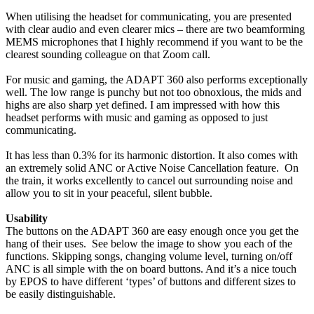
When utilising the headset for communicating, you are presented
with clear audio and even clearer mics – there are two beamforming
MEMS microphones that I highly recommend if you want to be the
clearest sounding colleague on that Zoom call.
For music and gaming, the ADAPT 360 also performs exceptionally
well. The low range is punchy but not too obnoxious, the mids and
highs are also sharp yet defined. I am impressed with how this
headset performs with music and gaming as opposed to just
communicating.
It has less than 0.3% for its harmonic distortion. It also comes with
an extremely solid ANC or Active Noise Cancellation feature. On
the train, it works excellently to cancel out surrounding noise and
allow you to sit in your peaceful, silent bubble.
Usability
The buttons on the ADAPT 360 are easy enough once you get the
hang of their uses. See below the image to show you each of the
functions. Skipping songs, changing volume level, turning on/off
ANC is all simple with the on board buttons. And it’s a nice touch
by EPOS to have different ‘types’ of buttons and different sizes to
be easily distinguishable.