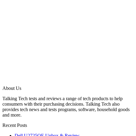
About Us
Talking Tech tests and reviews a range of tech products to help
consumers with their purchasing decisions. Talking Tech also
provides tech news and tests programs, software, household goods
and more.
Recent Posts
Dell U2725QE Unbox & Review