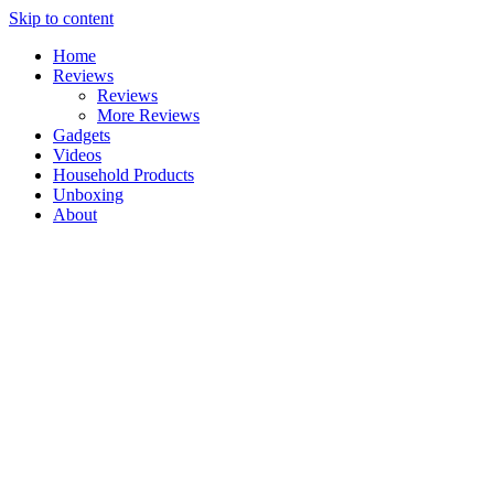
Skip to content
Home
Reviews
Reviews
More Reviews
Gadgets
Videos
Household Products
Unboxing
About