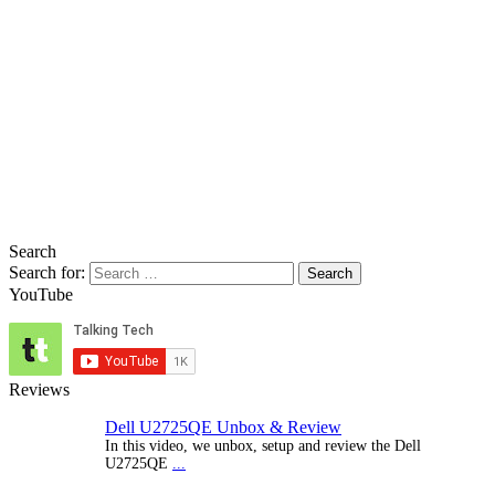
Search
Search for:
YouTube
Reviews
Dell U2725QE Unbox & Review
In this video, we unbox, setup and review the Dell
U2725QE
...