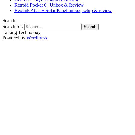
Retroid Pocket 6 | Unbox & Review
Reolink Atlas + Solar Panel unbox, setup & review
Search
Search for:
Talking Technology
Powered by
WordPress