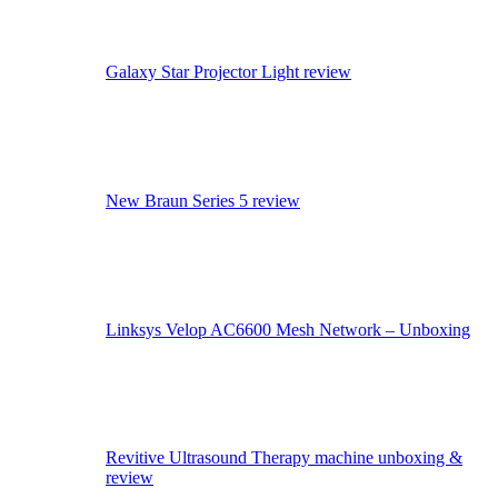
Galaxy Star Projector Light review
New Braun Series 5 review
Linksys Velop AC6600 Mesh Network – Unboxing
Revitive Ultrasound Therapy machine unboxing &
review