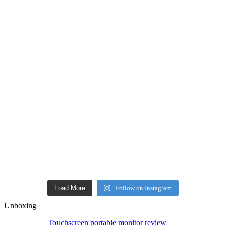
Load More
Follow on Instagram
Unboxing
Touchscreen portable monitor review