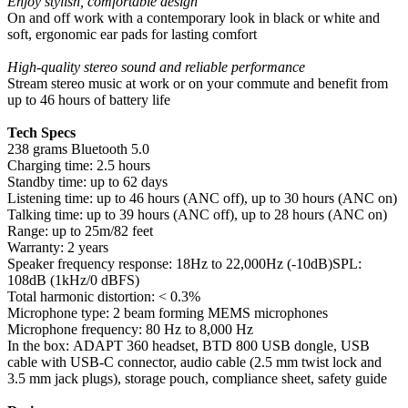
Enjoy stylish, comfortable design
On and off work with a contemporary look in black or white and
soft, ergonomic ear pads for lasting comfort
High-quality stereo sound and reliable performance
Stream stereo music at work or on your commute and benefit from
up to 46 hours of battery life
Tech Specs
238 grams Bluetooth 5.0
Charging time: 2.5 hours
Standby time: up to 62 days
Listening time: up to 46 hours (ANC off), up to 30 hours (ANC on)
Talking time: up to 39 hours (ANC off), up to 28 hours (ANC on)
Range: up to 25m/82 feet
Warranty: 2 years
Speaker frequency response: 18Hz to 22,000Hz (-10dB)SPL:
108dB (1kHz/0 dBFS)
Total harmonic distortion: < 0.3%
Microphone type: 2 beam forming MEMS microphones
Microphone frequency: 80 Hz to 8,000 Hz
In the box: ADAPT 360 headset, BTD 800 USB dongle, USB
cable with USB-C connector, audio cable (2.5 mm twist lock and
3.5 mm jack plugs), storage pouch, compliance sheet, safety guide