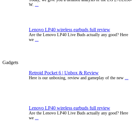
W.
...
Lenovo LP40 wireless earbuds full review
Are the Lenovo LP40 Live Buds actually any good? Here
we
...
Gadgets
Retroid Pocket 6 | Unbox & Review
Here is our unboxing, review and gameplay of the new
...
Lenovo LP40 wireless earbuds full review
Are the Lenovo LP40 Live Buds actually any good? Here
we
...