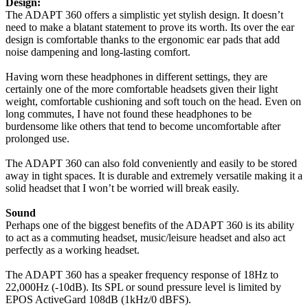
Design:
The ADAPT 360 offers a simplistic yet stylish design. It doesn’t
need to make a blatant statement to prove its worth. Its over the ear
design is comfortable thanks to the ergonomic ear pads that add
noise dampening and long-lasting comfort.
Having worn these headphones in different settings, they are
certainly one of the more comfortable headsets given their light
weight, comfortable cushioning and soft touch on the head. Even on
long commutes, I have not found these headphones to be
burdensome like others that tend to become uncomfortable after
prolonged use.
The ADAPT 360 can also fold conveniently and easily to be stored
away in tight spaces. It is durable and extremely versatile making it a
solid headset that I won’t be worried will break easily.
Sound
Perhaps one of the biggest benefits of the ADAPT 360 is its ability
to act as a commuting headset, music/leisure headset and also act
perfectly as a working headset.
The ADAPT 360 has a speaker frequency response of 18Hz to
22,000Hz (-10dB). Its SPL or sound pressure level is limited by
EPOS ActiveGard 108dB (1kHz/0 dBFS).