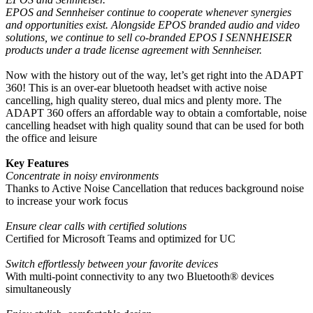
EPOS and Sennheiser continue to cooperate whenever synergies
and opportunities exist. Alongside EPOS branded audio and video
solutions, we continue to sell co-branded EPOS I SENNHEISER
products under a trade license agreement with Sennheiser.
Now with the history out of the way, let’s get right into the ADAPT
360! This is an over-ear bluetooth headset with active noise
cancelling, high quality stereo, dual mics and plenty more. The
ADAPT 360 offers an affordable way to obtain a comfortable, noise
cancelling headset with high quality sound that can be used for both
the office and leisure
Key Features
Concentrate in noisy environments
Thanks to Active Noise Cancellation that reduces background noise
to increase your work focus
Ensure clear calls with certified solutions
Certified for Microsoft Teams and optimized for UC
Switch effortlessly between your favorite devices
With multi-point connectivity to any two Bluetooth® devices
simultaneously