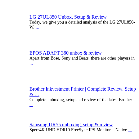
LG 27UL850 Unbox, Setup & Review
Today, we give you a detailed analysis of the LG 27UL850-
W.
...
EPOS ADAPT 360 unbox & review
Apart from Bose, Sony and Beats, there are other players in
...
Brother Inkvestment Printer | Complete Review, Setup
& …
Complete unboxing, setup and review of the latest Brother
...
Samsung UR55 unboxing, setup & review
Specs4K UHD HDR10 FreeSync IPS Monitor – Native
...