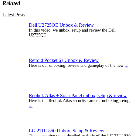
Related
Latest Posts
Dell U2725QE Unbox & Review
In this video, we unbox, setup and review the Dell
U2725QE
...
Retroid Pocket 6 | Unbox & Review
Here is our unboxing, review and gameplay of the new
...
Reolink Atlas + Solar Panel unbox, setup & review
Here is the Reolink Atlas security camera, unboxing, setup,
...
LG 27UL850 Unbox, Setup & Review
Today, we give you a detailed analysis of the LG 27UL850-