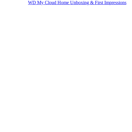
WD My Cloud Home Unboxing & First Impressions