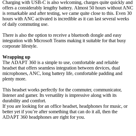
Charging with USB-C is also welcoming, charges quite quickly and
offers a considerably lengthy battery. Almost 50 hours without ANC
is remarkable and after testing, we came quite close to this. Even 30
hours with ANC activated is incredible as it can last several weeks
of daily commuting use.
There is also the option to receive a bluetooth dongle and easy
integration with Microsoft Teams making it suitable for that busy
corporate lifestyle.
Wrapping up
The ADAPT 360 is a simple to use, comfortable and reliable
headset that offers seamless integration between devices, dual
microphones, ANC, long battery life, comfortable padding and
plenty more.
This headset works perfectly for the commuter, communicator,
listener and gamer. Its versatility is impressive along with its
durability and comfort.
If you are looking for an office headset, headphones for music, or
better yet if you’re after something that can do it all, then the
ADAPT 360 headphones are right for you.