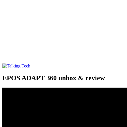
Talking Tech
The latest tech news, reviews, photos and videos
EPOS ADAPT 360 unbox & review