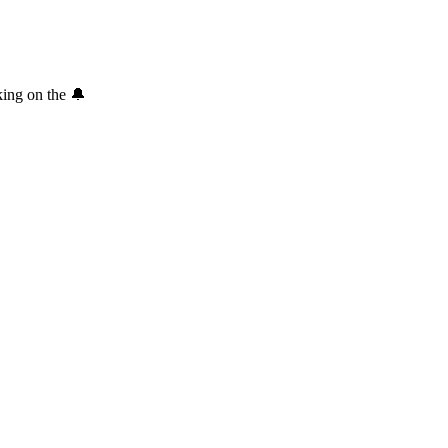
king on the 🔔