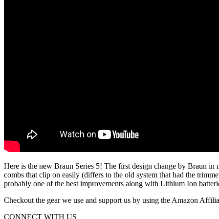
Here is the new Braun Series 5! The first design change by Braun in 
combs that clip on easily (differs to the old system that had the trim
probably one of the best improvements along with Lithium Ion batterie
Checkout the gear we use and support us by using the Amazon Affiliate
CONNECT WITH US