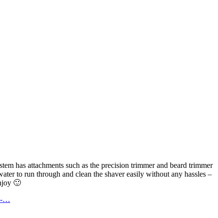
stem has attachments such as the precision trimmer and beard trimmer
water to run through and clean the shaver easily without any hassles –
njoy 🙂
he-…