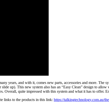
many years, and with it, comes new parts, accessories and more. The sy
mer slide up). This new system also has an “Easy Clean” design to allow 
s. Overall, quite impressed with this system and what it has to offer. E
 links to the products in this link:
https://talkingtechnology.com.au/t