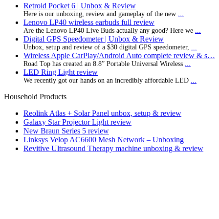
Retroid Pocket 6 | Unbox & Review
Here is our unboxing, review and gameplay of the new
...
Lenovo LP40 wireless earbuds full review
Are the Lenovo LP40 Live Buds actually any good? Here we
...
Digital GPS Speedometer | Unbox & Review
Unbox, setup and review of a $30 digital GPS speedometer,
...
Wireless Apple CarPlay/Android Auto complete review & s…
Road Top has created an 8.8” Portable Universal Wireless
...
LED Ring Light review
We recently got our hands on an incredibly affordable LED
...
Household Products
Reolink Atlas + Solar Panel unbox, setup & review
Galaxy Star Projector Light review
New Braun Series 5 review
Linksys Velop AC6600 Mesh Network – Unboxing
Revitive Ultrasound Therapy machine unboxing & review