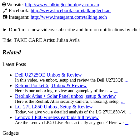
🌐 Website:
http://www.talkingtechnology.com.au
🔗 Facebook:
http://www.facebook.com/talkingtech.au
📷 Instagram:
http://www.instagram.com/talking.tech
► Don’t miss new videos: subscribe and turn on notifications by clic
Title: TAKE CARE Artist: Julian Avila
Related
Latest Posts
Dell U2725QE Unbox & Review
In this video, we unbox, setup and review the Dell U2725QE
...
Retroid Pocket 6 | Unbox & Review
Here is our unboxing, review and gameplay of the new
...
Reolink Atlas + Solar Panel unbox, setup & review
Here is the Reolink Atlas security camera, unboxing, setup,
...
LG 27UL850 Unbox, Setup & Review
Today, we give you a detailed analysis of the LG 27UL850-W.
...
Lenovo LP40 wireless earbuds full review
Are the Lenovo LP40 Live Buds actually any good? Here we
...
Gadgets