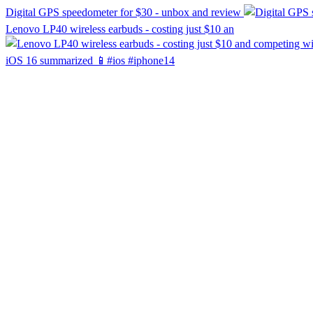
Digital GPS speedometer for $30 - unbox and review
Lenovo LP40 wireless earbuds - costing just $10 an
iOS 16 summarized 📱#ios #iphone14