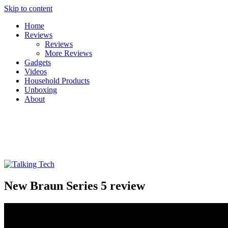
Skip to content
Home
Reviews
Reviews
More Reviews
Gadgets
Videos
Household Products
Unboxing
About
Talking Tech
The latest tech news, reviews, photos and videos
New Braun Series 5 review