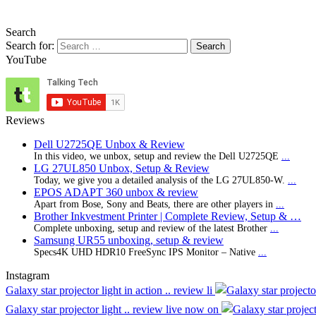
Search
Search for:
YouTube
Reviews
Dell U2725QE Unbox & Review
In this video, we unbox, setup and review the Dell U2725QE
...
LG 27UL850 Unbox, Setup & Review
Today, we give you a detailed analysis of the LG 27UL850-W.
...
EPOS ADAPT 360 unbox & review
Apart from Bose, Sony and Beats, there are other players in
...
Brother Inkvestment Printer | Complete Review, Setup & …
Complete unboxing, setup and review of the latest Brother
...
Samsung UR55 unboxing, setup & review
Specs4K UHD HDR10 FreeSync IPS Monitor – Native
...
Instagram
Galaxy star projector light in action .. review li
Galaxy star projector light .. review live now on