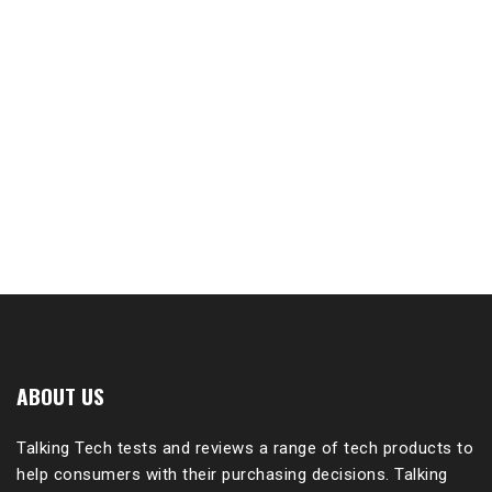
ABOUT US
Talking Tech tests and reviews a range of tech products to
help consumers with their purchasing decisions. Talking