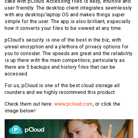
cake with pCloud. Accessing files is easy, intuitive and
user friendly. The desktop client integrates seemlessly
with any desktop/laptop OS and makes things super
simple for the user. The app is also brilliant, especially
how it converts your files to be viewed at any time.
pCloud’s security is one of the best in the biz, with
unreal encryption and a plethora of privacy options for
you to consider. The speeds are great and the reliability
is up there with the main competitors, particularly as
there are 5 backups and history files that can be
accessed.
For us, pCloud is one of the best cloud storage all
rounders and we highly recommend this product.
Check them out here:
www.pcloud.com
, or click the
image below!