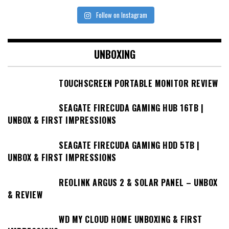
Follow on Instagram
UNBOXING
TOUCHSCREEN PORTABLE MONITOR REVIEW
SEAGATE FIRECUDA GAMING HUB 16TB |
UNBOX & FIRST IMPRESSIONS
SEAGATE FIRECUDA GAMING HDD 5TB |
UNBOX & FIRST IMPRESSIONS
REOLINK ARGUS 2 & SOLAR PANEL – UNBOX
& REVIEW
WD MY CLOUD HOME UNBOXING & FIRST