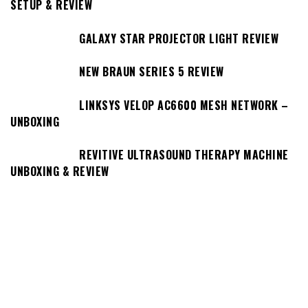
SETUP & REVIEW
GALAXY STAR PROJECTOR LIGHT REVIEW
NEW BRAUN SERIES 5 REVIEW
LINKSYS VELOP AC6600 MESH NETWORK –
UNBOXING
REVITIVE ULTRASOUND THERAPY MACHINE
UNBOXING & REVIEW