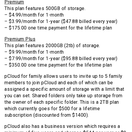
Premium
This plan features 500GB of storage.
– $4.99/month for 1-month
– $3.99/month for 1-year ($47.88 billed every year)
– $175.00 one time payment for the lifetime plan
Premium Plus
This plan features 2000GB (2tb) of storage.
– $9.99/month for 1-month
– $7.99/month for 1-year ($95.88 billed every year)
– $350.00 one time payment for the lifetime plan
pCloud for family allows users to invite up to 5 family
members to join pCloud and each of which can be
assigned a specific amount of storage with a limit that
you can set. Shared folders only take up storage from
the owner of each specific folder. This is a 2TB plan
which currently goes for $500 for a lifetime
subscription (discounted from $1400).
pCloud also has a business version which requires a