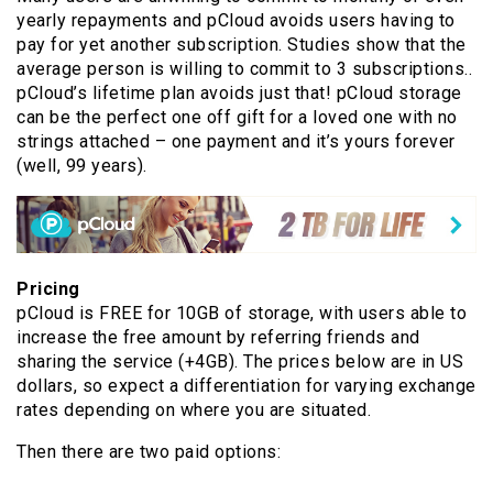
yearly repayments and pCloud avoids users having to
pay for yet another subscription. Studies show that the
average person is willing to commit to 3 subscriptions..
pCloud’s lifetime plan avoids just that! pCloud storage
can be the perfect one off gift for a loved one with no
strings attached – one payment and it’s yours forever
(well, 99 years).
Pricing
pCloud is FREE for 10GB of storage, with users able to
increase the free amount by referring friends and
sharing the service (+4GB). The prices below are in US
dollars, so expect a differentiation for varying exchange
rates depending on where you are situated.
Then there are two paid options: