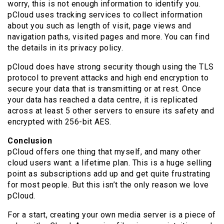
worry, this is not enough information to identify you.
pCloud uses tracking services to collect information
about you such as length of visit, page views and
navigation paths, visited pages and more. You can find
the details in its privacy policy.
pCloud does have strong security though using the TLS
protocol to prevent attacks and high end encryption to
secure your data that is transmitting or at rest. Once
your data has reached a data centre, it is replicated
across at least 5 other servers to ensure its safety and
encrypted with 256-bit AES.
Conclusion
pCloud offers one thing that myself, and many other
cloud users want: a lifetime plan. This is a huge selling
point as subscriptions add up and get quite frustrating
for most people. But this isn’t the only reason we love
pCloud.
For a start, creating your own media server is a piece of