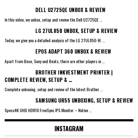
DELL U2725QE UNBOX & REVIEW
In this video, we unbox, setup and review the Dell U2725QE
...
LG 27UL850 UNBOX, SETUP & REVIEW
Today, we give you a detailed analysis of the LG 27UL850-W.
...
EPOS ADAPT 360 UNBOX & REVIEW
Apart from Bose, Sony and Beats, there are other players in
...
BROTHER INKVESTMENT PRINTER |
COMPLETE REVIEW, SETUP & …
Complete unboxing, setup and review of the latest Brother
...
SAMSUNG UR55 UNBOXING, SETUP & REVIEW
Specs4K UHD HDR10 FreeSync IPS Monitor – Native
...
INSTAGRAM