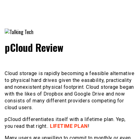
The latest tech news, reviews, photos and videos
Talking Tech
pCloud Review
Cloud storage is rapidly becoming a feasible alternative
to physical hard drives given the easability, practicality
and nonexistent physical footprint. Cloud storage began
with the likes of Dropbox and Google Drive and now
consists of many different providers competing for
cloud users.
pCloud differentiates itself with a lifetime plan. Yep,
you read that right..
LIFETIME PLAN
!
Many users are unwilling to commit to monthly or even