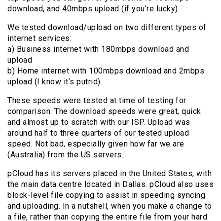
download, and 40mbps upload (if you’re lucky).
We tested download/upload on two different types of
internet services:
a) Business internet with 180mbps download and
upload
b) Home internet with 100mbps download and 2mbps
upload (I know it’s putrid)
These speeds were tested at time of testing for
comparison. The download speeds were great, quick
and almost up to scratch with our ISP. Upload was
around half to three quarters of our tested upload
speed. Not bad, especially given how far we are
(Australia) from the US servers.
pCloud has its servers placed in the United States, with
the main data centre located in Dallas. pCloud also uses
block-level file copying to assist in speeding syncing
and uploading. In a nutshell, when you make a change to
a file, rather than copying the entire file from your hard