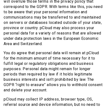
will overrule those terms in the privacy policy that
correspond to the GDPR. With terms like this, you need
to be aware that your personal information and
communications may be transferred to and maintained
on servers or databases located outside of your state,
province or country. pCloud may also process your
personal data for a variety of reasons that are allowed
under data protection laws in the European Economic
Area and Switzerland.
You do agree that personal data will remain at pCloud
for the minimum amount of time necessary for it to
fulfill legal or regulatory obligations and business
purposes. Personal data might remain for longer
periods than required by law if it holds legitimate
business interests and isn’t prohibited by law. The
GDPR “right to erasure” allows you to withhold consent
and delete your account.
pCloud may collect IP address, browser type, OS,
referral source and device information, but no need to