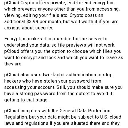
pCloud Crypto offers private, end-to-end encryption
which prevents anyone other than you from accessing,
viewing, editing your fiels etc. Crypto costs an
additional $3.99 per month, but well worth it if you are
anxious about security.
Encryption makes it impossible for the server to
understand your data, so file previews will not work.
pCloud offers you the option to choose which files you
want to encrypt and lock and which you want to leave as
they are
pCloud also uses two-factor authentication to stop
hackers who have stolen your password from
accessing your account. Still, you should make sure you
have a strong password from the outset to avoid it
getting to that stage.
pCloud complies with the General Data Protection
Regulation, but your data might be subject to U.S. cloud
laws and regulations if you are situated there and they