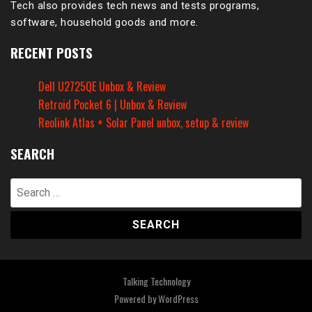
Tech also provides tech news and tests programs,
software, household goods and more.
RECENT POSTS
Dell U2725QE Unbox & Review
Retroid Pocket 6 | Unbox & Review
Reolink Atlas + Solar Panel unbox, setup & review
SEARCH
Search
for:
Talking Technology
Powered by
WordPress