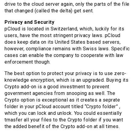
drive to the cloud server again, only the parts of the file
that changed (called the delta) get sent.
Privacy and Security
pCloud is located in Switzerland, which, luckily for its
users, have the most stringent privacy laws. pCloud
does keep data on its United States based servers,
however, compliance remains with Swiss laws. Specific
cases can enable the company to cooperate with law
enforcement though.
The best option to protect your privacy is to use zero-
knowledge encryption, which is an upgraded. Buying its
Crypto add-on is a good investment to prevent
government agencies from snooping as well. The
Crypto option is exceptional as it creates a seprate
folder in your pCloud account titled “Crypto folder” ,
which you can lock and unlock. You could essentially
trnasfer all your files to the Crypto folder if you want
the added benefit of the Crypto add-on at all times.