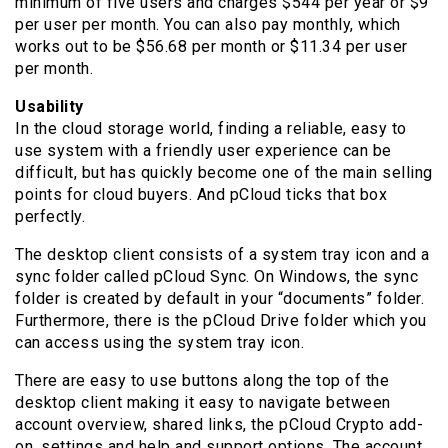
minimum of five users and charges $544 per year or $9
per user per month. You can also pay monthly, which
works out to be $56.68 per month or $11.34 per user
per month.
Usability
In the cloud storage world, finding a reliable, easy to
use system with a friendly user experience can be
difficult, but has quickly become one of the main selling
points for cloud buyers. And pCloud ticks that box
perfectly.
The desktop client consists of a system tray icon and a
sync folder called pCloud Sync. On Windows, the sync
folder is created by default in your “documents” folder.
Furthermore, there is the pCloud Drive folder which you
can access using the system tray icon.
There are easy to use buttons along the top of the
desktop client making it easy to navigate between
account overview, shared links, the pCloud Crypto add-
on, settings and help and support options. The account