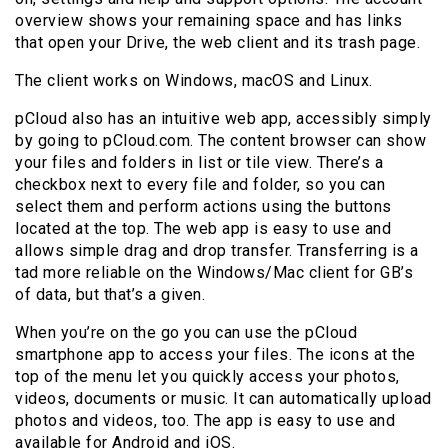
overview shows your remaining space and has links
that open your Drive, the web client and its trash page.
The client works on Windows, macOS and Linux.
pCloud also has an intuitive web app, accessibly simply
by going to pCloud.com. The content browser can show
your files and folders in list or tile view. There’s a
checkbox next to every file and folder, so you can
select them and perform actions using the buttons
located at the top. The web app is easy to use and
allows simple drag and drop transfer. Transferring is a
tad more reliable on the Windows/Mac client for GB’s
of data, but that’s a given.
When you’re on the go you can use the pCloud
smartphone app to access your files. The icons at the
top of the menu let you quickly access your photos,
videos, documents or music. It can automatically upload
photos and videos, too. The app is easy to use and
available for Android and iOS.