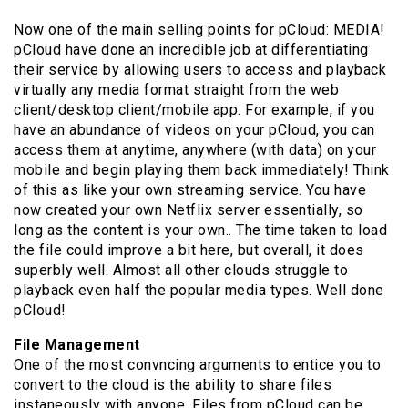
Now one of the main selling points for pCloud: MEDIA!
pCloud have done an incredible job at differentiating
their service by allowing users to access and playback
virtually any media format straight from the web
client/desktop client/mobile app. For example, if you
have an abundance of videos on your pCloud, you can
access them at anytime, anywhere (with data) on your
mobile and begin playing them back immediately! Think
of this as like your own streaming service. You have
now created your own Netflix server essentially, so
long as the content is your own.. The time taken to load
the file could improve a bit here, but overall, it does
superbly well. Almost all other clouds struggle to
playback even half the popular media types. Well done
pCloud!
File Management
One of the most convncing arguments to entice you to
convert to the cloud is the ability to share files
instaneously with anyone. Files from pCloud can be