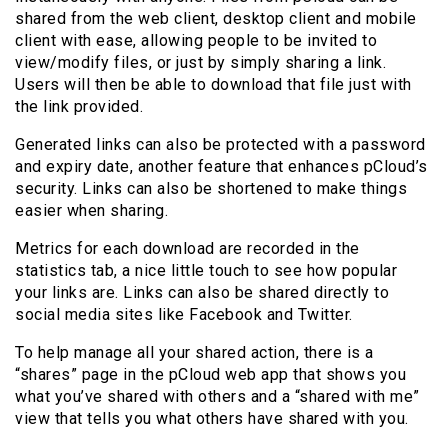
shared from the web client, desktop client and mobile
client with ease, allowing people to be invited to
view/modify files, or just by simply sharing a link.
Users will then be able to download that file just with
the link provided.
Generated links can also be protected with a password
and expiry date, another feature that enhances pCloud’s
security. Links can also be shortened to make things
easier when sharing.
Metrics for each download are recorded in the
statistics tab, a nice little touch to see how popular
your links are. Links can also be shared directly to
social media sites like Facebook and Twitter.
To help manage all your shared action, there is a
“shares” page in the pCloud web app that shows you
what you’ve shared with others and a “shared with me”
view that tells you what others have shared with you.