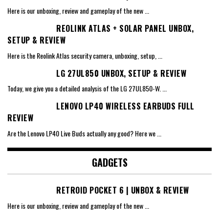
Here is our unboxing, review and gameplay of the new
...
REOLINK ATLAS + SOLAR PANEL UNBOX,
SETUP & REVIEW
Here is the Reolink Atlas security camera, unboxing, setup,
...
LG 27UL850 UNBOX, SETUP & REVIEW
Today, we give you a detailed analysis of the LG 27UL850-W.
...
LENOVO LP40 WIRELESS EARBUDS FULL
REVIEW
Are the Lenovo LP40 Live Buds actually any good? Here we
...
GADGETS
RETROID POCKET 6 | UNBOX & REVIEW
Here is our unboxing, review and gameplay of the new
...