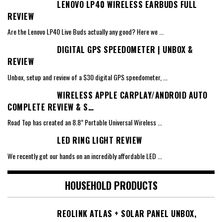
LENOVO LP40 WIRELESS EARBUDS FULL
REVIEW
Are the Lenovo LP40 Live Buds actually any good? Here we
...
DIGITAL GPS SPEEDOMETER | UNBOX &
REVIEW
Unbox, setup and review of a $30 digital GPS speedometer,
...
WIRELESS APPLE CARPLAY/ANDROID AUTO
COMPLETE REVIEW & S…
Road Top has created an 8.8” Portable Universal Wireless
...
LED RING LIGHT REVIEW
We recently got our hands on an incredibly affordable LED
...
HOUSEHOLD PRODUCTS
REOLINK ATLAS + SOLAR PANEL UNBOX,