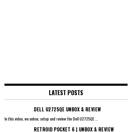
LATEST POSTS
DELL U2725QE UNBOX & REVIEW
In this video, we unbox, setup and review the Dell U2725QE
...
RETROID POCKET 6 | UNBOX & REVIEW