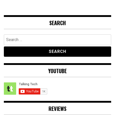
SEARCH
Search
for:
YOUTUBE
REVIEWS