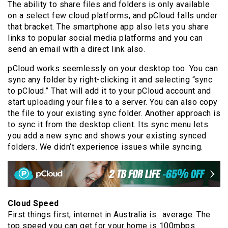
The ability to share files and folders is only available
on a select few cloud platforms, and pCloud falls under
that bracket. The smartphone app also lets you share
links to popular social media platforms and you can
send an email with a direct link also.
pCloud works seemlessly on your desktop too. You can
sync any folder by right-clicking it and selecting “sync
to pCloud.” That will add it to your pCloud account and
start uploading your files to a server. You can also copy
the file to your existing sync folder. Another approach is
to sync it from the desktop client. Its sync menu lets
you add a new sync and shows your existing synced
folders. We didn’t experience issues while syncing.
Cloud Speed
First things first, internet in Australia is.. average. The
top speed you can get for your home is 100mbps