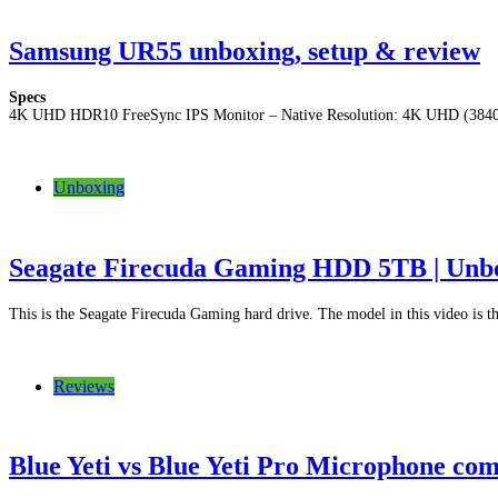
Samsung UR55 unboxing, setup & review
Specs
4K UHD HDR10 FreeSync IPS Monitor – Native Resolution: 4K UHD (3840 
Unboxing
Seagate Firecuda Gaming HDD 5TB | Unbo
This is the Seagate Firecuda Gaming hard drive. The model in this video i
Reviews
Blue Yeti vs Blue Yeti Pro Microphone co