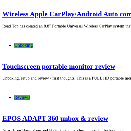
Wireless Apple CarPlay/Android Auto com
Road Top has created an 8.8” Portable Universal Wireless CarPlay system that 
Unboxing
Touchscreen portable monitor review
Unboxing, setup and review / first thoughts. This is a FULL HD portable m
Reviews
EPOS ADAPT 360 unbox & review
Apart from Bose, Sony and Beats, there are other players in the headphone