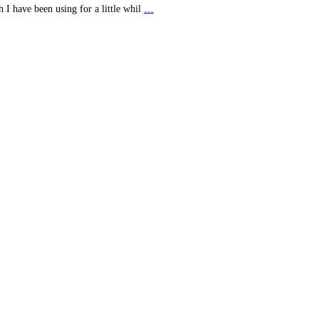
 I have been using for a little whil
…