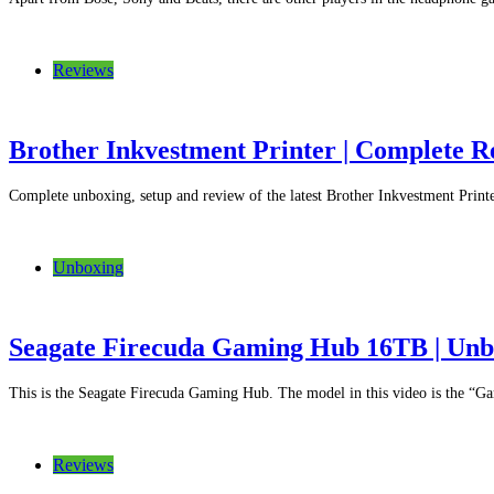
Reviews
Brother Inkvestment Printer | Complete 
Complete unboxing, setup and review of the latest Brother Inkvestment Pr
Unboxing
Seagate Firecuda Gaming Hub 16TB | Unbo
This is the Seagate Firecuda Gaming Hub. The model in this video is the 
Reviews