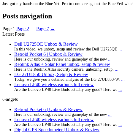
Just got my hands on the Blue Yeti Pro to compare against the Blue Yeti which
Posts navigation
Page
1
Page
2
…
Page
7
→
Latest Posts
Dell U2725QE Unbox & Review
In this video, we unbox, setup and review the Dell U2725QE
...
Retroid Pocket 6 | Unbox & Review
Here is our unboxing, review and gameplay of the new
...
Reolink Atlas + Solar Panel unbox, setup & review
Here is the Reolink Atlas security camera, unboxing, setup,
...
LG 27UL850 Unbox, Setup & Review
Today, we give you a detailed analysis of the LG 27UL850-W.
...
Lenovo LP40 wireless earbuds full review
Are the Lenovo LP40 Live Buds actually any good? Here we
...
Gadgets
Retroid Pocket 6 | Unbox & Review
Here is our unboxing, review and gameplay of the new
...
Lenovo LP40 wireless earbuds full review
Are the Lenovo LP40 Live Buds actually any good? Here we
...
Digital GPS Speedometer | Unbox & Review