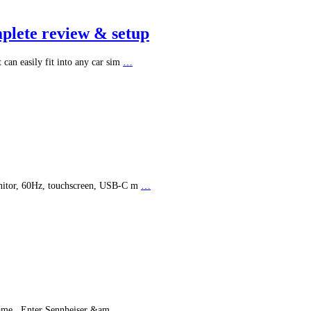
plete review & setup
can easily fit into any car sim
…
onitor, 60Hz, touchscreen, USB-C m
…
 game. Enter Sennheiser &am
…