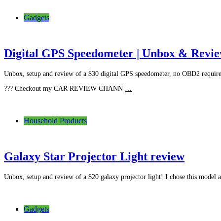
Gadgets
Digital GPS Speedometer | Unbox & Revi
Unbox, setup and review of a $30 digital GPS speedometer, no OBD2 requir
??? Checkout my CAR REVIEW CHANN
…
Household Products
Galaxy Star Projector Light review
Unbox, setup and review of a $20 galaxy projector light! I chose this model a
Gadgets