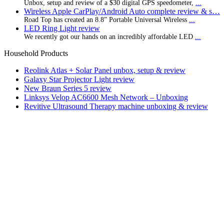
Unbox, setup and review of a $30 digital GPS speedometer,
...
Wireless Apple CarPlay/Android Auto complete review & s…
Road Top has created an 8.8” Portable Universal Wireless
...
LED Ring Light review
We recently got our hands on an incredibly affordable LED
...
Household Products
Reolink Atlas + Solar Panel unbox, setup & review
Galaxy Star Projector Light review
New Braun Series 5 review
Linksys Velop AC6600 Mesh Network – Unboxing
Revitive Ultrasound Therapy machine unboxing & review