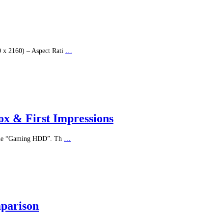
x 2160) – Aspect Rati
…
x & First Impressions
s the “Gaming HDD”. Th
…
mparison