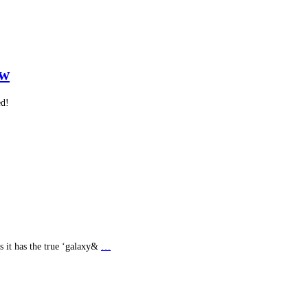
ew
ed!
s it has the true ‘galaxy&
…