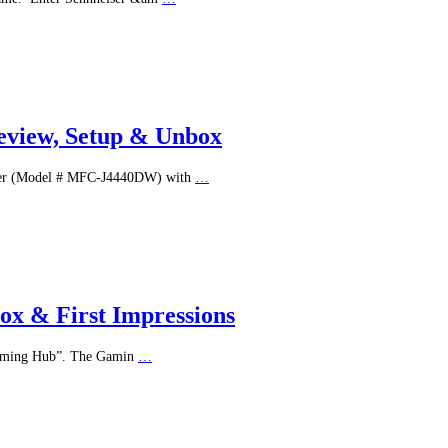
Review, Setup & Unbox
inter (Model # MFC-J4440DW) with
…
x & First Impressions
“Gaming Hub”. The Gamin
…