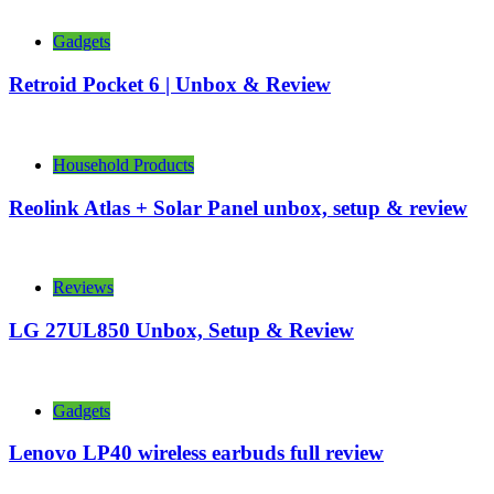
Gadgets
Retroid Pocket 6 | Unbox & Review
Household Products
Reolink Atlas + Solar Panel unbox, setup & review
Reviews
LG 27UL850 Unbox, Setup & Review
Gadgets
Lenovo LP40 wireless earbuds full review