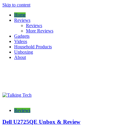
Skip to content
Home
Reviews
Reviews
More Reviews
Gadgets
Videos
Household Products
Unboxing
About
The latest tech news, reviews, photos and videos
Talking Tech
Reviews
Dell U2725QE Unbox & Review