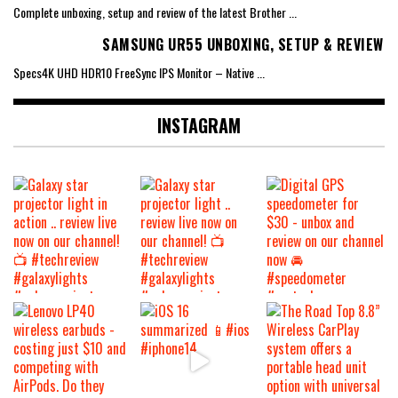
Complete unboxing, setup and review of the latest Brother
...
SAMSUNG UR55 UNBOXING, SETUP & REVIEW
Specs4K UHD HDR10 FreeSync IPS Monitor – Native
...
INSTAGRAM