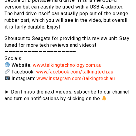
Secure 2TB portable hard drive. This is the USB-C
version but can easily be used with a USB A adapter.
The hard drive itself can actually pop out of the orange
rubber part, which you will see in the video, but overall
it is fairly durable. Enjoy!
Shoutout to Seagate for providing this review unit. Stay
tuned for more tech reviews and videos!
——————————————————–
Socials:
Website:
www.talkingtechnology.com.au
Facebook:
www.facebook.com/talkingtech.au
Instagram:
www.instagram.com/talkingtech.au
——————————————————–
► Don’t miss the next videos: subscribe to our channel
and turn on notifications by clicking on the