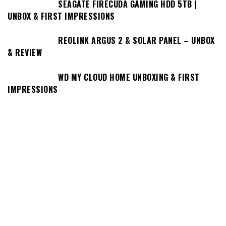
SEAGATE FIRECUDA GAMING HDD 5TB |
UNBOX & FIRST IMPRESSIONS
REOLINK ARGUS 2 & SOLAR PANEL – UNBOX
& REVIEW
WD MY CLOUD HOME UNBOXING & FIRST
IMPRESSIONS