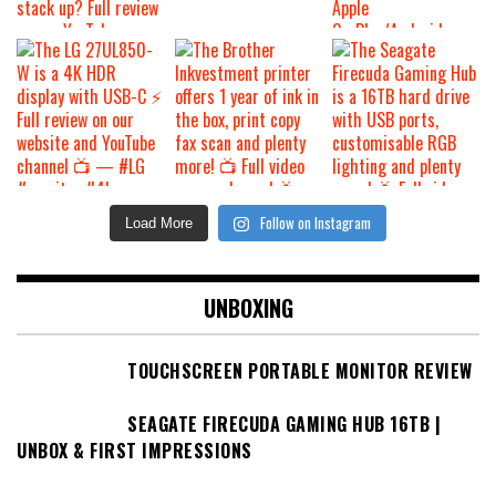
Follow on Instagram
Load More
UNBOXING
TOUCHSCREEN PORTABLE MONITOR REVIEW
SEAGATE FIRECUDA GAMING HUB 16TB |
UNBOX & FIRST IMPRESSIONS