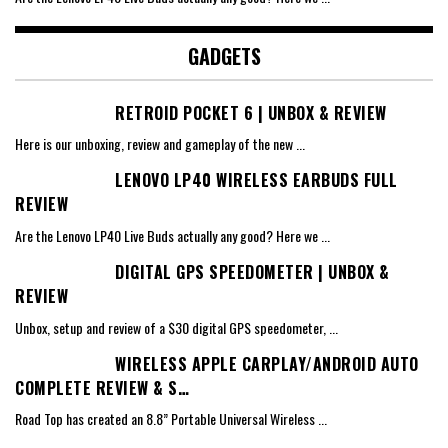
GADGETS
RETROID POCKET 6 | UNBOX & REVIEW
Here is our unboxing, review and gameplay of the new
...
LENOVO LP40 WIRELESS EARBUDS FULL
REVIEW
Are the Lenovo LP40 Live Buds actually any good? Here we
...
DIGITAL GPS SPEEDOMETER | UNBOX &
REVIEW
Unbox, setup and review of a $30 digital GPS speedometer,
...
WIRELESS APPLE CARPLAY/ANDROID AUTO
COMPLETE REVIEW & S…
Road Top has created an 8.8” Portable Universal Wireless
...