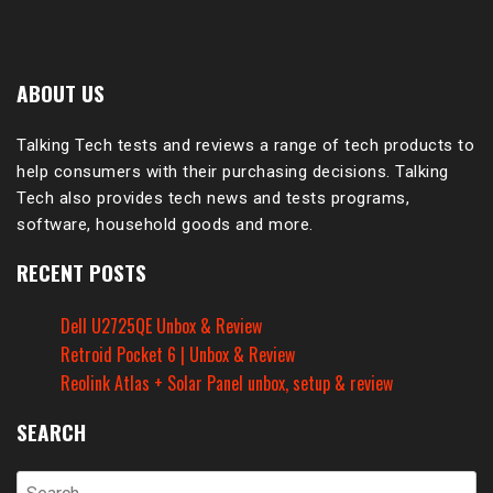
ABOUT US
Talking Tech tests and reviews a range of tech products to
help consumers with their purchasing decisions. Talking
Tech also provides tech news and tests programs,
software, household goods and more.
RECENT POSTS
Dell U2725QE Unbox & Review
Retroid Pocket 6 | Unbox & Review
Reolink Atlas + Solar Panel unbox, setup & review
SEARCH
Search