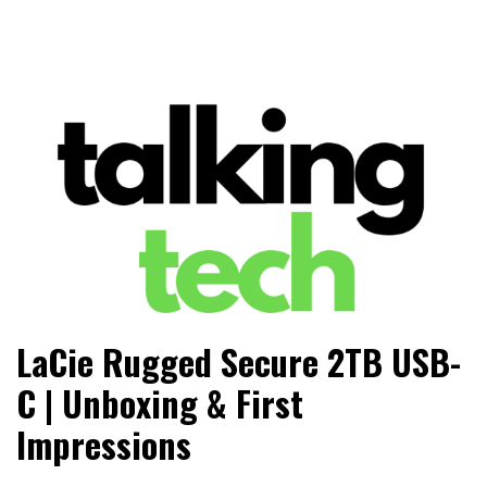
The latest tech news, reviews, photos and videos
Talking Tech
LaCie Rugged Secure 2TB USB-
C | Unboxing & First
Impressions