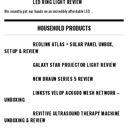
LED RING LIGHT REVIEW
We recently got our hands on an incredibly affordable LED
...
HOUSEHOLD PRODUCTS
REOLINK ATLAS + SOLAR PANEL UNBOX,
SETUP & REVIEW
GALAXY STAR PROJECTOR LIGHT REVIEW
NEW BRAUN SERIES 5 REVIEW
LINKSYS VELOP AC6600 MESH NETWORK –
UNBOXING
REVITIVE ULTRASOUND THERAPY MACHINE
UNBOXING & REVIEW