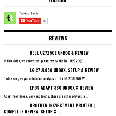
REVIEWS
DELL U2725QE UNBOX & REVIEW
In this video, we unbox, setup and review the Dell U2725QE
...
LG 27UL850 UNBOX, SETUP & REVIEW
Today, we give you a detailed analysis of the LG 27UL850-W.
...
EPOS ADAPT 360 UNBOX & REVIEW
Apart from Bose, Sony and Beats, there are other players in
...
BROTHER INKVESTMENT PRINTER |
COMPLETE REVIEW, SETUP & …