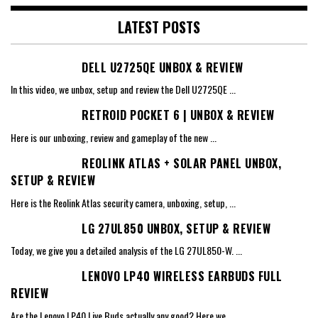
LATEST POSTS
DELL U2725QE UNBOX & REVIEW
In this video, we unbox, setup and review the Dell U2725QE
...
RETROID POCKET 6 | UNBOX & REVIEW
Here is our unboxing, review and gameplay of the new
...
REOLINK ATLAS + SOLAR PANEL UNBOX,
SETUP & REVIEW
Here is the Reolink Atlas security camera, unboxing, setup,
...
LG 27UL850 UNBOX, SETUP & REVIEW
Today, we give you a detailed analysis of the LG 27UL850-W.
...
LENOVO LP40 WIRELESS EARBUDS FULL
REVIEW
Are the Lenovo LP40 Live Buds actually any good? Here we
...