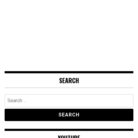
SEARCH
Search
for:
YOUTUBE