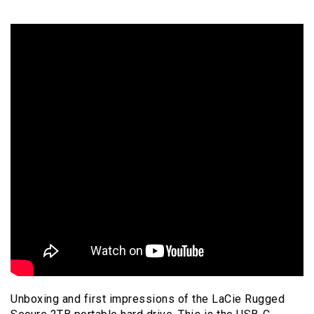
Unboxing and first impressions of the LaCie Rugged