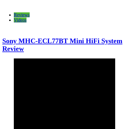
Reviews
Videos
Sony MHC-ECL77BT Mini HiFi System
Review