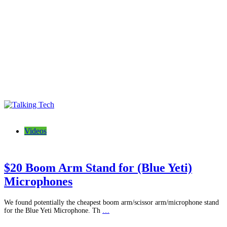
Talking Tech
The latest tech news, reviews, photos and videos
Videos
$20 Boom Arm Stand for (Blue Yeti)
Microphones
We found potentially the cheapest boom arm/scissor arm/microphone stand
for the Blue Yeti Microphone. Th
…