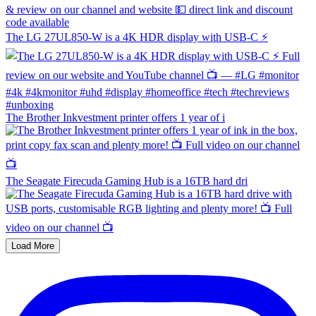
The LG 27UL850-W is a 4K HDR display with USB-C ⚡️
The Brother Inkvestment printer offers 1 year of i
The Seagate Firecuda Gaming Hub is a 16TB hard dri
Load More