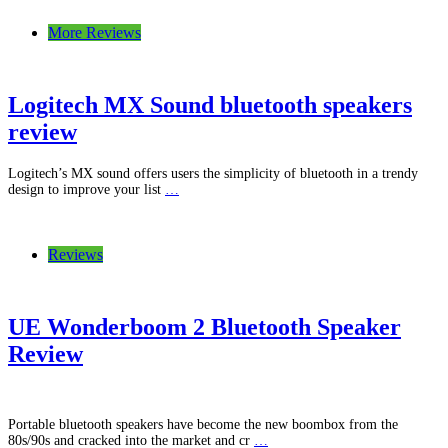
More Reviews
Logitech MX Sound bluetooth speakers
review
Logitech’s MX sound offers users the simplicity of bluetooth in a trendy
design to improve your list
…
Reviews
UE Wonderboom 2 Bluetooth Speaker
Review
Portable bluetooth speakers have become the new boombox from the
80s/90s and cracked into the market and cr
…