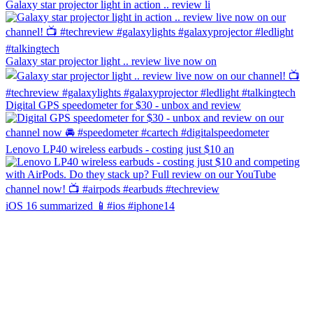
Galaxy star projector light in action .. review li
Galaxy star projector light .. review live now on
Digital GPS speedometer for $30 - unbox and review
Lenovo LP40 wireless earbuds - costing just $10 an
iOS 16 summarized 📱#ios #iphone14