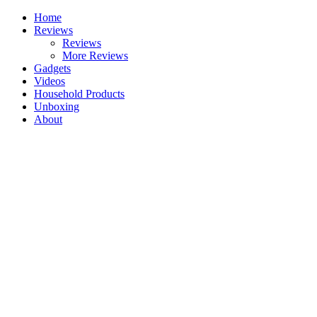
Skip
Home
to
Reviews
content
Reviews
More Reviews
Gadgets
Videos
Household Products
Unboxing
About