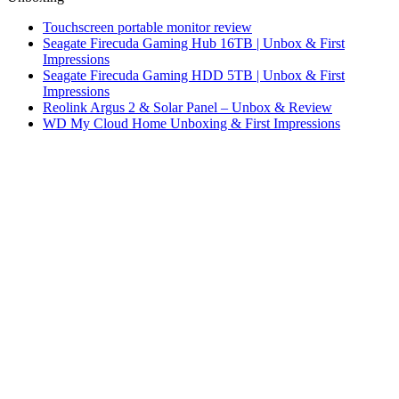
Touchscreen portable monitor review
Seagate Firecuda Gaming Hub 16TB | Unbox & First
Impressions
Seagate Firecuda Gaming HDD 5TB | Unbox & First
Impressions
Reolink Argus 2 & Solar Panel – Unbox & Review
WD My Cloud Home Unboxing & First Impressions