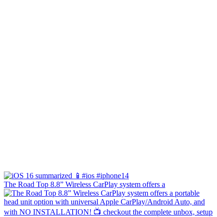
The Road Top 8.8” Wireless CarPlay system offers a