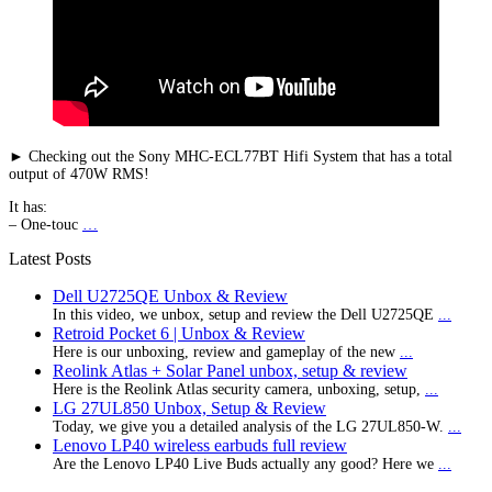
► Checking out the Sony MHC-ECL77BT Hifi System that has a total
output of 470W RMS!
It has:
– One-touc
…
Latest Posts
Dell U2725QE Unbox & Review
In this video, we unbox, setup and review the Dell U2725QE
...
Retroid Pocket 6 | Unbox & Review
Here is our unboxing, review and gameplay of the new
...
Reolink Atlas + Solar Panel unbox, setup & review
Here is the Reolink Atlas security camera, unboxing, setup,
...
LG 27UL850 Unbox, Setup & Review
Today, we give you a detailed analysis of the LG 27UL850-W.
...
Lenovo LP40 wireless earbuds full review
Are the Lenovo LP40 Live Buds actually any good? Here we
...