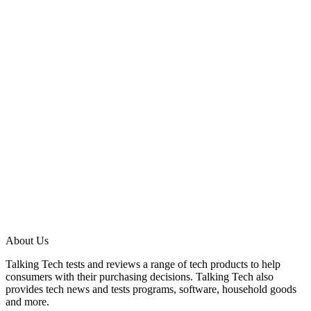
About Us
Talking Tech tests and reviews a range of tech products to help
consumers with their purchasing decisions. Talking Tech also
provides tech news and tests programs, software, household goods
and more.