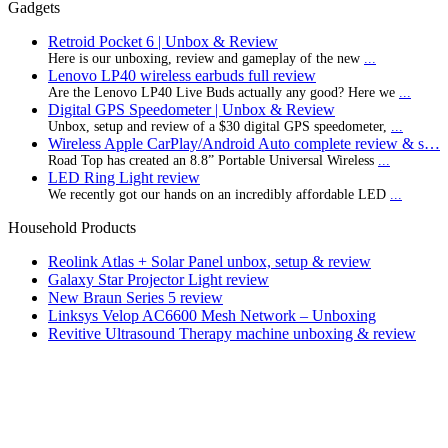
Gadgets
Retroid Pocket 6 | Unbox & Review
Here is our unboxing, review and gameplay of the new
...
Lenovo LP40 wireless earbuds full review
Are the Lenovo LP40 Live Buds actually any good? Here we
...
Digital GPS Speedometer | Unbox & Review
Unbox, setup and review of a $30 digital GPS speedometer,
...
Wireless Apple CarPlay/Android Auto complete review & s…
Road Top has created an 8.8” Portable Universal Wireless
...
LED Ring Light review
We recently got our hands on an incredibly affordable LED
...
Household Products
Reolink Atlas + Solar Panel unbox, setup & review
Galaxy Star Projector Light review
New Braun Series 5 review
Linksys Velop AC6600 Mesh Network – Unboxing
Revitive Ultrasound Therapy machine unboxing & review