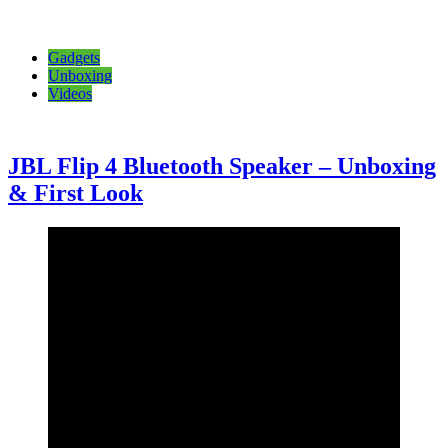
Gadgets
Unboxing
Videos
JBL Flip 4 Bluetooth Speaker – Unboxing
& First Look