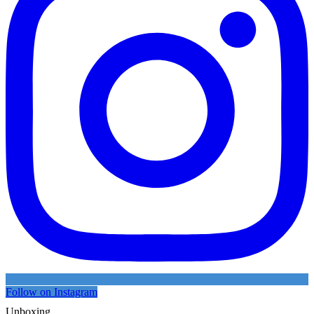
Follow on Instagram
Unboxing