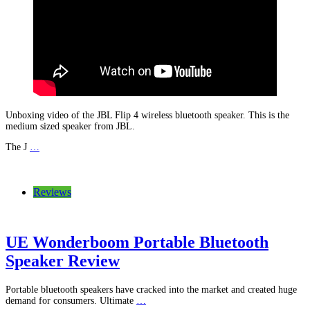
Unboxing video of the JBL Flip 4 wireless bluetooth speaker. This is the
medium sized speaker from JBL.
The J
…
Reviews
UE Wonderboom Portable Bluetooth
Speaker Review
Portable bluetooth speakers have cracked into the market and created huge
demand for consumers. Ultimate
…