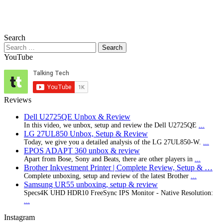
Search
Search
for:
YouTube
Reviews
Dell U2725QE Unbox & Review
In this video, we unbox, setup and review the Dell U2725QE
...
LG 27UL850 Unbox, Setup & Review
Today, we give you a detailed analysis of the LG 27UL850-W.
...
EPOS ADAPT 360 unbox & review
Apart from Bose, Sony and Beats, there are other players in
...
Brother Inkvestment Printer | Complete Review, Setup & …
Complete unboxing, setup and review of the latest Brother
...
Samsung UR55 unboxing, setup & review
Specs4K UHD HDR10 FreeSync IPS Monitor - Native Resolution:
...
Instagram