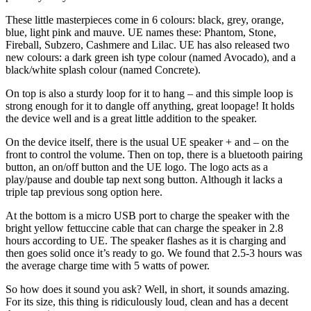
These little masterpieces come in 6 colours: black, grey, orange,
blue, light pink and mauve. UE names these: Phantom, Stone,
Fireball, Subzero, Cashmere and Lilac. UE has also released two
new colours: a dark green ish type colour (named Avocado), and a
black/white splash colour (named Concrete).
On top is also a sturdy loop for it to hang – and this simple loop is
strong enough for it to dangle off anything, great loopage! It holds
the device well and is a great little addition to the speaker.
On the device itself, there is the usual UE speaker + and – on the
front to control the volume. Then on top, there is a bluetooth pairing
button, an on/off button and the UE logo. The logo acts as a
play/pause and double tap next song button. Although it lacks a
triple tap previous song option here.
At the bottom is a micro USB port to charge the speaker with the
bright yellow fettuccine cable that can charge the speaker in 2.8
hours according to UE. The speaker flashes as it is charging and
then goes solid once it’s ready to go. We found that 2.5-3 hours was
the average charge time with 5 watts of power.
So how does it sound you ask? Well, in short, it sounds amazing.
For its size, this thing is ridiculously loud, clean and has a decent