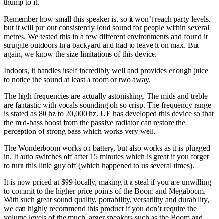
thump to it.
Remember how small this speaker is, so it won’t reach party levels,
but it will put out consistently loud sound for people within several
metres. We tested this in a few different environments and found it
struggle outdoors in a backyard and had to leave it on max. But
again, we know the size limitations of this device.
Indoors, it handles itself incredibly well and provides enough juice
to notice the sound at least a room or two away.
The high frequencies are actually astonishing. The mids and treble
are fantastic with vocals sounding oh so crisp. The frequency range
is stated as 80 hz to 20,000 hz. UE has developed this device so that
the mid-bass boost from the passive radiator can restore the
perception of strong bass which works very well.
The Wonderboom works on battery, but also works as it is plugged
in. It auto switches off after 15 minutes which is great if you forget
to turn this little guy off (which happened to us several times).
It is now priced at $99 locally, making it a steal if you are unwilling
to commit to the higher price points of the Boom and Megaboom.
With such great sound quality, portability, versatility and durability,
we can highly recommend this product if you don’t require the
volume levels of the much larger speakers such as the Boom and