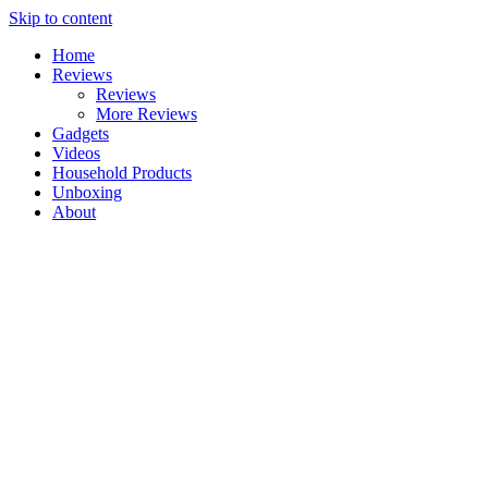
Skip to content
Home
Reviews
Reviews
More Reviews
Gadgets
Videos
Household Products
Unboxing
About