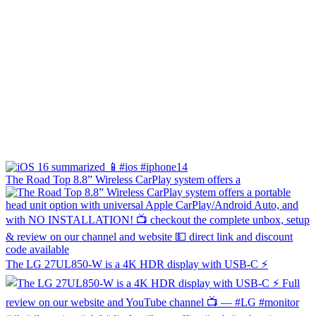
The Road Top 8.8” Wireless CarPlay system offers a
The LG 27UL850-W is a 4K HDR display with USB-C ⚡️