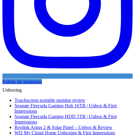
Follow on Instagram
Unboxing
Touchscreen portable monitor review
Seagate Firecuda Gaming Hub 16TB | Unbox & First
Impressions
Seagate Firecuda Gaming HDD 5TB | Unbox & First
Impressions
Reolink Argus 2 & Solar Panel – Unbox & Review
WD My Cloud Home Unboxing & First Impressions