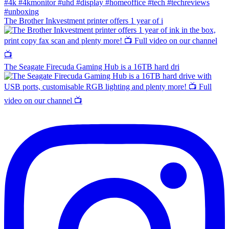
The Brother Inkvestment printer offers 1 year of i
The Seagate Firecuda Gaming Hub is a 16TB hard dri