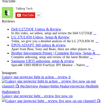
YouTube
Reviews
Dell U2725QE Unbox & Review
In this video, we unbox, setup and review the Dell U2725QE
...
LG 27UL850 Unbox, Setup & Review
Today, we give you a detailed analysis of the LG 27UL850-W.
...
EPOS ADAPT 360 unbox & review
Apart from Bose, Sony and Beats, there are other players in
...
Brother Inkvestment Printer | Complete Review, Setup & …
Complete unboxing, setup and review of the latest Brother
...
Samsung UR55 unboxing, setup & review
Specs4K UHD HDR10 FreeSync IPS Monitor – Native
...
Instagram
Galaxy star projector light in action .. review li
Galaxy star projector light .. review live now on