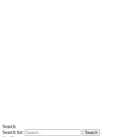
Search
Search for: