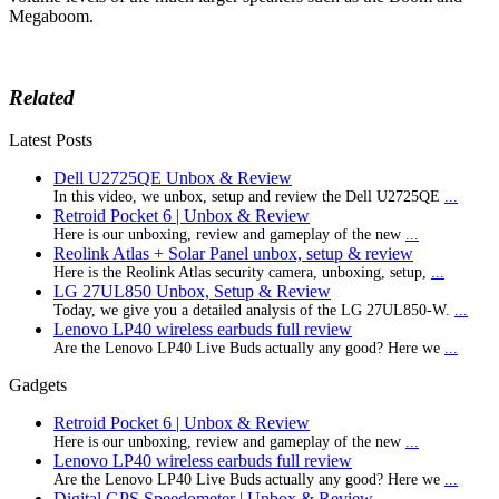
Megaboom.
Related
Latest Posts
Dell U2725QE Unbox & Review
In this video, we unbox, setup and review the Dell U2725QE
...
Retroid Pocket 6 | Unbox & Review
Here is our unboxing, review and gameplay of the new
...
Reolink Atlas + Solar Panel unbox, setup & review
Here is the Reolink Atlas security camera, unboxing, setup,
...
LG 27UL850 Unbox, Setup & Review
Today, we give you a detailed analysis of the LG 27UL850-W.
...
Lenovo LP40 wireless earbuds full review
Are the Lenovo LP40 Live Buds actually any good? Here we
...
Gadgets
Retroid Pocket 6 | Unbox & Review
Here is our unboxing, review and gameplay of the new
...
Lenovo LP40 wireless earbuds full review
Are the Lenovo LP40 Live Buds actually any good? Here we
...
Digital GPS Speedometer | Unbox & Review