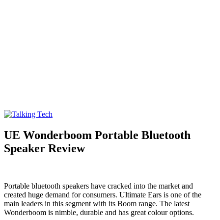
Talking Tech
The latest tech news, reviews, photos and videos
UE Wonderboom Portable Bluetooth
Speaker Review
Portable bluetooth speakers have cracked into the market and
created huge demand for consumers. Ultimate Ears is one of the
main leaders in this segment with its Boom range. The latest
Wonderboom is nimble, durable and has great colour options.