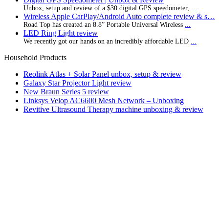
Unbox, setup and review of a $30 digital GPS speedometer,
...
Wireless Apple CarPlay/Android Auto complete review & s…
Road Top has created an 8.8” Portable Universal Wireless
...
LED Ring Light review
We recently got our hands on an incredibly affordable LED
...
Household Products
Reolink Atlas + Solar Panel unbox, setup & review
Galaxy Star Projector Light review
New Braun Series 5 review
Linksys Velop AC6600 Mesh Network – Unboxing
Revitive Ultrasound Therapy machine unboxing & review