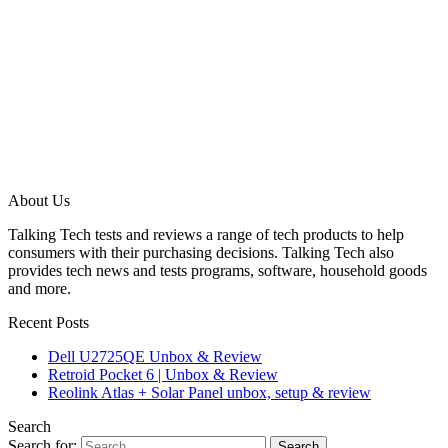
About Us
Talking Tech tests and reviews a range of tech products to help
consumers with their purchasing decisions. Talking Tech also
provides tech news and tests programs, software, household goods
and more.
Recent Posts
Dell U2725QE Unbox & Review
Retroid Pocket 6 | Unbox & Review
Reolink Atlas + Solar Panel unbox, setup & review
Search
Search for: