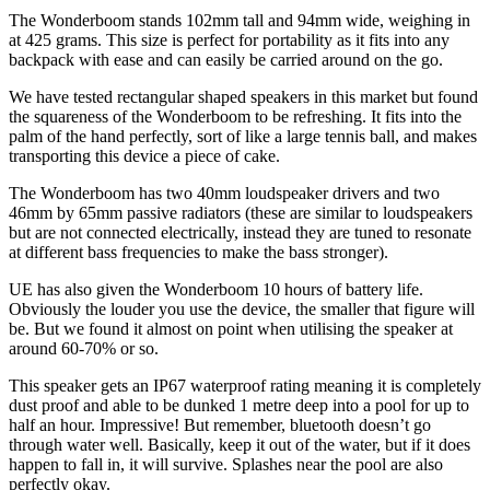
The Wonderboom stands 102mm tall and 94mm wide, weighing in
at 425 grams. This size is perfect for portability as it fits into any
backpack with ease and can easily be carried around on the go.
We have tested rectangular shaped speakers in this market but found
the squareness of the Wonderboom to be refreshing. It fits into the
palm of the hand perfectly, sort of like a large tennis ball, and makes
transporting this device a piece of cake.
The Wonderboom has two 40mm loudspeaker drivers and two
46mm by 65mm passive radiators (these are similar to loudspeakers
but are not connected electrically, instead they are tuned to resonate
at different bass frequencies to make the bass stronger).
UE has also given the Wonderboom 10 hours of battery life.
Obviously the louder you use the device, the smaller that figure will
be. But we found it almost on point when utilising the speaker at
around 60-70% or so.
This speaker gets an IP67 waterproof rating meaning it is completely
dust proof and able to be dunked 1 metre deep into a pool for up to
half an hour. Impressive! But remember, bluetooth doesn’t go
through water well. Basically, keep it out of the water, but if it does
happen to fall in, it will survive. Splashes near the pool are also
perfectly okay.