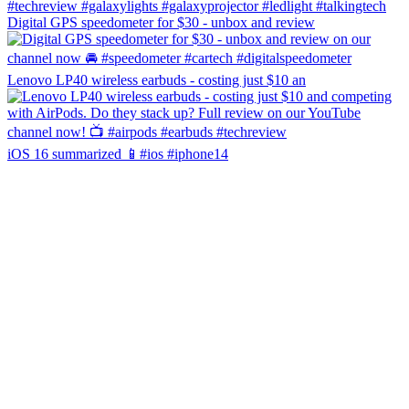
Digital GPS speedometer for $30 - unbox and review
Lenovo LP40 wireless earbuds - costing just $10 an
iOS 16 summarized 📱#ios #iphone14