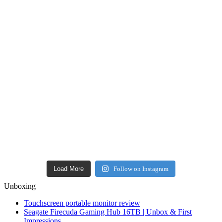
Load More
Follow on Instagram
Unboxing
Touchscreen portable monitor review
Seagate Firecuda Gaming Hub 16TB | Unbox & First
Impressions