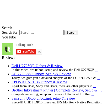
Search
Search for:
YouTube
Reviews
Dell U2725QE Unbox & Review
In this video, we unbox, setup and review the Dell U2725QE
...
LG 27UL850 Unbox, Setup & Review
Today, we give you a detailed analysis of the LG 27UL850-W.
...
EPOS ADAPT 360 unbox & review
Apart from Bose, Sony and Beats, there are other players in
...
Brother Inkvestment Printer | Complete Review, Setup & …
Complete unboxing, setup and review of the latest Brother
...
Samsung UR55 unboxing, setup & review
Specs4K UHD HDR10 FreeSync IPS Monitor - Native Resolution:
...