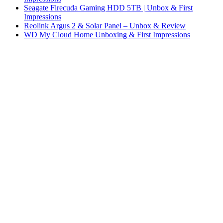
Seagate Firecuda Gaming HDD 5TB | Unbox & First
Impressions
Reolink Argus 2 & Solar Panel – Unbox & Review
WD My Cloud Home Unboxing & First Impressions