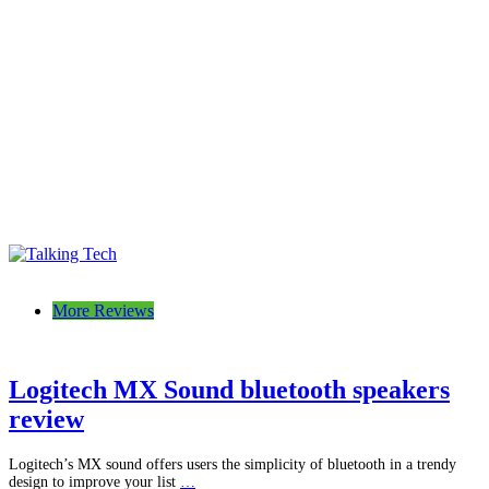
Talking Tech
The latest tech news, reviews, photos and videos
More Reviews
Logitech MX Sound bluetooth speakers
review
Logitech’s MX sound offers users the simplicity of bluetooth in a trendy
design to improve your list
…