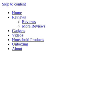
Skip to content
Home
Reviews
Reviews
More Reviews
Gadgets
Videos
Household Products
Unboxing
About