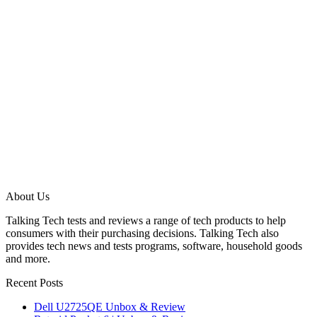
About Us
Talking Tech tests and reviews a range of tech products to help
consumers with their purchasing decisions. Talking Tech also
provides tech news and tests programs, software, household goods
and more.
Recent Posts
Dell U2725QE Unbox & Review