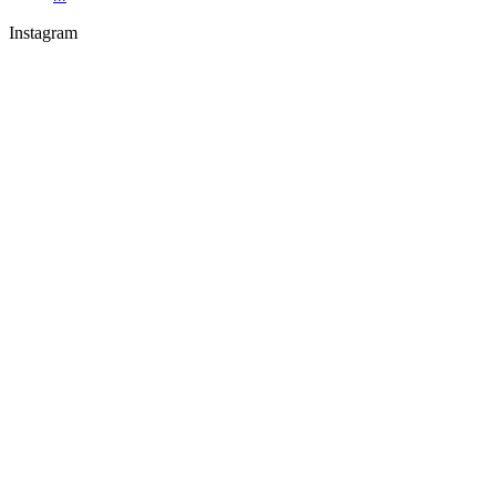
Instagram