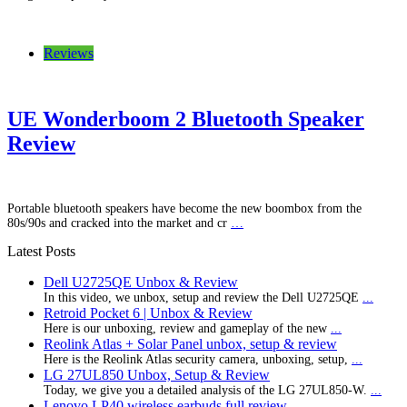
Reviews
UE Wonderboom 2 Bluetooth Speaker
Review
Portable bluetooth speakers have become the new boombox from the
80s/90s and cracked into the market and cr
…
Latest Posts
Dell U2725QE Unbox & Review
In this video, we unbox, setup and review the Dell U2725QE
...
Retroid Pocket 6 | Unbox & Review
Here is our unboxing, review and gameplay of the new
...
Reolink Atlas + Solar Panel unbox, setup & review
Here is the Reolink Atlas security camera, unboxing, setup,
...
LG 27UL850 Unbox, Setup & Review
Today, we give you a detailed analysis of the LG 27UL850-W.
...
Lenovo LP40 wireless earbuds full review