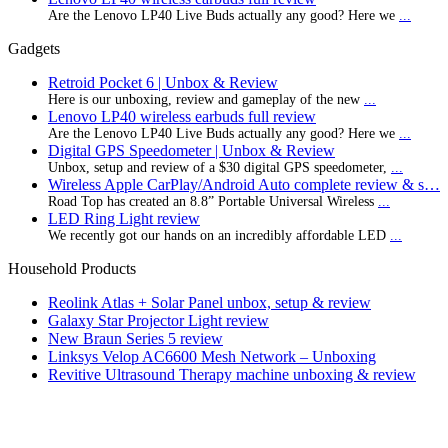
Are the Lenovo LP40 Live Buds actually any good? Here we
...
Gadgets
Retroid Pocket 6 | Unbox & Review
Here is our unboxing, review and gameplay of the new
...
Lenovo LP40 wireless earbuds full review
Are the Lenovo LP40 Live Buds actually any good? Here we
...
Digital GPS Speedometer | Unbox & Review
Unbox, setup and review of a $30 digital GPS speedometer,
...
Wireless Apple CarPlay/Android Auto complete review & s…
Road Top has created an 8.8” Portable Universal Wireless
...
LED Ring Light review
We recently got our hands on an incredibly affordable LED
...
Household Products
Reolink Atlas + Solar Panel unbox, setup & review
Galaxy Star Projector Light review
New Braun Series 5 review
Linksys Velop AC6600 Mesh Network – Unboxing
Revitive Ultrasound Therapy machine unboxing & review