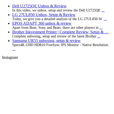
Dell U2725QE Unbox & Review
In this video, we unbox, setup and review the Dell U2725QE
...
LG 27UL850 Unbox, Setup & Review
Today, we give you a detailed analysis of the LG 27UL850-W.
...
EPOS ADAPT 360 unbox & review
Apart from Bose, Sony and Beats, there are other players in
...
Brother Inkvestment Printer | Complete Review, Setup & …
Complete unboxing, setup and review of the latest Brother
...
Samsung UR55 unboxing, setup & review
Specs4K UHD HDR10 FreeSync IPS Monitor - Native Resolution:
...
Instagram