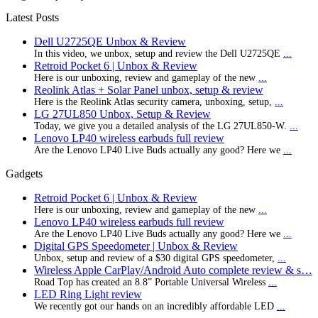
Latest Posts
Dell U2725QE Unbox & Review
In this video, we unbox, setup and review the Dell U2725QE
...
Retroid Pocket 6 | Unbox & Review
Here is our unboxing, review and gameplay of the new
...
Reolink Atlas + Solar Panel unbox, setup & review
Here is the Reolink Atlas security camera, unboxing, setup,
...
LG 27UL850 Unbox, Setup & Review
Today, we give you a detailed analysis of the LG 27UL850-W.
...
Lenovo LP40 wireless earbuds full review
Are the Lenovo LP40 Live Buds actually any good? Here we
...
Gadgets
Retroid Pocket 6 | Unbox & Review
Here is our unboxing, review and gameplay of the new
...
Lenovo LP40 wireless earbuds full review
Are the Lenovo LP40 Live Buds actually any good? Here we
...
Digital GPS Speedometer | Unbox & Review
Unbox, setup and review of a $30 digital GPS speedometer,
...
Wireless Apple CarPlay/Android Auto complete review & s…
Road Top has created an 8.8” Portable Universal Wireless
...
LED Ring Light review
We recently got our hands on an incredibly affordable LED
...