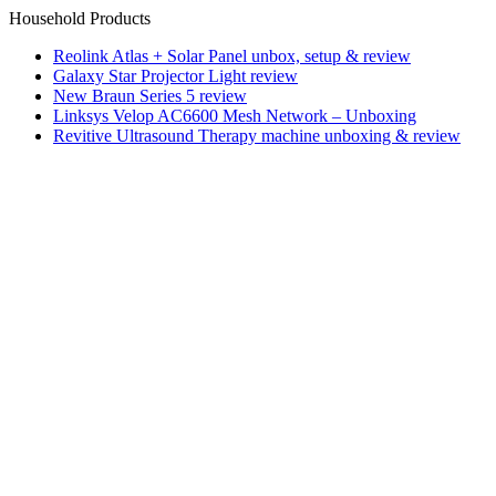
Household Products
Reolink Atlas + Solar Panel unbox, setup & review
Galaxy Star Projector Light review
New Braun Series 5 review
Linksys Velop AC6600 Mesh Network – Unboxing
Revitive Ultrasound Therapy machine unboxing & review