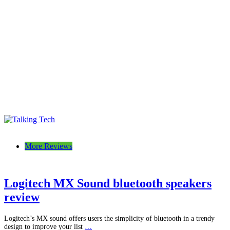
Talking Tech
The latest tech news, reviews, photos and videos
More Reviews
Logitech MX Sound bluetooth speakers
review
Logitech’s MX sound offers users the simplicity of bluetooth in a trendy
design to improve your list
…