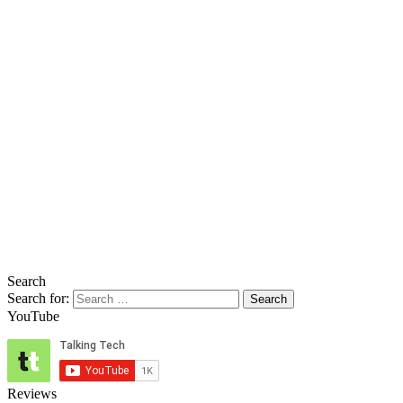
Search
Search for:
YouTube
Reviews