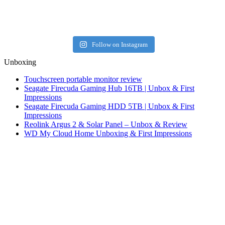
Follow on Instagram
Unboxing
Touchscreen portable monitor review
Seagate Firecuda Gaming Hub 16TB | Unbox & First
Impressions
Seagate Firecuda Gaming HDD 5TB | Unbox & First
Impressions
Reolink Argus 2 & Solar Panel – Unbox & Review
WD My Cloud Home Unboxing & First Impressions