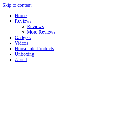
Skip to content
Home
Reviews
Reviews
More Reviews
Gadgets
Videos
Household Products
Unboxing
About