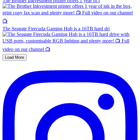
The Brother Inkvestment printer offers 1 year of i
The Seagate Firecuda Gaming Hub is a 16TB hard dri
Load More