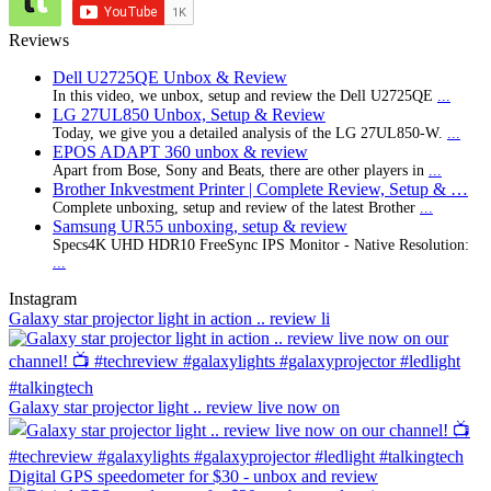
Reviews
Dell U2725QE Unbox & Review
In this video, we unbox, setup and review the Dell U2725QE
...
LG 27UL850 Unbox, Setup & Review
Today, we give you a detailed analysis of the LG 27UL850-W.
...
EPOS ADAPT 360 unbox & review
Apart from Bose, Sony and Beats, there are other players in
...
Brother Inkvestment Printer | Complete Review, Setup & …
Complete unboxing, setup and review of the latest Brother
...
Samsung UR55 unboxing, setup & review
Specs4K UHD HDR10 FreeSync IPS Monitor - Native Resolution:
...
Instagram
Galaxy star projector light in action .. review li
Galaxy star projector light .. review live now on
Digital GPS speedometer for $30 - unbox and review