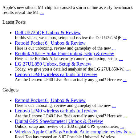
Apple’s new silicon M1 chip has caused a storm online as early benchmark
results reveal the M1
…
Latest Posts
Dell U2725QE Unbox & Review
In this video, we unbox, setup and review the Dell U2725QE
...
Retroid Pocket 6 | Unbox & Review
Here is our unboxing, review and gameplay of the new
...
Reolink Atlas + Solar Panel unbox, setup & review
Here is the Reolink Atlas security camera, unboxing, setup,
...
LG 27UL850 Unbox, Setup & Review
Today, we give you a detailed analysis of the LG 27UL850-W.
...
Lenovo LP40 wireless earbuds full review
Are the Lenovo LP40 Live Buds actually any good? Here we
...
Gadgets
Retroid Pocket 6 | Unbox & Review
Here is our unboxing, review and gameplay of the new
...
Lenovo LP40 wireless earbuds full review
Are the Lenovo LP40 Live Buds actually any good? Here we
...
Digital GPS Speedometer | Unbox & Review
Unbox, setup and review of a $30 digital GPS speedometer,
...
Wireless Apple CarPlay/Android Auto complete review & s…
Road Top has created an 8.8” Portable Universal Wireless
...