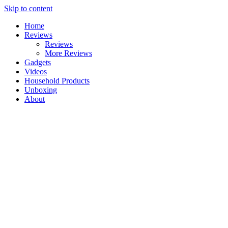
Skip to content
Home
Reviews
Reviews
More Reviews
Gadgets
Videos
Household Products
Unboxing
About