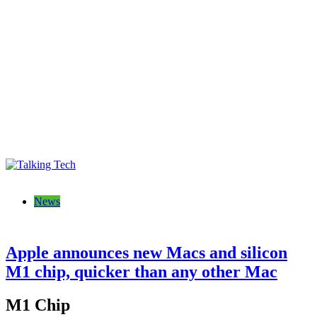
Talking Tech
The latest tech news, reviews, photos and videos
News
Apple announces new Macs and silicon
M1 chip, quicker than any other Mac
M1 Chip