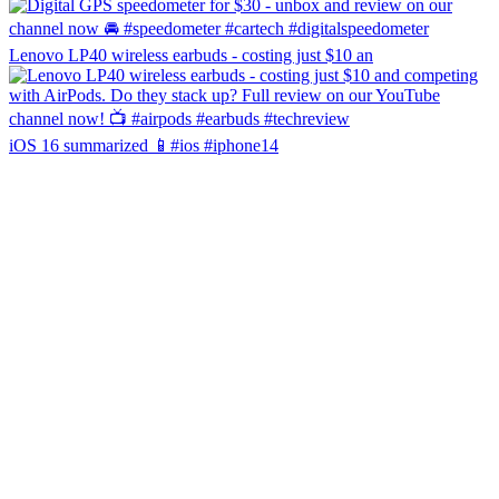
Lenovo LP40 wireless earbuds - costing just $10 an
iOS 16 summarized 📱#ios #iphone14