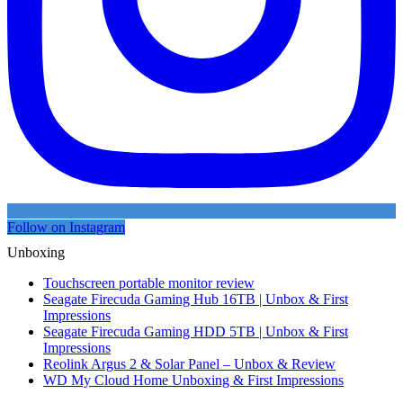
Follow on Instagram
Unboxing
Touchscreen portable monitor review
Seagate Firecuda Gaming Hub 16TB | Unbox & First
Impressions
Seagate Firecuda Gaming HDD 5TB | Unbox & First
Impressions
Reolink Argus 2 & Solar Panel – Unbox & Review
WD My Cloud Home Unboxing & First Impressions