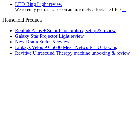
LED Ring Light review
We recently got our hands on an incredibly affordable LED
...
Household Products
Reolink Atlas + Solar Panel unbox, setup & review
Galaxy Star Projector Light review
New Braun Series 5 review
Linksys Velop AC6600 Mesh Network – Unboxing
Revitive Ultrasound Therapy machine unboxing & review