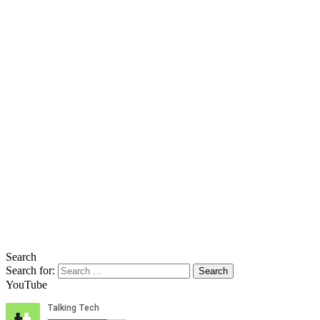
Search
Search for:
YouTube