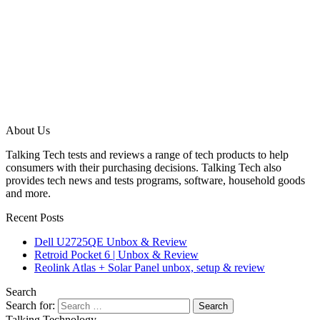
About Us
Talking Tech tests and reviews a range of tech products to help
consumers with their purchasing decisions. Talking Tech also
provides tech news and tests programs, software, household goods
and more.
Recent Posts
Dell U2725QE Unbox & Review
Retroid Pocket 6 | Unbox & Review
Reolink Atlas + Solar Panel unbox, setup & review
Search
Search for:
Talking Technology