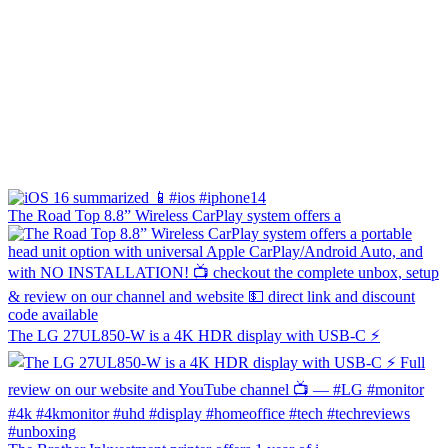
The Road Top 8.8” Wireless CarPlay system offers a
The LG 27UL850-W is a 4K HDR display with USB-C ⚡️