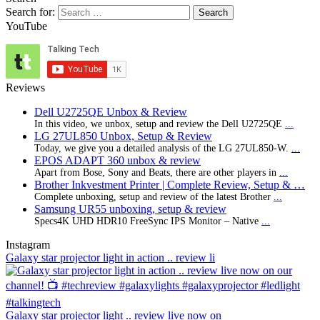
Search for:
YouTube
Reviews
Dell U2725QE Unbox & Review
In this video, we unbox, setup and review the Dell U2725QE
...
LG 27UL850 Unbox, Setup & Review
Today, we give you a detailed analysis of the LG 27UL850-W.
...
EPOS ADAPT 360 unbox & review
Apart from Bose, Sony and Beats, there are other players in
...
Brother Inkvestment Printer | Complete Review, Setup & …
Complete unboxing, setup and review of the latest Brother
...
Samsung UR55 unboxing, setup & review
Specs4K UHD HDR10 FreeSync IPS Monitor – Native
...
Instagram
Galaxy star projector light in action .. review li
Galaxy star projector light .. review live now on