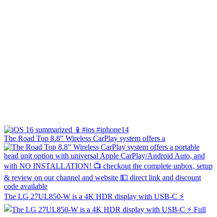
The Road Top 8.8” Wireless CarPlay system offers a
The LG 27UL850-W is a 4K HDR display with USB-C ⚡️