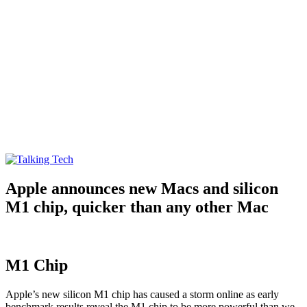
Talking Tech
The latest tech news, reviews, photos and videos
Apple announces new Macs and silicon
M1 chip, quicker than any other Mac
M1 Chip
Apple’s new silicon M1 chip has caused a storm online as early
benchmark results reveal the M1 chip to be more powerful than we