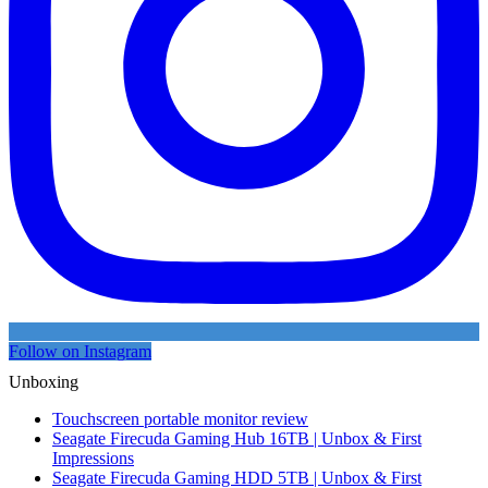
Follow on Instagram
Unboxing
Touchscreen portable monitor review
Seagate Firecuda Gaming Hub 16TB | Unbox & First
Impressions
Seagate Firecuda Gaming HDD 5TB | Unbox & First