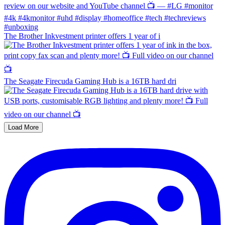
The Brother Inkvestment printer offers 1 year of i
The Seagate Firecuda Gaming Hub is a 16TB hard dri
Load More