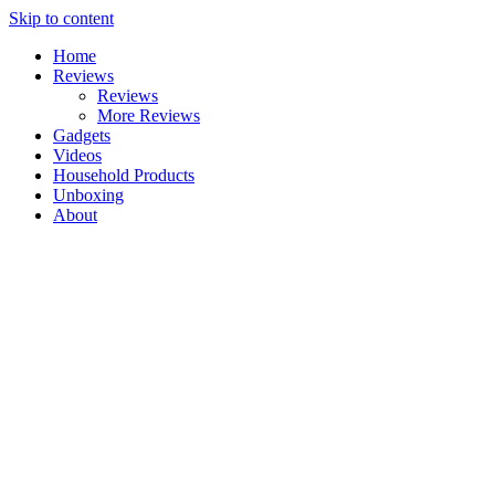
Skip to content
Home
Reviews
Reviews
More Reviews
Gadgets
Videos
Household Products
Unboxing
About