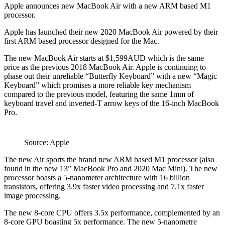
Apple announces new MacBook Air with a new ARM based M1
processor.
Apple has launched their new 2020 MacBook Air powered by their
first ARM based processor designed for the Mac.
The new MacBook Air starts at $1,599AUD which is the same
price as the previous 2018 MacBook Air. Apple is continuing to
phase out their unreliable “Butterfly Keyboard” with a new “Magic
Keyboard” which promises a more reliable key mechanism
compared to the previous model, featuring the same 1mm of
keyboard travel and inverted-T arrow keys of the 16-inch MacBook
Pro.
Source: Apple
The new Air sports the brand new ARM based M1 processor (also
found in the new 13” MacBook Pro and 2020 Mac Mini). The new
processor boasts a 5-nanometer architecture with 16 billion
transistors, offering 3.9x faster video processing and 7.1x faster
image processing.
The new 8-core CPU offers 3.5x performance, complemented by an
8-core GPU boasting 5x performance. The new 5-nanometre