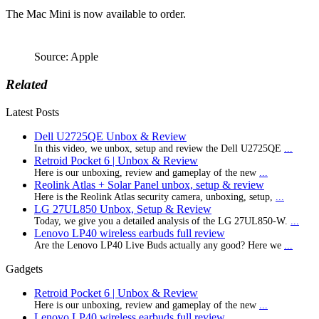
The Mac Mini is now available to order.
Source: Apple
Related
Latest Posts
Dell U2725QE Unbox & Review
In this video, we unbox, setup and review the Dell U2725QE
...
Retroid Pocket 6 | Unbox & Review
Here is our unboxing, review and gameplay of the new
...
Reolink Atlas + Solar Panel unbox, setup & review
Here is the Reolink Atlas security camera, unboxing, setup,
...
LG 27UL850 Unbox, Setup & Review
Today, we give you a detailed analysis of the LG 27UL850-W.
...
Lenovo LP40 wireless earbuds full review
Are the Lenovo LP40 Live Buds actually any good? Here we
...
Gadgets
Retroid Pocket 6 | Unbox & Review
Here is our unboxing, review and gameplay of the new
...
Lenovo LP40 wireless earbuds full review