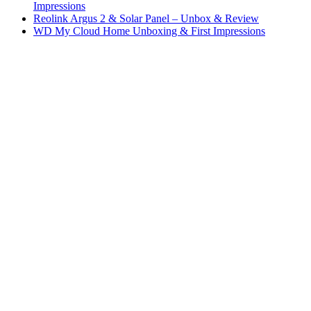
Impressions
Reolink Argus 2 & Solar Panel – Unbox & Review
WD My Cloud Home Unboxing & First Impressions