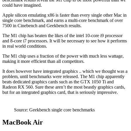
could have imagined.
Apple silicon emulating x86 is faster than every single other Mac in
single core benchmark, and earns a multi-core benchmark of over
7500 in Cinebench and Geekbench results.
The M1 chip has beaten the likes of the intel 10-core i9 processor
and 8-core i7 processors. It will be necessary to see how it performs
in real world conditions.
The M1 chip uses a fraction of the power with much less wattage,
making it more efficient than all competitors.
It does however have integrated graphics .. which we thought was a
problem, until benchmarks were released. The M1 chip apparently
beats dedicated graphics cards such as the GTX 1050 Ti and
Radeon RX 560. Sure these aren’t the most beastly graphics cards,
but for an integrated graphics card, that is seriously impressive.
Source: Geekbench single core benchmarks
MacBook Air