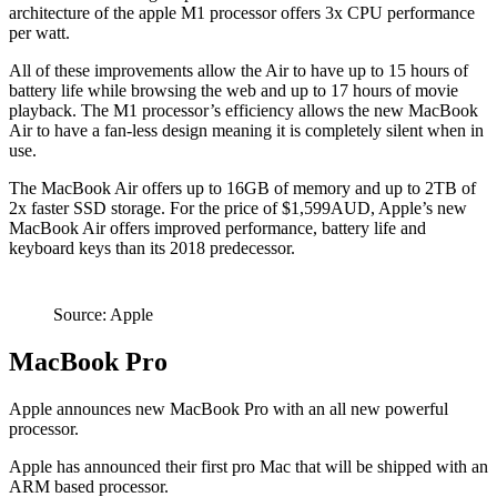
architecture of the apple M1 processor offers 3x CPU performance
per watt.
All of these improvements allow the Air to have up to 15 hours of
battery life while browsing the web and up to 17 hours of movie
playback. The M1 processor’s efficiency allows the new MacBook
Air to have a fan-less design meaning it is completely silent when in
use.
The MacBook Air offers up to 16GB of memory and up to 2TB of
2x faster SSD storage. For the price of $1,599AUD, Apple’s new
MacBook Air offers improved performance, battery life and
keyboard keys than its 2018 predecessor.
Source: Apple
MacBook Pro
Apple announces new MacBook Pro with an all new powerful
processor.
Apple has announced their first pro Mac that will be shipped with an
ARM based processor.