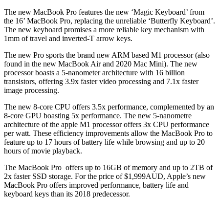
The new MacBook Pro features the new ‘Magic Keyboard’ from
the 16’ MacBook Pro, replacing the unreliable ‘Butterfly Keyboard’.
The new keyboard promises a more reliable key mechanism with
1mm of travel and inverted-T arrow keys.
The new Pro sports the brand new ARM based M1 processor (also
found in the new MacBook Air and 2020 Mac Mini). The new
processor boasts a 5-nanometer architecture with 16 billion
transistors, offering 3.9x faster video processing and 7.1x faster
image processing.
The new 8-core CPU offers 3.5x performance, complemented by an
8-core GPU boasting 5x performance. The new 5-nanometre
architecture of the apple M1 processor offers 3x CPU performance
per watt. These efficiency improvements allow the MacBook Pro to
feature up to 17 hours of battery life while browsing and up to 20
hours of movie playback.
The MacBook Pro offers up to 16GB of memory and up to 2TB of
2x faster SSD storage. For the price of $1,999AUD, Apple’s new
MacBook Pro offers improved performance, battery life and
keyboard keys than its 2018 predecessor.