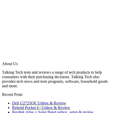
About Us
Talking Tech tests and reviews a range of tech products to help
consumers with their purchasing decisions. Talking Tech also
provides tech news and tests programs, software, household goods
and more.
Recent Posts
Dell U2725QE Unbox & Review
Retroid Pocket 6 | Unbox & Review
Reolink Atlas + Solar Panel unbox, setup & review