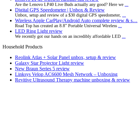
Are the Lenovo LP40 Live Buds actually any good? Here we
...
Digital GPS Speedometer | Unbox & Review
Unbox, setup and review of a $30 digital GPS speedometer,
...
Wireless Apple CarPlay/Android Auto complete review & s…
Road Top has created an 8.8” Portable Universal Wireless
...
LED Ring Light review
We recently got our hands on an incredibly affordable LED
...
Household Products
Reolink Atlas + Solar Panel unbox, setup & review
Galaxy Star Projector Light review
New Braun Series 5 review
Linksys Velop AC6600 Mesh Network – Unboxing
Revitive Ultrasound Therapy machine unboxing & review