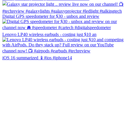
Digital GPS speedometer for $30 - unbox and review
Lenovo LP40 wireless earbuds - costing just $10 an
iOS 16 summarized 📱#ios #iphone14