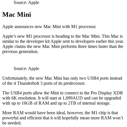
Source: Apple
Mac Mini
Apple announces new Mac Mini with M1 processor.
Apple’s new M1 processor is heading to the Mac Mini. This Mac is
similar to the developer kit Apple sent to developers earlier this year.
Apple claims the new Mac Mini performs three times faster than the
previous generation.
Source: Apple
Unfortunately, the new Mac Mini has only two USB4 ports instead
of the 4 Thunderbolt 3 ports of its predecessor.
The USB4 ports allow the Mini to connect to the Pro Display XDR
with 6K resolution. It will start at 1,099AUD and can be upgraded
with up to 16GB of RAM and up to 2TB of internal storage.
More RAM would have been ideal, however, the M1 chip is that
powerful and efficient that it will hopefully mean more RAM won’t
be needed.