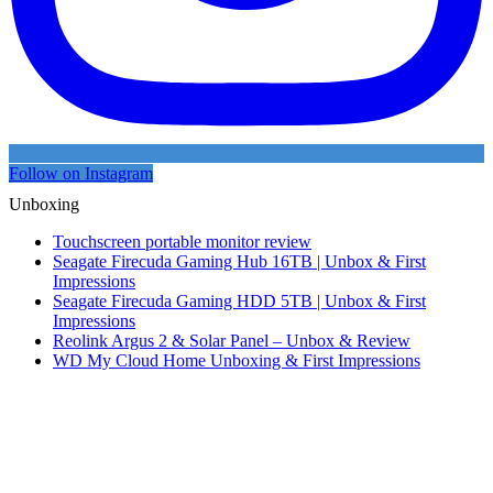
Follow on Instagram
Unboxing
Touchscreen portable monitor review
Seagate Firecuda Gaming Hub 16TB | Unbox & First
Impressions
Seagate Firecuda Gaming HDD 5TB | Unbox & First
Impressions
Reolink Argus 2 & Solar Panel – Unbox & Review
WD My Cloud Home Unboxing & First Impressions