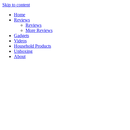
Skip to content
Home
Reviews
Reviews
More Reviews
Gadgets
Videos
Household Products
Unboxing
About