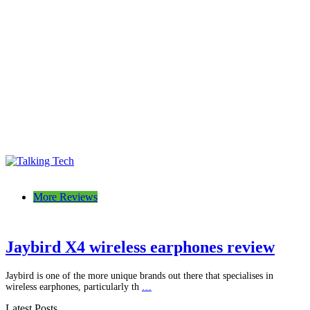
Talking Tech
The latest tech news, reviews, photos and videos
More Reviews
Jaybird X4 wireless earphones review
Jaybird is one of the more unique brands out there that specialises in
wireless earphones, particularly th
…
Latest Posts