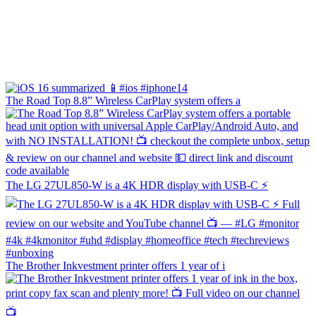
The Road Top 8.8” Wireless CarPlay system offers a
The LG 27UL850-W is a 4K HDR display with USB-C ⚡️
The Brother Inkvestment printer offers 1 year of i