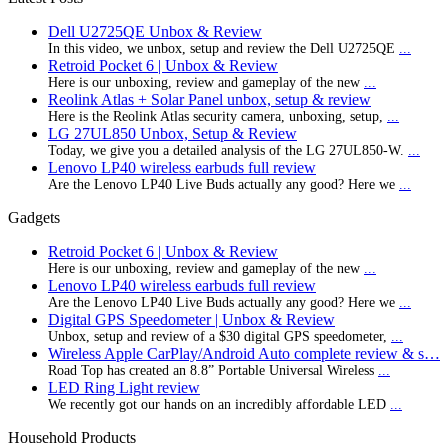
Dell U2725QE Unbox & Review
In this video, we unbox, setup and review the Dell U2725QE
...
Retroid Pocket 6 | Unbox & Review
Here is our unboxing, review and gameplay of the new
...
Reolink Atlas + Solar Panel unbox, setup & review
Here is the Reolink Atlas security camera, unboxing, setup,
...
LG 27UL850 Unbox, Setup & Review
Today, we give you a detailed analysis of the LG 27UL850-W.
...
Lenovo LP40 wireless earbuds full review
Are the Lenovo LP40 Live Buds actually any good? Here we
...
Gadgets
Retroid Pocket 6 | Unbox & Review
Here is our unboxing, review and gameplay of the new
...
Lenovo LP40 wireless earbuds full review
Are the Lenovo LP40 Live Buds actually any good? Here we
...
Digital GPS Speedometer | Unbox & Review
Unbox, setup and review of a $30 digital GPS speedometer,
...
Wireless Apple CarPlay/Android Auto complete review & s…
Road Top has created an 8.8” Portable Universal Wireless
...
LED Ring Light review
We recently got our hands on an incredibly affordable LED
...
Household Products