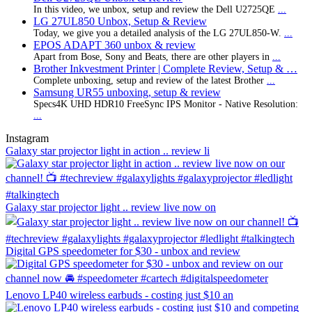
In this video, we unbox, setup and review the Dell U2725QE
...
LG 27UL850 Unbox, Setup & Review
Today, we give you a detailed analysis of the LG 27UL850-W.
...
EPOS ADAPT 360 unbox & review
Apart from Bose, Sony and Beats, there are other players in
...
Brother Inkvestment Printer | Complete Review, Setup & …
Complete unboxing, setup and review of the latest Brother
...
Samsung UR55 unboxing, setup & review
Specs4K UHD HDR10 FreeSync IPS Monitor - Native Resolution:
...
Instagram
Galaxy star projector light in action .. review li
Galaxy star projector light .. review live now on
Digital GPS speedometer for $30 - unbox and review
Lenovo LP40 wireless earbuds - costing just $10 an