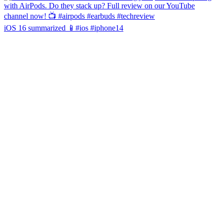
iOS 16 summarized 📱#ios #iphone14