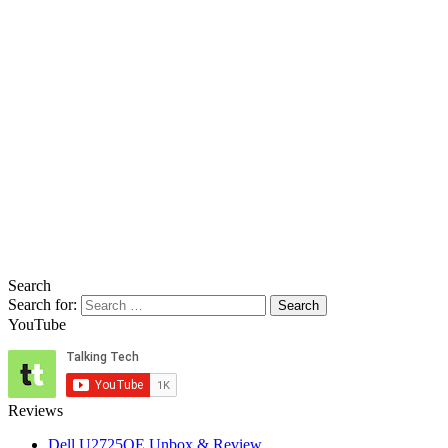
Search
Search for:
YouTube
Reviews
Dell U2725QE Unbox & Review