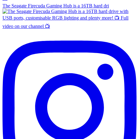
The Seagate Firecuda Gaming Hub is a 16TB hard dri