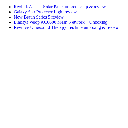
Reolink Atlas + Solar Panel unbox, setup & review
Galaxy Star Projector Light review
New Braun Series 5 review
Linksys Velop AC6600 Mesh Network – Unboxing
Revitive Ultrasound Therapy machine unboxing & review