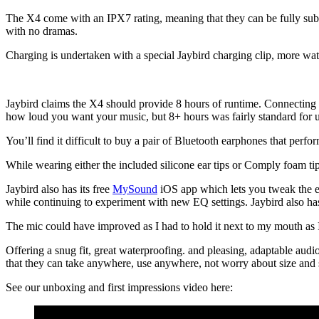
The X4 come with an IPX7 rating, meaning that they can be fully subme
with no dramas.
Charging is undertaken with a special Jaybird charging clip, more wat
Jaybird claims the X4 should provide 8 hours of runtime. Connecting t
how loud you want your music, but 8+ hours was fairly standard for u
You’ll find it difficult to buy a pair of Bluetooth earphones that perform
While wearing either the included silicone ear tips or Comply foam tip
Jaybird also has its free
MySound
iOS app which lets you tweak the equ
while continuing to experiment with new EQ settings. Jaybird also has
The mic could have improved as I had to hold it next to my mouth as 
Offering a snug fit, great waterproofing. and pleasing, adaptable audi
that they can take anywhere, use anywhere, not worry about size and sti
See our unboxing and first impressions video here: