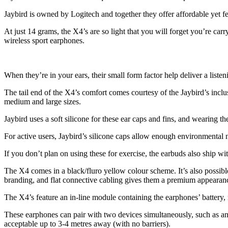
Jaybird is owned by Logitech and together they offer affordable yet f
At just 14 grams, the X4’s are so light that you will forget you’re car
wireless sport earphones.
When they’re in your ears, their small form factor help deliver a liste
The tail end of the X4’s comfort comes courtesy of the Jaybird’s inclusi
medium and large sizes.
Jaybird uses a soft silicone for these ear caps and fins, and wearing 
For active users, Jaybird’s silicone caps allow enough environmental n
If you don’t plan on using these for exercise, the earbuds also ship w
The X4 comes in a black/fluro yellow colour scheme. It’s also possible
branding, and flat connective cabling gives them a premium appearan
The X4’s feature an in-line module containing the earphones’ battery,
These earphones can pair with two devices simultaneously, such as an 
acceptable up to 3-4 metres away (with no barriers).