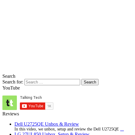
Search
Search for:
YouTube
Reviews
Dell U2725QE Unbox & Review
In this video, we unbox, setup and review the Dell U2725QE
...
LG 27UL850 Unbox, Setup & Review