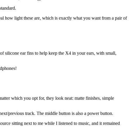
standard.
real how light these are, which is exactly what you want from a pair of
of silicone ear fins to help keep the X4 in your ears, with small,
eadphones!
atter which you opt for, they look neat: matte finishes, simple
next/previous track. The middle button is also a power button.
rce sitting next to me while I listened to music, and it remained