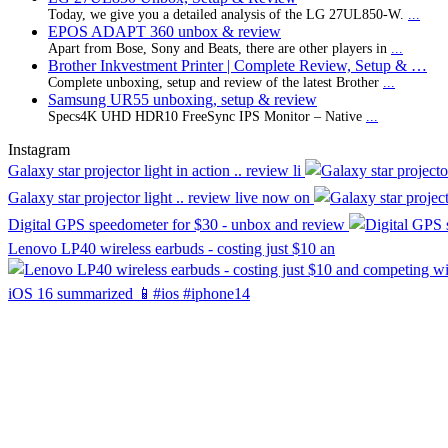
Today, we give you a detailed analysis of the LG 27UL850-W.
...
EPOS ADAPT 360 unbox & review
Apart from Bose, Sony and Beats, there are other players in
...
Brother Inkvestment Printer | Complete Review, Setup & …
Complete unboxing, setup and review of the latest Brother
...
Samsung UR55 unboxing, setup & review
Specs4K UHD HDR10 FreeSync IPS Monitor – Native
...
Instagram
Galaxy star projector light in action .. review li
Galaxy star projector light .. review live now on
Digital GPS speedometer for $30 - unbox and review
Lenovo LP40 wireless earbuds - costing just $10 an
iOS 16 summarized 📱#ios #iphone14