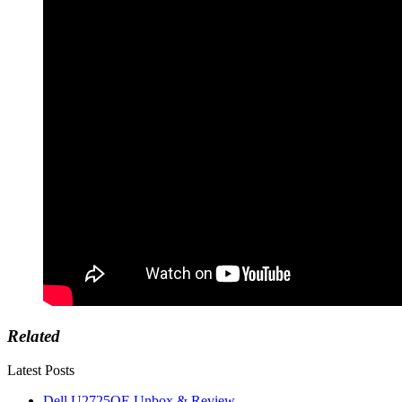
Related
Latest Posts
Dell U2725QE Unbox & Review