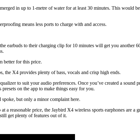
rged in up to 1-metre of water for at least 30 minutes. This would be 
erproofing means less ports to charge with and access.
he earbuds to their charging clip for 10 minutes will get you another 6
s.
 better for this price.
s, the X4 provides plenty of bass, vocals and crisp high ends.
alizer to suit your audio preferences. Once you’ve created a sound prof
 presets on the app to make things easy for you.
I spoke, but only a minor complaint here.
o at a reasonable price, the Jaybird X4 wireless sports earphones are a 
ll get plenty of features out of it.