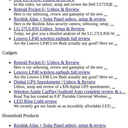
In this video, we unbox, setup and review the Dell U2725QE
...
Retroid Pocket 6 | Unbox & Review
Here is our unboxing, review and gameplay of the new
...
Reolink Atlas + Solar Panel unbox, setup & review
Here is the Reolink Atlas security camera, unboxing, setup,
...
LG 27UL850 Unbox, Setup & Review
Today, we give you a detailed analysis of the LG 27UL850-W.
...
Lenovo LP40 wireless earbuds full review
Are the Lenovo LP40 Live Buds actually any good? Here we
...
Gadgets
Retroid Pocket 6 | Unbox & Review
Here is our unboxing, review and gameplay of the new
...
Lenovo LP40 wireless earbuds full review
Are the Lenovo LP40 Live Buds actually any good? Here we
...
Digital GPS Speedometer | Unbox & Review
Unbox, setup and review of a $30 digital GPS speedometer,
...
Wireless Apple CarPlay/Android Auto complete review & s…
Road Top has created an 8.8” Portable Universal Wireless
...
LED Ring Light review
We recently got our hands on an incredibly affordable LED
...
Household Products
Reolink Atlas + Solar Panel unbox, setup & review