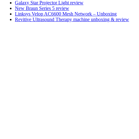
Galaxy Star Projector Light review
New Braun Series 5 review
Linksys Velop AC6600 Mesh Network – Unboxing
Revitive Ultrasound Therapy machine unboxing & review