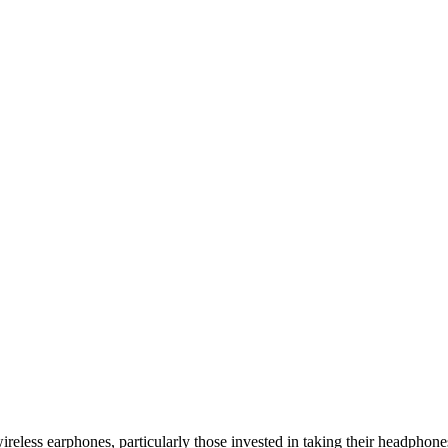
wireless earphones, particularly those invested in taking their headphone