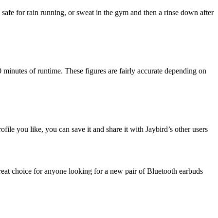
safe for rain running, or sweat in the gym and then a rinse down after
0 minutes of runtime. These figures are fairly accurate depending on
ile you like, you can save it and share it with Jaybird’s other users
great choice for anyone looking for a new pair of Bluetooth earbuds