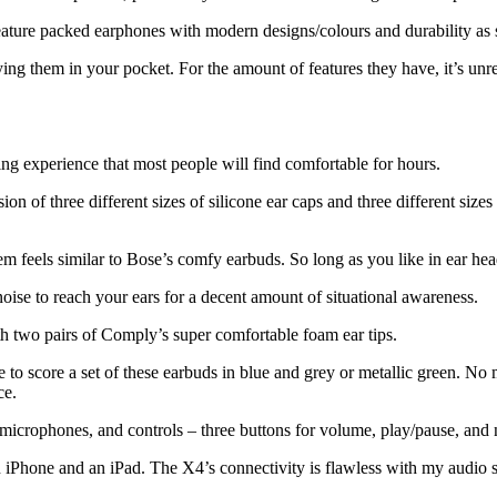
eature packed earphones with modern designs/colours and durability as 
rying them in your pocket. For the amount of features they have, it’s un
ning experience that most people will find comfortable for hours.
on of three different sizes of silicone ear caps and three different sizes 
them feels similar to Bose’s comfy earbuds. So long as you like in ear h
oise to reach your ears for a decent amount of situational awareness.
ith two pairs of Comply’s super comfortable foam ear tips.
 to score a set of these earbuds in blue and grey or metallic green. No m
ce.
 microphones, and controls – three buttons for volume, play/pause, and 
iPhone and an iPad. The X4’s connectivity is flawless with my audio sou