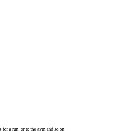
s for a run, or to the gym and so on.