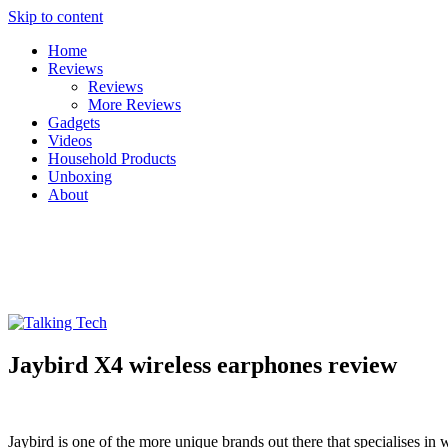
Skip to content
Home
Reviews
Reviews
More Reviews
Gadgets
Videos
Household Products
Unboxing
About
Talking Tech
The latest tech news, reviews, photos and videos
Jaybird X4 wireless earphones review
Jaybird is one of the more unique brands out there that specialises in 