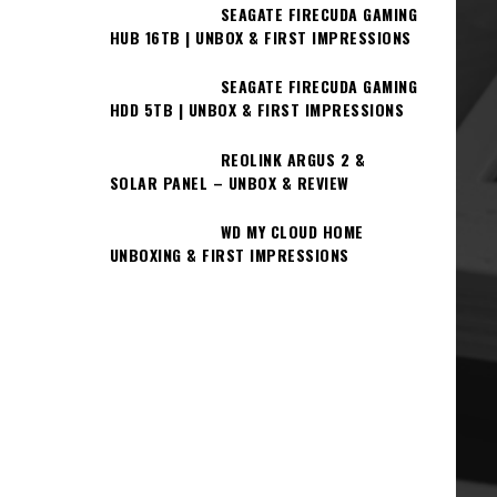
SEAGATE FIRECUDA GAMING
HUB 16TB | UNBOX & FIRST IMPRESSIONS
SEAGATE FIRECUDA GAMING
HDD 5TB | UNBOX & FIRST IMPRESSIONS
REOLINK ARGUS 2 &
SOLAR PANEL – UNBOX & REVIEW
WD MY CLOUD HOME
UNBOXING & FIRST IMPRESSIONS