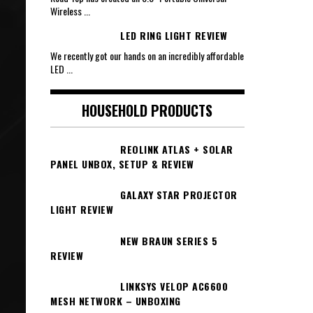
Wireless
...
LED RING LIGHT REVIEW
We recently got our hands on an incredibly affordable
LED
...
HOUSEHOLD PRODUCTS
REOLINK ATLAS + SOLAR
PANEL UNBOX, SETUP & REVIEW
GALAXY STAR PROJECTOR
LIGHT REVIEW
NEW BRAUN SERIES 5
REVIEW
LINKSYS VELOP AC6600
MESH NETWORK – UNBOXING