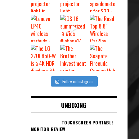
Follow on Instagram
UNBOXING
TOUCHSCREEN PORTABLE
MONITOR REVIEW