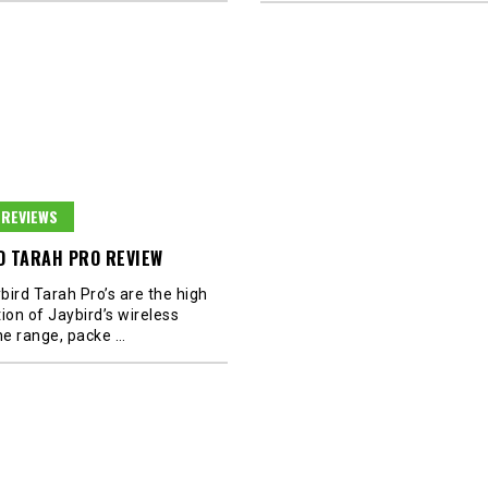
REVIEWS
D TARAH PRO REVIEW
bird Tarah Pro’s are the high
ion of Jaybird’s wireless
e range, packe
…