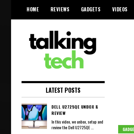
Skip
HOME
REVIEWS
GADGETS
VIDEOS
to
content
The latest tech news, reviews,
Talking Tech
photos and videos
LATEST POSTS
DELL U2725QE UNBOX &
REVIEW
In this video, we unbox, setup and
review the Dell U2725QE
...
GADG