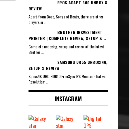
EPOS ADAPT 360 UNBOX &
REVIEW
Apart from Bose, Sony and Beats, there are other
players in
...
BROTHER INKVESTMENT
PRINTER | COMPLETE REVIEW, SETUP & …
Complete unboxing, setup and review of the latest
Brother
...
SAMSUNG UR55 UNBOXING,
SETUP & REVIEW
Specs4K UHD HDR10 FreeSync IPS Monitor - Native
Resolution:
...
INSTAGRAM