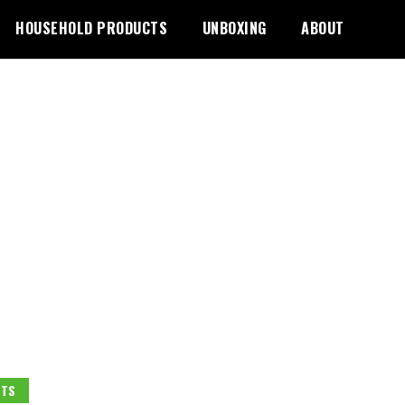
HOUSEHOLD PRODUCTS
UNBOXING
ABOUT
ETS