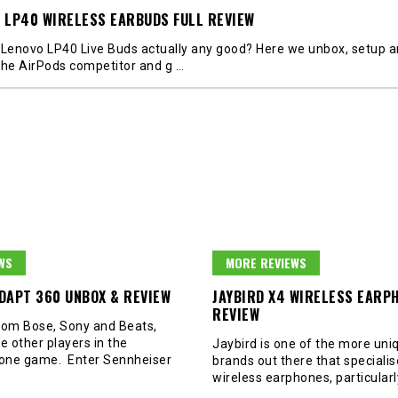
 LP40 WIRELESS EARBUDS FULL REVIEW
 Lenovo LP40 Live Buds actually any good? Here we unbox, setup 
the AirPods competitor and g
…
WS
MORE REVIEWS
DAPT 360 UNBOX & REVIEW
JAYBIRD X4 WIRELESS EARP
REVIEW
rom Bose, Sony and Beats,
e other players in the
Jaybird is one of the more uni
one game. Enter Sennheiser
brands out there that specialis
wireless earphones, particular