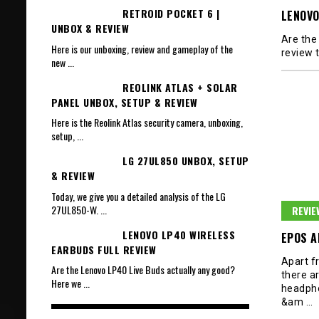
RETROID POCKET 6 |
LENOVO
UNBOX & REVIEW
Are the
Here is our unboxing, review and gameplay of the
review 
new
...
REOLINK ATLAS + SOLAR
PANEL UNBOX, SETUP & REVIEW
Here is the Reolink Atlas security camera, unboxing,
setup,
...
LG 27UL850 UNBOX, SETUP
& REVIEW
Today, we give you a detailed analysis of the LG
27UL850-W.
...
REVIE
LENOVO LP40 WIRELESS
EPOS A
EARBUDS FULL REVIEW
Apart f
Are the Lenovo LP40 Live Buds actually any good?
there ar
Here we
...
headph
&am
…