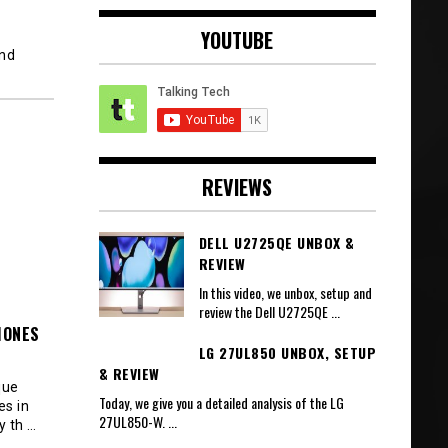
YOUTUBE
and
REVIEWS
DELL U2725QE UNBOX &
REVIEW
In this video, we unbox, setup and
review the Dell U2725QE
...
HONES
LG 27UL850 UNBOX, SETUP
& REVIEW
que
Today, we give you a detailed analysis of the LG
es in
27UL850-W.
...
ly th
…