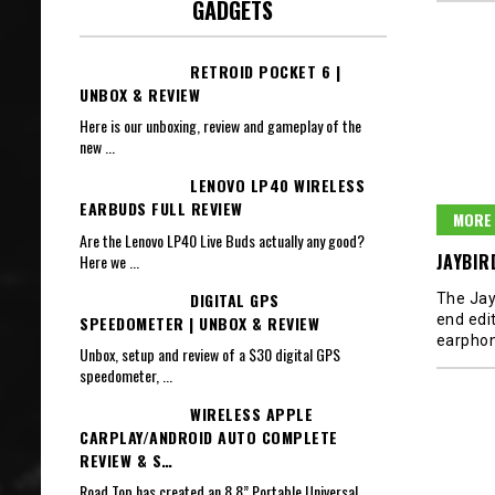
GADGETS
RETROID POCKET 6 |
UNBOX & REVIEW
Here is our unboxing, review and gameplay of the
new
...
LENOVO LP40 WIRELESS
EARBUDS FULL REVIEW
MORE 
Are the Lenovo LP40 Live Buds actually any good?
JAYBIR
Here we
...
DIGITAL GPS
The Jay
end edit
SPEEDOMETER | UNBOX & REVIEW
earphon
Unbox, setup and review of a $30 digital GPS
speedometer,
...
WIRELESS APPLE
CARPLAY/ANDROID AUTO COMPLETE
REVIEW & S…
Road Top has created an 8.8” Portable Universal