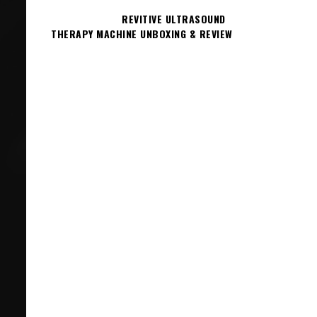
REVITIVE ULTRASOUND
THERAPY MACHINE UNBOXING & REVIEW