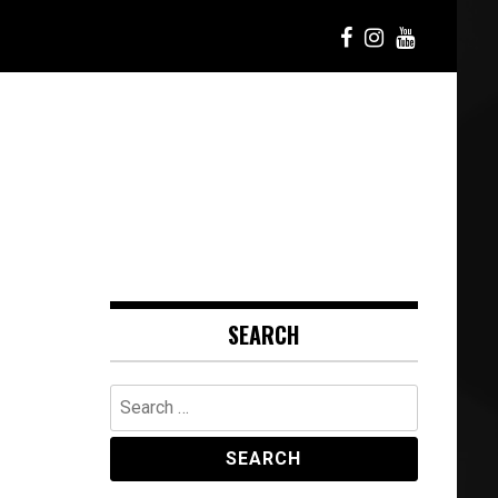
SEARCH
Search
for: