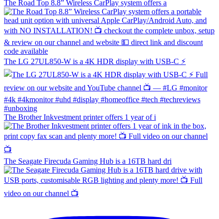
The Road Top 8.8” Wireless CarPlay system offers a
The LG 27UL850-W is a 4K HDR display with USB-C ⚡️
The Brother Inkvestment printer offers 1 year of i
The Seagate Firecuda Gaming Hub is a 16TB hard dri