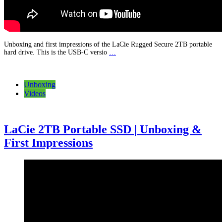
Unboxing and first impressions of the LaCie Rugged Secure 2TB portable
hard drive. This is the USB-C versio
…
Unboxing
Videos
LaCie 2TB Portable SSD | Unboxing &
First Impressions