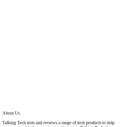
About Us
Talking Tech tests and reviews a range of tech products to help