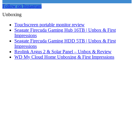
Follow on Instagram
Unboxing
Touchscreen portable monitor review
Seagate Firecuda Gaming Hub 16TB | Unbox & First
Impressions
Seagate Firecuda Gaming HDD 5TB | Unbox & First
Impressions
Reolink Argus 2 & Solar Panel – Unbox & Review
WD My Cloud Home Unboxing & First Impressions