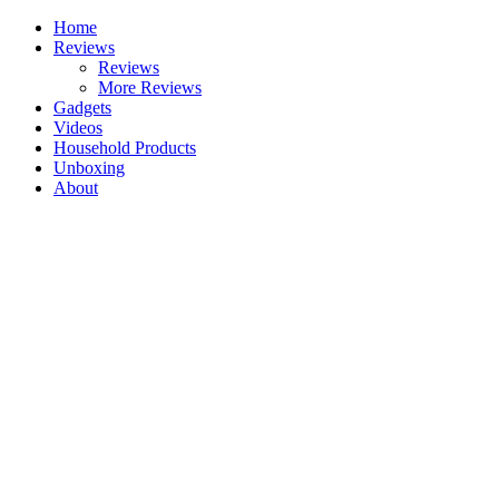
Skip
Home
to
Reviews
content
Reviews
More Reviews
Gadgets
Videos
Household Products
Unboxing
About