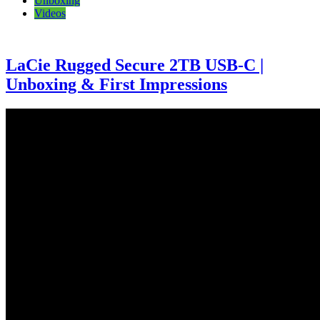
Unboxing
Videos
LaCie Rugged Secure 2TB USB-C |
Unboxing & First Impressions