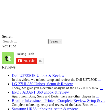
Search
Search
for:
YouTube
Reviews
Dell U2725QE Unbox & Review
In this video, we unbox, setup and review the Dell U2725QE
...
LG 27UL850 Unbox, Setup & Review
Today, we give you a detailed analysis of the LG 27UL850-W.
...
EPOS ADAPT 360 unbox & review
Apart from Bose, Sony and Beats, there are other players in
...
Brother Inkvestment Printer | Complete Review, Setup & …
Complete unboxing, setup and review of the latest Brother
...
Samsung UR55 unboxing, setup & review