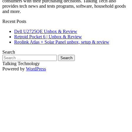
consumers with their purchasing decisions. Talking Tech also
provides tech news and tests programs, software, household goods
and more.
Recent Posts
Dell U2725QE Unbox & Review
Retroid Pocket 6 | Unbox & Review
Reolink Atlas + Solar Panel unbox, setup & review
Search
Search
for:
Talking Technology
Powered by
WordPress