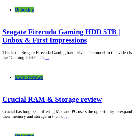
Unboxing
Seagate Firecuda Gaming HDD 5TB |
Unbox & First Impressions
This is the Seagate Firecuda Gaming hard drive. The model in this video is
the “Gaming HDD”. Th
…
More Reviews
Crucial RAM & Storage review
Crucial has long been offering Mac and PC users the opportunity to expand
their memory and storage in their c
…