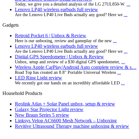
Today, we give you a detailed analysis of the LG 27UL850-W.
...
Lenovo LP40 wireless earbuds full review
Are the Lenovo LP40 Live Buds actually any good? Here we
...
Gadgets
Retroid Pocket 6 | Unbox & Review
Here is our unboxing, review and gameplay of the new
...
Lenovo LP40 wireless earbuds full review
Are the Lenovo LP40 Live Buds actually any good? Here we
...
Digital GPS Speedometer | Unbox & Review
Unbox, setup and review of a $30 digital GPS speedometer,
...
Wireless Apple CarPlay/Android Auto complete review & s…
Road Top has created an 8.8” Portable Universal Wireless
...
LED Ring Light review
We recently got our hands on an incredibly affordable LED
...
Household Products
Reolink Atlas + Solar Panel unbox, setup & review
Galaxy Star Projector Light review
New Braun Series 5 review
Linksys Velop AC6600 Mesh Network – Unboxing
Revitive Ultrasound Therapy machine unboxing & review