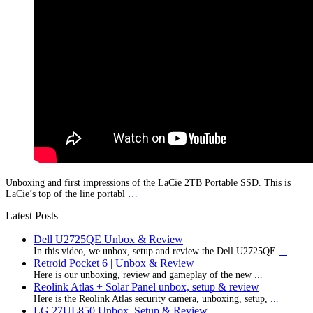
Unboxing and first impressions of the LaCie 2TB Portable SSD. This is
LaCie’s top of the line portabl
…
Latest Posts
Dell U2725QE Unbox & Review
In this video, we unbox, setup and review the Dell U2725QE
...
Retroid Pocket 6 | Unbox & Review
Here is our unboxing, review and gameplay of the new
...
Reolink Atlas + Solar Panel unbox, setup & review
Here is the Reolink Atlas security camera, unboxing, setup,
...
LG 27UL850 Unbox, Setup & Review