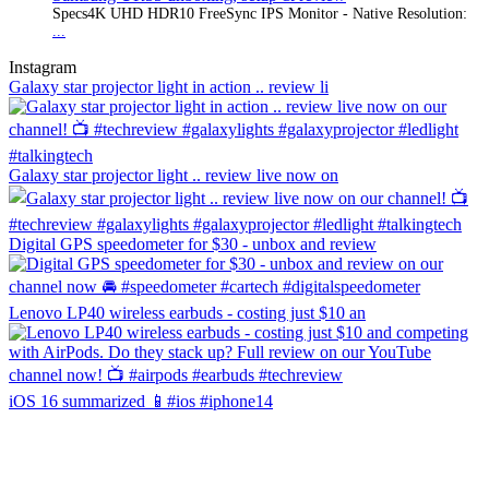
Specs4K UHD HDR10 FreeSync IPS Monitor - Native Resolution:
...
Instagram
Galaxy star projector light in action .. review li
Galaxy star projector light .. review live now on
Digital GPS speedometer for $30 - unbox and review
Lenovo LP40 wireless earbuds - costing just $10 an
iOS 16 summarized 📱#ios #iphone14