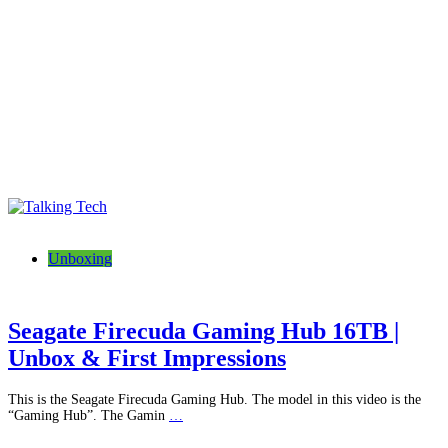
Talking Tech
The latest tech news, reviews, photos and videos
Unboxing
Seagate Firecuda Gaming Hub 16TB |
Unbox & First Impressions
This is the Seagate Firecuda Gaming Hub. The model in this video is the
“Gaming Hub”. The Gamin
…