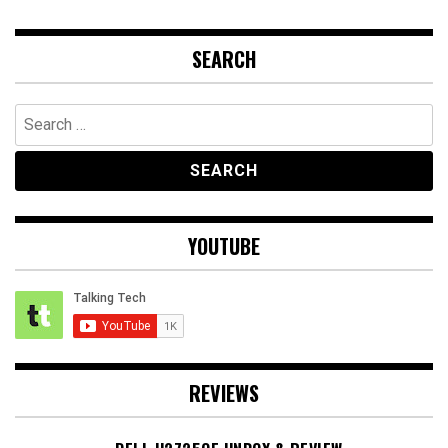
SEARCH
Search
for:
YOUTUBE
REVIEWS