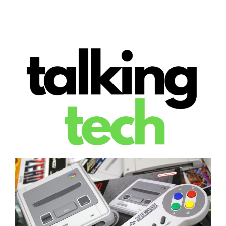
The latest tech news, reviews, photos and videos
Talking Tech