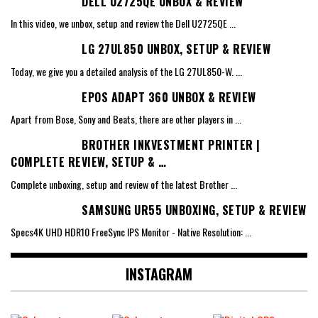
DELL U2725QE UNBOX & REVIEW
In this video, we unbox, setup and review the Dell U2725QE
...
LG 27UL850 UNBOX, SETUP & REVIEW
Today, we give you a detailed analysis of the LG 27UL850-W.
...
EPOS ADAPT 360 UNBOX & REVIEW
Apart from Bose, Sony and Beats, there are other players in
...
BROTHER INKVESTMENT PRINTER |
COMPLETE REVIEW, SETUP & …
Complete unboxing, setup and review of the latest Brother
...
SAMSUNG UR55 UNBOXING, SETUP & REVIEW
Specs4K UHD HDR10 FreeSync IPS Monitor - Native Resolution:
...
INSTAGRAM