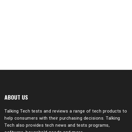
ABOUT US
Talking Tech tests and reviews a range of tech products to
help consumers with their purchasing decisions. Talking
Tech also provides tech news and tests programs,