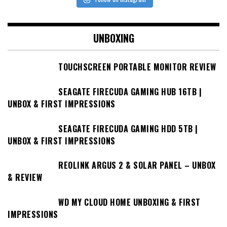
UNBOXING
TOUCHSCREEN PORTABLE MONITOR REVIEW
SEAGATE FIRECUDA GAMING HUB 16TB |
UNBOX & FIRST IMPRESSIONS
SEAGATE FIRECUDA GAMING HDD 5TB |
UNBOX & FIRST IMPRESSIONS
REOLINK ARGUS 2 & SOLAR PANEL – UNBOX
& REVIEW
WD MY CLOUD HOME UNBOXING & FIRST
IMPRESSIONS