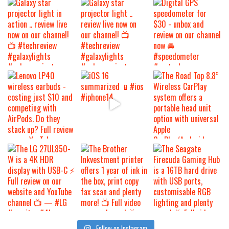
Follow on Instagram