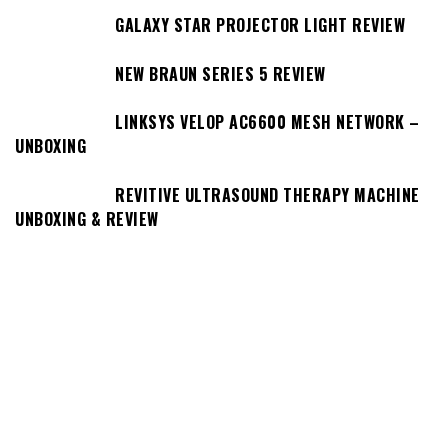
GALAXY STAR PROJECTOR LIGHT REVIEW
NEW BRAUN SERIES 5 REVIEW
LINKSYS VELOP AC6600 MESH NETWORK –
UNBOXING
REVITIVE ULTRASOUND THERAPY MACHINE
UNBOXING & REVIEW