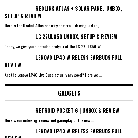
REOLINK ATLAS + SOLAR PANEL UNBOX,
SETUP & REVIEW
Here is the Reolink Atlas security camera, unboxing, setup,
...
LG 27UL850 UNBOX, SETUP & REVIEW
Today, we give you a detailed analysis of the LG 27UL850-W.
...
LENOVO LP40 WIRELESS EARBUDS FULL
REVIEW
Are the Lenovo LP40 Live Buds actually any good? Here we
...
GADGETS
RETROID POCKET 6 | UNBOX & REVIEW
Here is our unboxing, review and gameplay of the new
...
LENOVO LP40 WIRELESS EARBUDS FULL