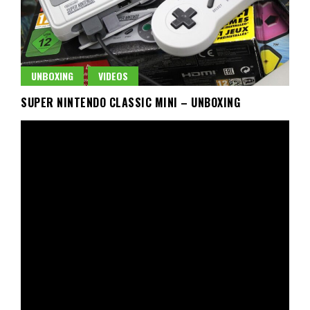
UNBOXING
VIDEOS
SUPER NINTENDO CLASSIC MINI – UNBOXING