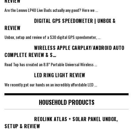
REVIEW
Are the Lenovo LP40 Live Buds actually any good? Here we
...
DIGITAL GPS SPEEDOMETER | UNBOX &
REVIEW
Unbox, setup and review of a $30 digital GPS speedometer,
...
WIRELESS APPLE CARPLAY/ANDROID AUTO
COMPLETE REVIEW & S…
Road Top has created an 8.8” Portable Universal Wireless
...
LED RING LIGHT REVIEW
We recently got our hands on an incredibly affordable LED
...
HOUSEHOLD PRODUCTS
REOLINK ATLAS + SOLAR PANEL UNBOX,
SETUP & REVIEW