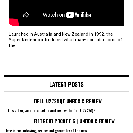
Launched in Australia and New Zealand in 1992, the
Super Nintendo introduced what many consider some of
the
…
LATEST POSTS
DELL U2725QE UNBOX & REVIEW
In this video, we unbox, setup and review the Dell U2725QE
...
RETROID POCKET 6 | UNBOX & REVIEW
Here is our unboxing, review and gameplay of the new
...