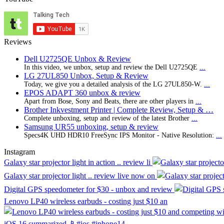
Reviews
Dell U2725QE Unbox & Review
In this video, we unbox, setup and review the Dell U2725QE
...
LG 27UL850 Unbox, Setup & Review
Today, we give you a detailed analysis of the LG 27UL850-W.
...
EPOS ADAPT 360 unbox & review
Apart from Bose, Sony and Beats, there are other players in
...
Brother Inkvestment Printer | Complete Review, Setup & …
Complete unboxing, setup and review of the latest Brother
...
Samsung UR55 unboxing, setup & review
Specs4K UHD HDR10 FreeSync IPS Monitor - Native Resolution:
...
Instagram
Galaxy star projector light in action .. review li
Galaxy star projector light .. review live now on
Digital GPS speedometer for $30 - unbox and review
Lenovo LP40 wireless earbuds - costing just $10 an
iOS 16 summarized 📱#ios #iphone14