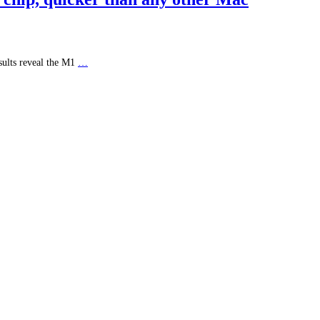
sults reveal the M1
…