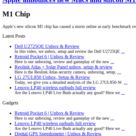
M1 Chip
Apple’s new silicon M1 chip has caused a storm online as early benchmark re
Latest Posts
Dell U2725QE Unbox & Review
In this video, we unbox, setup and review the Dell U2725QE
...
Retroid Pocket 6 | Unbox & Review
Here is our unboxing, review and gameplay of the new
...
Reolink Atlas + Solar Panel unbox, setup & review
Here is the Reolink Atlas security camera, unboxing, setup,
...
LG 27UL850 Unbox, Setup & Review
Today, we give you a detailed analysis of the LG 27UL850-W.
...
Lenovo LP40 wireless earbuds full review
Are the Lenovo LP40 Live Buds actually any good? Here we
...
Gadgets
Retroid Pocket 6 | Unbox & Review
Here is our unboxing, review and gameplay of the new
...
Lenovo LP40 wireless earbuds full review
Are the Lenovo LP40 Live Buds actually any good? Here we
...
Digital GPS Speedometer | Unbox & Review