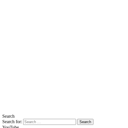
Search
Search for:
YouTube