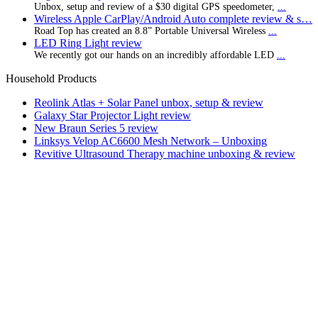
Unbox, setup and review of a $30 digital GPS speedometer,
...
Wireless Apple CarPlay/Android Auto complete review & s…
Road Top has created an 8.8” Portable Universal Wireless
...
LED Ring Light review
We recently got our hands on an incredibly affordable LED
...
Household Products
Reolink Atlas + Solar Panel unbox, setup & review
Galaxy Star Projector Light review
New Braun Series 5 review
Linksys Velop AC6600 Mesh Network – Unboxing
Revitive Ultrasound Therapy machine unboxing & review