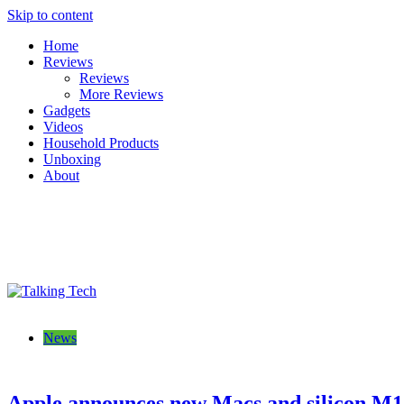
Skip to content
Home
Reviews
Reviews
More Reviews
Gadgets
Videos
Household Products
Unboxing
About
Talking Tech
The latest tech news, reviews, photos and videos
News
Apple announces new Macs and silicon M1 