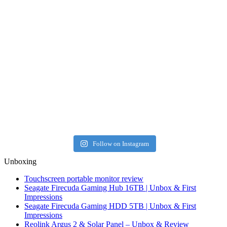
Follow on Instagram
Unboxing
Touchscreen portable monitor review
Seagate Firecuda Gaming Hub 16TB | Unbox & First
Impressions
Seagate Firecuda Gaming HDD 5TB | Unbox & First
Impressions
Reolink Argus 2 & Solar Panel – Unbox & Review