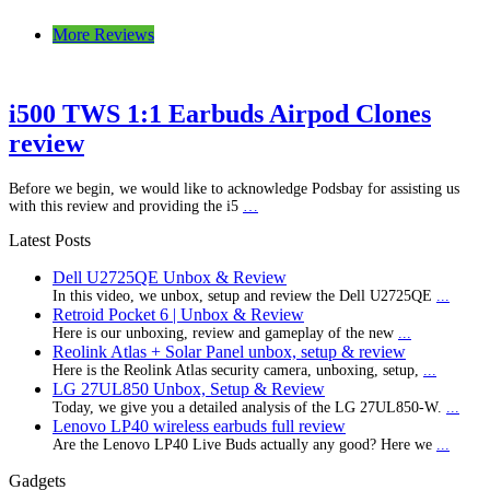
More Reviews
i500 TWS 1:1 Earbuds Airpod Clones
review
Before we begin, we would like to acknowledge Podsbay for assisting us
with this review and providing the i5
…
Latest Posts
Dell U2725QE Unbox & Review
In this video, we unbox, setup and review the Dell U2725QE
...
Retroid Pocket 6 | Unbox & Review
Here is our unboxing, review and gameplay of the new
...
Reolink Atlas + Solar Panel unbox, setup & review
Here is the Reolink Atlas security camera, unboxing, setup,
...
LG 27UL850 Unbox, Setup & Review
Today, we give you a detailed analysis of the LG 27UL850-W.
...
Lenovo LP40 wireless earbuds full review
Are the Lenovo LP40 Live Buds actually any good? Here we
...
Gadgets