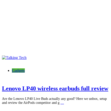
Talking Tech
The latest tech news, reviews, photos and videos
Gadgets
Lenovo LP40 wireless earbuds full review
Are the Lenovo LP40 Live Buds actually any good? Here we unbox, setup
and review the AirPods competitor and g
…