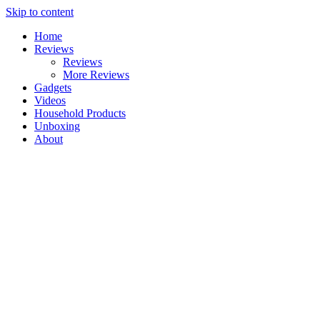
Skip to content
Home
Reviews
Reviews
More Reviews
Gadgets
Videos
Household Products
Unboxing
About