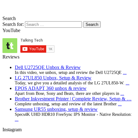
Search
Search for:
YouTube
Reviews
Dell U2725QE Unbox & Review
In this video, we unbox, setup and review the Dell U2725QE
...
LG 27UL850 Unbox, Setup & Review
Today, we give you a detailed analysis of the LG 27UL850-W.
...
EPOS ADAPT 360 unbox & review
Apart from Bose, Sony and Beats, there are other players in
...
Brother Inkvestment Printer | Complete Review, Setup & …
Complete unboxing, setup and review of the latest Brother
...
Samsung UR55 unboxing, setup & review
Specs4K UHD HDR10 FreeSync IPS Monitor - Native Resolution:
...
Instagram