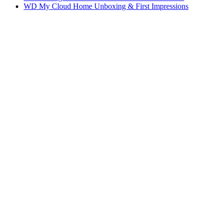
WD My Cloud Home Unboxing & First Impressions