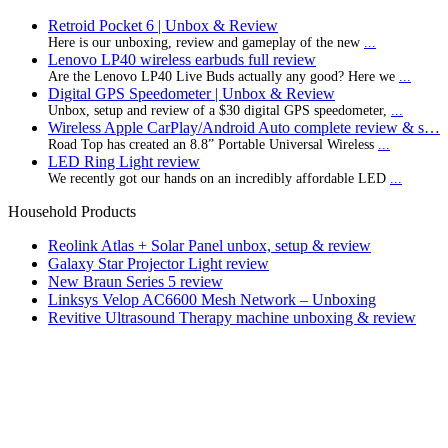
Retroid Pocket 6 | Unbox & Review
Here is our unboxing, review and gameplay of the new
...
Lenovo LP40 wireless earbuds full review
Are the Lenovo LP40 Live Buds actually any good? Here we
...
Digital GPS Speedometer | Unbox & Review
Unbox, setup and review of a $30 digital GPS speedometer,
...
Wireless Apple CarPlay/Android Auto complete review & s…
Road Top has created an 8.8” Portable Universal Wireless
...
LED Ring Light review
We recently got our hands on an incredibly affordable LED
...
Household Products
Reolink Atlas + Solar Panel unbox, setup & review
Galaxy Star Projector Light review
New Braun Series 5 review
Linksys Velop AC6600 Mesh Network – Unboxing
Revitive Ultrasound Therapy machine unboxing & review