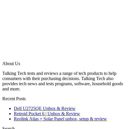
About Us
Talking Tech tests and reviews a range of tech products to help
consumers with their purchasing decisions. Talking Tech also
provides tech news and tests programs, software, household goods
and more.
Recent Posts
Dell U2725QE Unbox & Review
Retroid Pocket 6 | Unbox & Review
Reolink Atlas + Solar Panel unbox, setup & review
Search