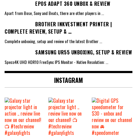
EPOS ADAPT 360 UNBOX & REVIEW
Apart from Bose, Sony and Beats, there are other players in
...
BROTHER INKVESTMENT PRINTER |
COMPLETE REVIEW, SETUP & …
Complete unboxing, setup and review of the latest Brother
...
SAMSUNG UR55 UNBOXING, SETUP & REVIEW
Specs4K UHD HDR10 FreeSync IPS Monitor - Native Resolution:
...
INSTAGRAM