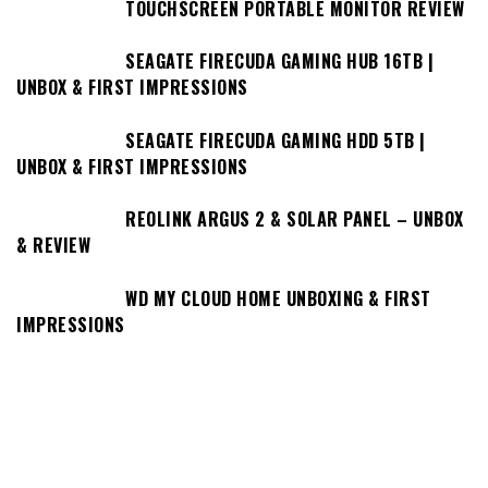
TOUCHSCREEN PORTABLE MONITOR REVIEW
SEAGATE FIRECUDA GAMING HUB 16TB |
UNBOX & FIRST IMPRESSIONS
SEAGATE FIRECUDA GAMING HDD 5TB |
UNBOX & FIRST IMPRESSIONS
REOLINK ARGUS 2 & SOLAR PANEL – UNBOX
& REVIEW
WD MY CLOUD HOME UNBOXING & FIRST
IMPRESSIONS