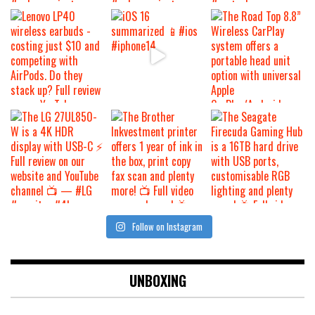
Follow on Instagram
UNBOXING