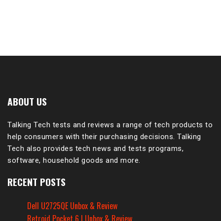
ABOUT US
Talking Tech tests and reviews a range of tech products to
help consumers with their purchasing decisions. Talking
Tech also provides tech news and tests programs,
software, household goods and more.
RECENT POSTS
Dell U2725QE Unbox & Review
Retroid Pocket 6 | Unbox & Review