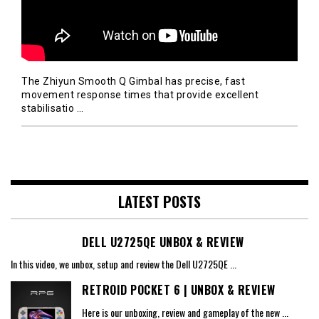
The Zhiyun Smooth Q Gimbal has precise, fast
movement response times that provide excellent
stabilisatio
…
LATEST POSTS
DELL U2725QE UNBOX & REVIEW
In this video, we unbox, setup and review the Dell U2725QE
...
RETROID POCKET 6 | UNBOX & REVIEW
Here is our unboxing, review and gameplay of the new
...