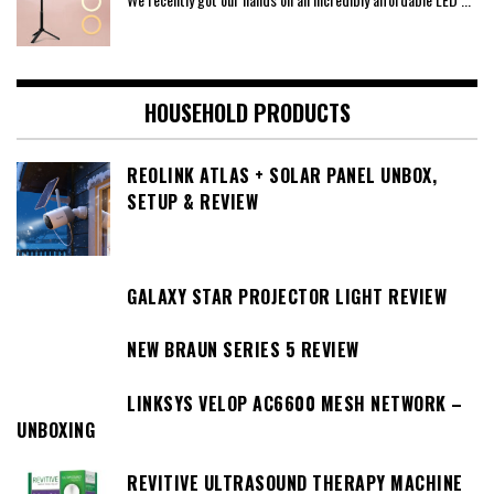
HOUSEHOLD PRODUCTS
REOLINK ATLAS + SOLAR PANEL UNBOX,
SETUP & REVIEW
GALAXY STAR PROJECTOR LIGHT REVIEW
NEW BRAUN SERIES 5 REVIEW
LINKSYS VELOP AC6600 MESH NETWORK –
UNBOXING
REVITIVE ULTRASOUND THERAPY MACHINE