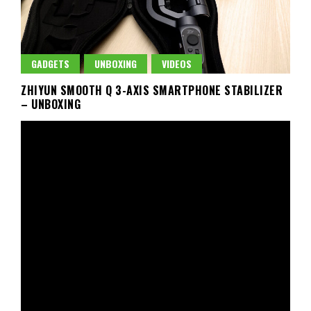
GADGETS
UNBOXING
VIDEOS
ZHIYUN SMOOTH Q 3-AXIS SMARTPHONE STABILIZER
– UNBOXING