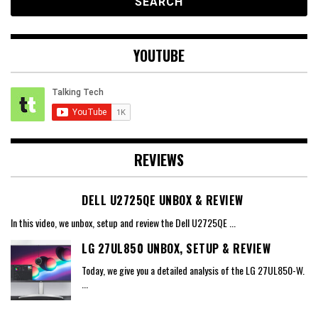
YOUTUBE
REVIEWS
DELL U2725QE UNBOX & REVIEW
In this video, we unbox, setup and review the Dell U2725QE
...
LG 27UL850 UNBOX, SETUP & REVIEW
Today, we give you a detailed analysis of the LG 27UL850-W.
...