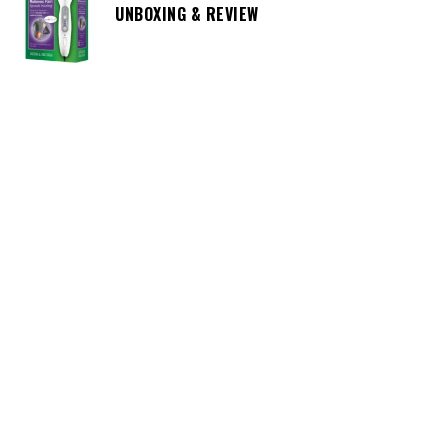
UNBOXING & REVIEW