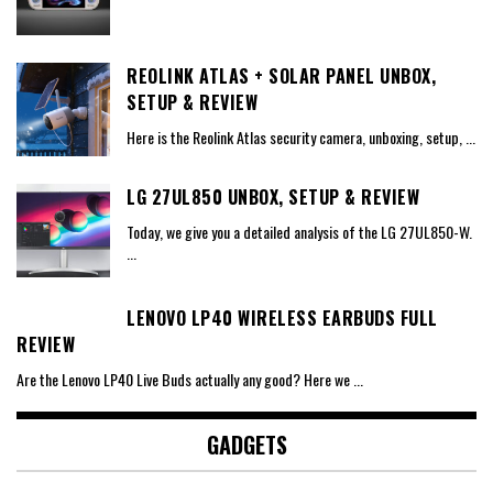
REOLINK ATLAS + SOLAR PANEL UNBOX,
SETUP & REVIEW
Here is the Reolink Atlas security camera, unboxing, setup,
...
LG 27UL850 UNBOX, SETUP & REVIEW
Today, we give you a detailed analysis of the LG 27UL850-W.
...
LENOVO LP40 WIRELESS EARBUDS FULL
REVIEW
Are the Lenovo LP40 Live Buds actually any good? Here we
...
GADGETS