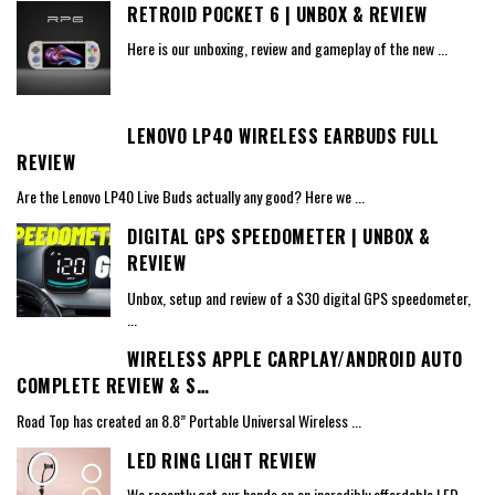
RETROID POCKET 6 | UNBOX & REVIEW
Here is our unboxing, review and gameplay of the new
...
LENOVO LP40 WIRELESS EARBUDS FULL
REVIEW
Are the Lenovo LP40 Live Buds actually any good? Here we
...
DIGITAL GPS SPEEDOMETER | UNBOX &
REVIEW
Unbox, setup and review of a $30 digital GPS speedometer,
...
WIRELESS APPLE CARPLAY/ANDROID AUTO
COMPLETE REVIEW & S…
Road Top has created an 8.8” Portable Universal Wireless
...
LED RING LIGHT REVIEW
We recently got our hands on an incredibly affordable LED
...