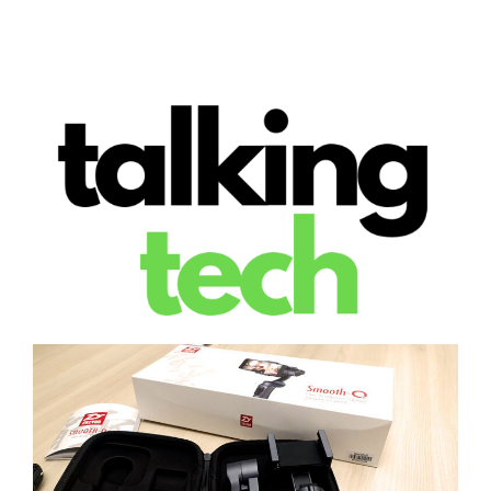
The latest tech news, reviews, photos and videos
Talking Tech