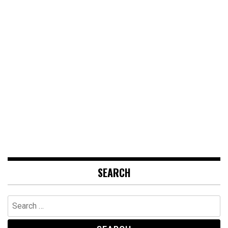
SEARCH
Search
for: