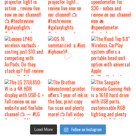
Follow on Instagram
Load More