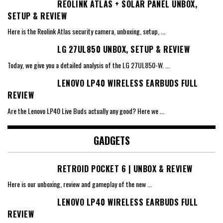
REOLINK ATLAS + SOLAR PANEL UNBOX,
SETUP & REVIEW
Here is the Reolink Atlas security camera, unboxing, setup,
...
LG 27UL850 UNBOX, SETUP & REVIEW
Today, we give you a detailed analysis of the LG 27UL850-W.
...
LENOVO LP40 WIRELESS EARBUDS FULL
REVIEW
Are the Lenovo LP40 Live Buds actually any good? Here we
...
GADGETS
RETROID POCKET 6 | UNBOX & REVIEW
Here is our unboxing, review and gameplay of the new
...
LENOVO LP40 WIRELESS EARBUDS FULL
REVIEW