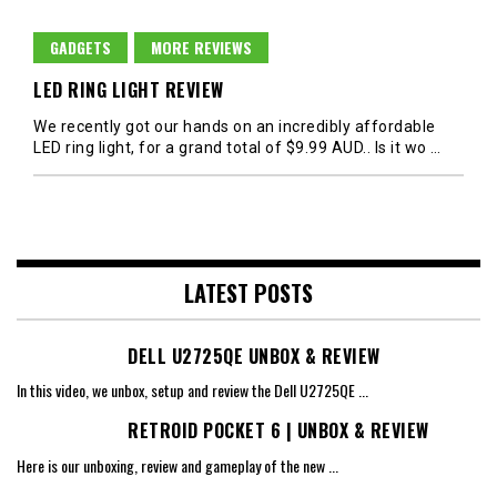
GADGETS
MORE REVIEWS
LED RING LIGHT REVIEW
We recently got our hands on an incredibly affordable
LED ring light, for a grand total of $9.99 AUD.. Is it wo
…
LATEST POSTS
DELL U2725QE UNBOX & REVIEW
In this video, we unbox, setup and review the Dell U2725QE
...
RETROID POCKET 6 | UNBOX & REVIEW
Here is our unboxing, review and gameplay of the new
...