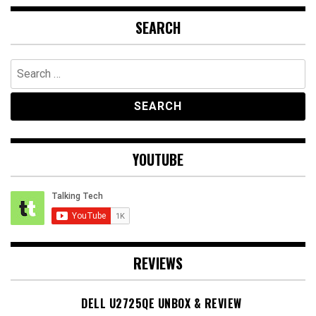
SEARCH
Search
for:
YOUTUBE
REVIEWS
DELL U2725QE UNBOX & REVIEW