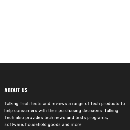
ABOUT US
Talking Tech tests and reviews a range of tech products to
help consumers with their purchasing decisions. Talking
Tech also provides tech news and tests programs,
software, household goods and more.