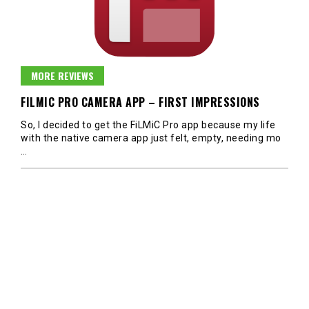
MORE REVIEWS
FILMIC PRO CAMERA APP – FIRST IMPRESSIONS
So, I decided to get the FiLMiC Pro app because my life
with the native camera app just felt, empty, needing mo
…