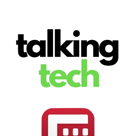
The latest tech news, reviews, photos and videos
Talking Tech