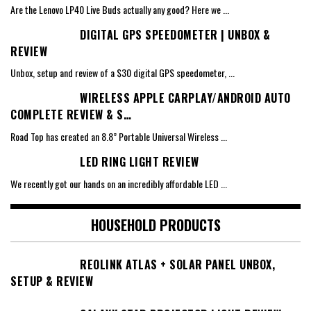
Are the Lenovo LP40 Live Buds actually any good? Here we
...
DIGITAL GPS SPEEDOMETER | UNBOX &
REVIEW
Unbox, setup and review of a $30 digital GPS speedometer,
...
WIRELESS APPLE CARPLAY/ANDROID AUTO
COMPLETE REVIEW & S…
Road Top has created an 8.8” Portable Universal Wireless
...
LED RING LIGHT REVIEW
We recently got our hands on an incredibly affordable LED
...
HOUSEHOLD PRODUCTS
REOLINK ATLAS + SOLAR PANEL UNBOX,
SETUP & REVIEW