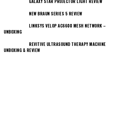
GALAXY STAR PROJECTOR LIGHT REVIEW
NEW BRAUN SERIES 5 REVIEW
LINKSYS VELOP AC6600 MESH NETWORK –
UNBOXING
REVITIVE ULTRASOUND THERAPY MACHINE
UNBOXING & REVIEW