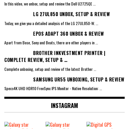
In this video, we unbox, setup and review the Dell U2725QE
...
LG 27UL850 UNBOX, SETUP & REVIEW
Today, we give you a detailed analysis of the LG 27UL850-W.
...
EPOS ADAPT 360 UNBOX & REVIEW
Apart from Bose, Sony and Beats, there are other players in
...
BROTHER INKVESTMENT PRINTER |
COMPLETE REVIEW, SETUP & …
Complete unboxing, setup and review of the latest Brother
...
SAMSUNG UR55 UNBOXING, SETUP & REVIEW
Specs4K UHD HDR10 FreeSync IPS Monitor - Native Resolution:
...
INSTAGRAM