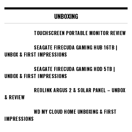
UNBOXING
TOUCHSCREEN PORTABLE MONITOR REVIEW
SEAGATE FIRECUDA GAMING HUB 16TB |
UNBOX & FIRST IMPRESSIONS
SEAGATE FIRECUDA GAMING HDD 5TB |
UNBOX & FIRST IMPRESSIONS
REOLINK ARGUS 2 & SOLAR PANEL – UNBOX
& REVIEW
WD MY CLOUD HOME UNBOXING & FIRST
IMPRESSIONS