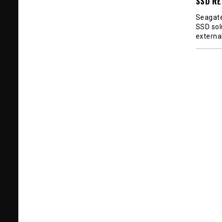
SSD RE
Seagate
SSD sol
externa