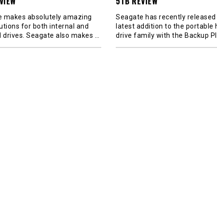
VIEW
5TB REVIEW
 makes absolutely amazing
Seagate has recently released 
utions for both internal and
latest addition to the portable
l drives. Seagate also makes
…
drive family with the Backup P