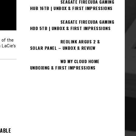
SEAGATE FIRECUDA GAMING
HUB 16TB | UNBOX & FIRST IMPRESSIONS
SEAGATE FIRECUDA GAMING
HDD 5TB | UNBOX & FIRST IMPRESSIONS
 of the
REOLINK ARGUS 2 &
 LaCie’s
SOLAR PANEL – UNBOX & REVIEW
WD MY CLOUD HOME
UNBOXING & FIRST IMPRESSIONS
TABLE