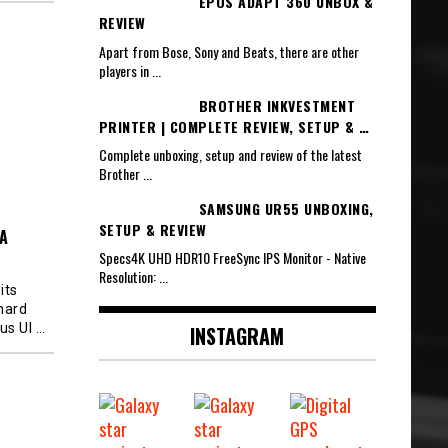
EPOS ADAPT 360 UNBOX &
REVIEW
Apart from Bose, Sony and Beats, there are other
players in
...
BROTHER INKVESTMENT
PRINTER | COMPLETE REVIEW, SETUP & …
Complete unboxing, setup and review of the latest
Brother
...
SAMSUNG UR55 UNBOXING,
SETUP & REVIEW
A
Specs4K UHD HDR10 FreeSync IPS Monitor - Native
Resolution:
...
its
 hard
lus Ul
…
INSTAGRAM