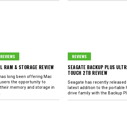
REVIEWS
REVIEWS
L RAM & STORAGE REVIEW
SEAGATE BACKUP PLUS ULTR
TOUCH 2TB REVIEW
 has long been offering Mac
users the opportunity to
Seagate has recently released 
their memory and storage in
latest addition to the portable
…
drive family with the Backup P