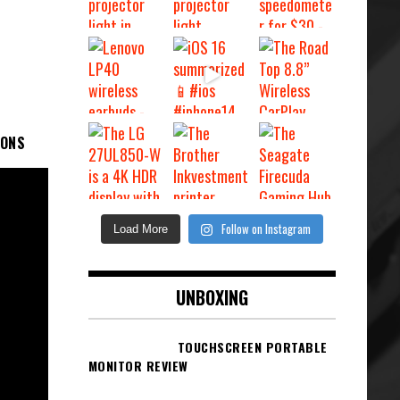
IONS
Follow on Instagram
Load More
UNBOXING
TOUCHSCREEN PORTABLE
MONITOR REVIEW