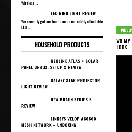
Wireless
...
LED RING LIGHT REVIEW
We recently got our hands on an incredibly affordable
LED
...
VIDEO
WD MY 
HOUSEHOLD PRODUCTS
LOOK
REOLINK ATLAS + SOLAR
PANEL UNBOX, SETUP & REVIEW
GALAXY STAR PROJECTOR
LIGHT REVIEW
NEW BRAUN SERIES 5
REVIEW
LINKSYS VELOP AC6600
MESH NETWORK – UNBOXING