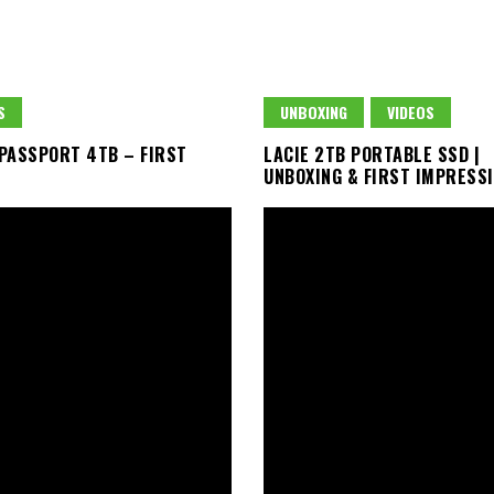
S
UNBOXING
VIDEOS
PASSPORT 4TB – FIRST
LACIE 2TB PORTABLE SSD |
UNBOXING & FIRST IMPRESS