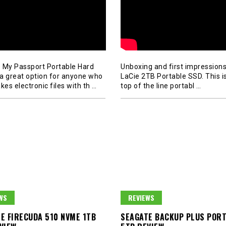
 My Passport Portable Hard
Unboxing and first impressions
s a great option for anyone who
LaCie 2TB Portable SSD. This is
kes electronic files with th
…
top of the line portabl
…
WS
REVIEWS
E FIRECUDA 510 NVME 1TB
SEAGATE BACKUP PLUS POR