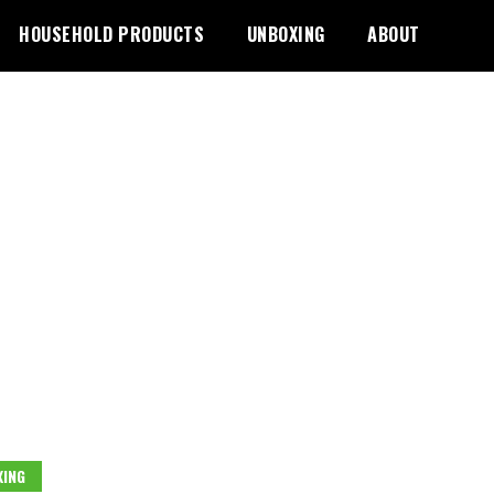
HOUSEHOLD PRODUCTS
UNBOXING
ABOUT
ING