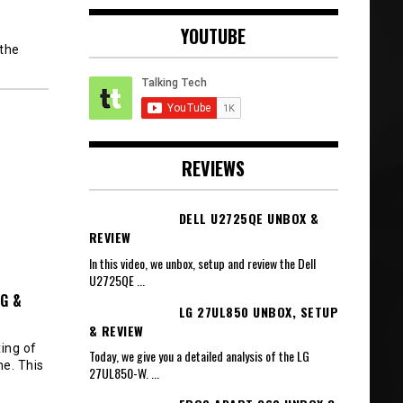
YOUTUBE
 the
REVIEWS
DELL U2725QE UNBOX &
REVIEW
In this video, we unbox, setup and review the Dell
U2725QE
...
G &
LG 27UL850 UNBOX, SETUP
& REVIEW
ing of
Today, we give you a detailed analysis of the LG
e. This
27UL850-W.
...