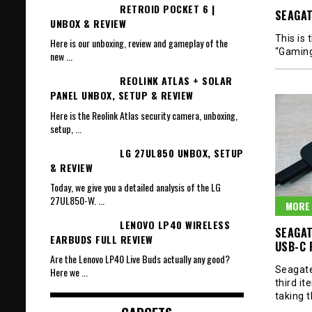
RETROID POCKET 6 |
SEAGAT
UNBOX & REVIEW
This is
Here is our unboxing, review and gameplay of the
“Gamin
new
...
REOLINK ATLAS + SOLAR
PANEL UNBOX, SETUP & REVIEW
Here is the Reolink Atlas security camera, unboxing,
setup,
...
LG 27UL850 UNBOX, SETUP
& REVIEW
Today, we give you a detailed analysis of the LG
27UL850-W.
...
MORE 
LENOVO LP40 WIRELESS
SEAGAT
EARBUDS FULL REVIEW
USB-C 
Are the Lenovo LP40 Live Buds actually any good?
Seagate 
Here we
...
third it
taking 