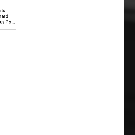
its
 hard
lus Po
…