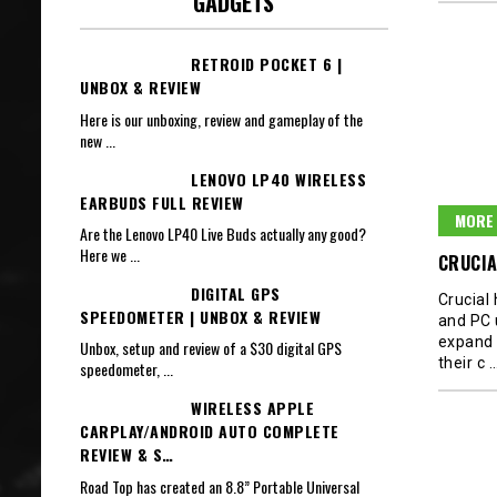
GADGETS
RETROID POCKET 6 |
UNBOX & REVIEW
Here is our unboxing, review and gameplay of the
new
...
LENOVO LP40 WIRELESS
EARBUDS FULL REVIEW
MORE 
Are the Lenovo LP40 Live Buds actually any good?
Here we
...
CRUCIA
DIGITAL GPS
Crucial
SPEEDOMETER | UNBOX & REVIEW
and PC 
expand 
Unbox, setup and review of a $30 digital GPS
their c
speedometer,
...
WIRELESS APPLE
CARPLAY/ANDROID AUTO COMPLETE
REVIEW & S…
Road Top has created an 8.8” Portable Universal