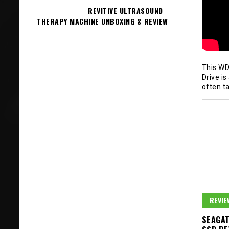
REVITIVE ULTRASOUND
THERAPY MACHINE UNBOXING & REVIEW
This WD
Drive i
often ta
REVIE
SEAGAT