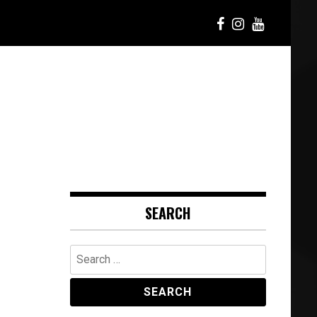
SEARCH
Search
for: