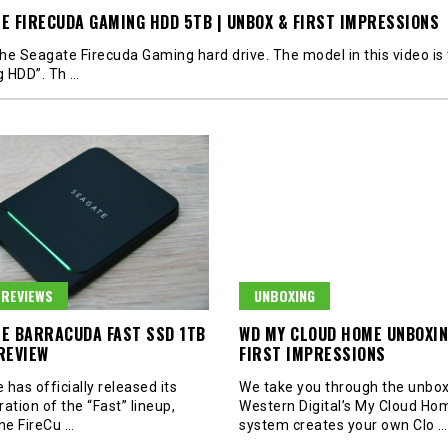
E FIRECUDA GAMING HDD 5TB | UNBOX & FIRST IMPRESSIONS
 the Seagate Firecuda Gaming hard drive. The model in this video is
g HDD”. Th
…
REVIEWS
UNBOXING
E BARRACUDA FAST SSD 1TB
WD MY CLOUD HOME UNBOXIN
REVIEW
FIRST IMPRESSIONS
has officially released its
We take you through the unbox
eration of the “Fast” lineup,
Western Digital’s My Cloud Hom
the FireCu
…
system creates your own Clo
…