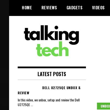
Skip
HOME
REVIEWS
GADGETS
VIDEOS
to
content
The latest tech news, reviews,
Talking Tech
photos and videos
LATEST POSTS
DELL U2725QE UNBOX &
REVIEW
In this video, we unbox, setup and review the Dell
U2725QE
...
UNBOX