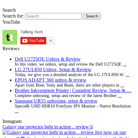
Search
Search for:
YouTube
Reviews
Dell U2725QE Unbox & Review
In this video, we unbox, setup and review the Dell U2725QE
...
LG 27UL850 Unbox, Setup & Review
Today, we give you a detailed analysis of the LG 27UL850-W.
...
EPOS ADAPT 360 unbox & review
Apart from Bose, Sony and Beats, there are other players in
...
Brother Inkvestment Printer | Complete Review, Setup & …
Complete unboxing, setup and review of the latest Brother
...
Samsung UR55 unboxing, setup & review
Specs4K UHD HDR10 FreeSync IPS Monitor - Native Resolution:
...
Instagram
Galaxy star projector light in action .. review li