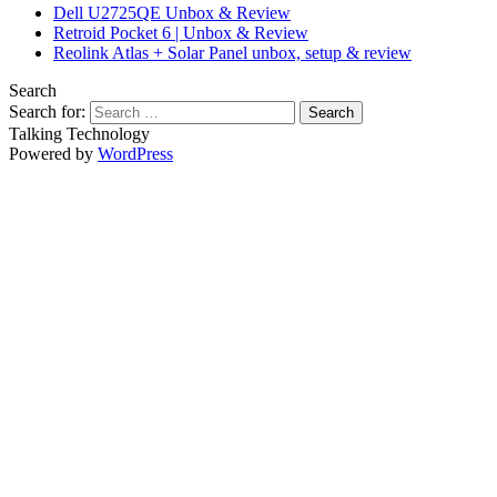
Dell U2725QE Unbox & Review
Retroid Pocket 6 | Unbox & Review
Reolink Atlas + Solar Panel unbox, setup & review
Search
Search for:
Talking Technology
Powered by
WordPress