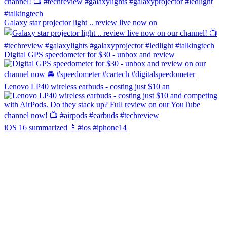
Galaxy star projector light .. review live now on
Digital GPS speedometer for $30 - unbox and review
Lenovo LP40 wireless earbuds - costing just $10 an
iOS 16 summarized 📱#ios #iphone14