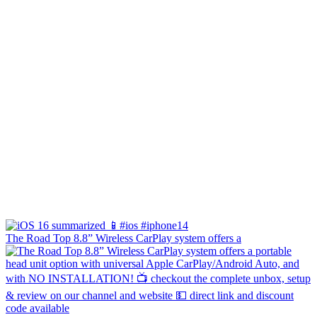
The Road Top 8.8” Wireless CarPlay system offers a