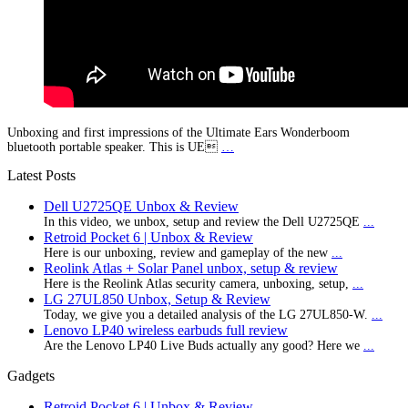
Unboxing and first impressions of the Ultimate Ears Wonderboom
bluetooth portable speaker. This is UE
…
Latest Posts
Dell U2725QE Unbox & Review
In this video, we unbox, setup and review the Dell U2725QE
...
Retroid Pocket 6 | Unbox & Review
Here is our unboxing, review and gameplay of the new
...
Reolink Atlas + Solar Panel unbox, setup & review
Here is the Reolink Atlas security camera, unboxing, setup,
...
LG 27UL850 Unbox, Setup & Review
Today, we give you a detailed analysis of the LG 27UL850-W.
...
Lenovo LP40 wireless earbuds full review
Are the Lenovo LP40 Live Buds actually any good? Here we
...
Gadgets
Retroid Pocket 6 | Unbox & Review