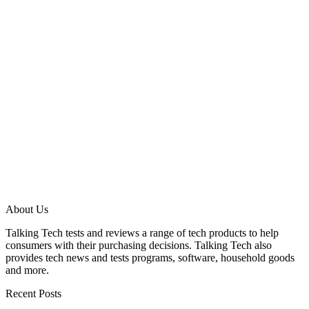
About Us
Talking Tech tests and reviews a range of tech products to help
consumers with their purchasing decisions. Talking Tech also
provides tech news and tests programs, software, household goods
and more.
Recent Posts