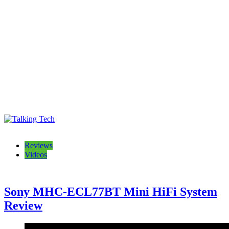
Talking Tech
The latest tech news, reviews, photos and videos
Reviews
Videos
Sony MHC-ECL77BT Mini HiFi System
Review