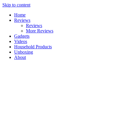
Skip to content
Home
Reviews
Reviews
More Reviews
Gadgets
Videos
Household Products
Unboxing
About