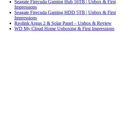
Seagate Firecuda Gaming Hub 16TB | Unbox & First
Impressions
Seagate Firecuda Gaming HDD 5TB | Unbox & First
Impressions
Reolink Argus 2 & Solar Panel – Unbox & Review
WD My Cloud Home Unboxing & First Impressions