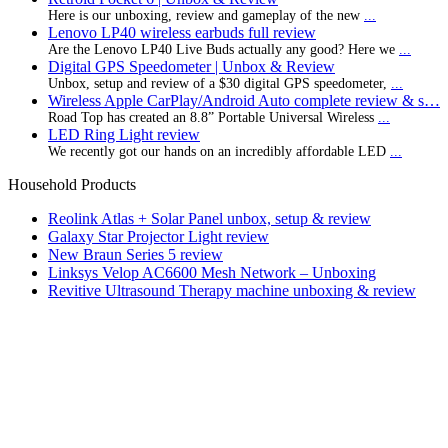
Here is our unboxing, review and gameplay of the new
...
Lenovo LP40 wireless earbuds full review
Are the Lenovo LP40 Live Buds actually any good? Here we
...
Digital GPS Speedometer | Unbox & Review
Unbox, setup and review of a $30 digital GPS speedometer,
...
Wireless Apple CarPlay/Android Auto complete review & s…
Road Top has created an 8.8” Portable Universal Wireless
...
LED Ring Light review
We recently got our hands on an incredibly affordable LED
...
Household Products
Reolink Atlas + Solar Panel unbox, setup & review
Galaxy Star Projector Light review
New Braun Series 5 review
Linksys Velop AC6600 Mesh Network – Unboxing
Revitive Ultrasound Therapy machine unboxing & review