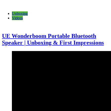
Unboxing
Videos
UE Wonderboom Portable Bluetooth
Speaker | Unboxing & First Impressions