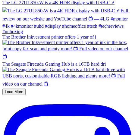
The LG 27UL850-W is a 4K HDR display with USB-C ⚡️
The Brother Inkvestment printer offers 1 year of i
The Seagate Firecuda Gaming Hub is a 16TB hard dri
Load More