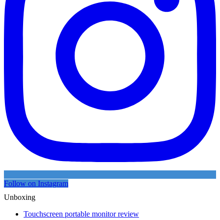
Follow on Instagram
Unboxing
Touchscreen portable monitor review