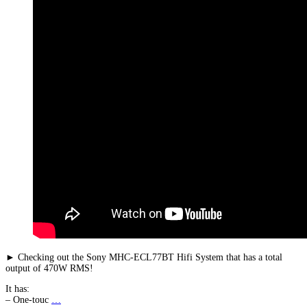
► Checking out the Sony MHC-ECL77BT Hifi System that has a total
output of 470W RMS!
It has:
– One-touc
…