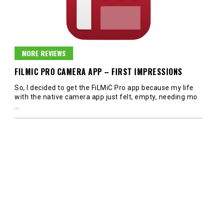
MORE REVIEWS
FILMIC PRO CAMERA APP – FIRST IMPRESSIONS
So, I decided to get the FiLMiC Pro app because my life
with the native camera app just felt, empty, needing mo
…