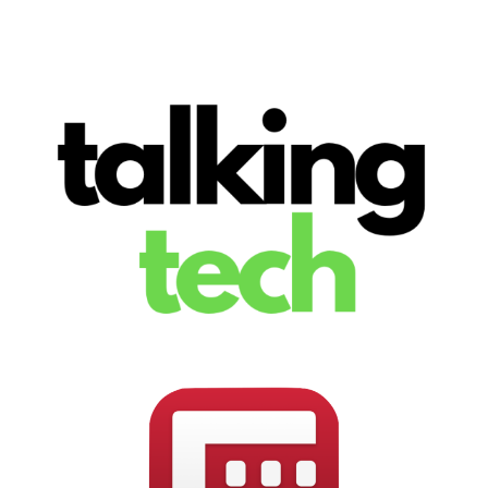
The latest tech news, reviews, photos and videos
Talking Tech