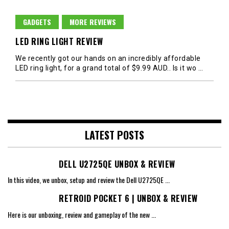
GADGETS
MORE REVIEWS
LED RING LIGHT REVIEW
We recently got our hands on an incredibly affordable
LED ring light, for a grand total of $9.99 AUD.. Is it wo
…
LATEST POSTS
DELL U2725QE UNBOX & REVIEW
In this video, we unbox, setup and review the Dell U2725QE
...
RETROID POCKET 6 | UNBOX & REVIEW
Here is our unboxing, review and gameplay of the new
...