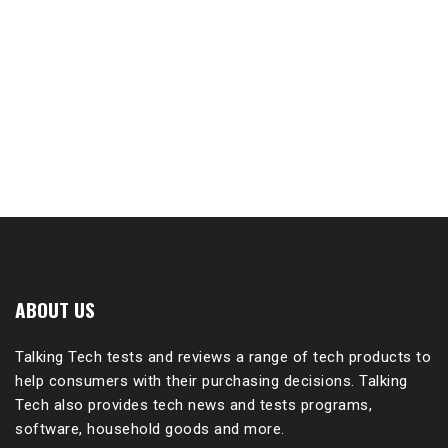
ABOUT US
Talking Tech tests and reviews a range of tech products to
help consumers with their purchasing decisions. Talking
Tech also provides tech news and tests programs,
software, household goods and more.