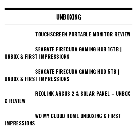
UNBOXING
TOUCHSCREEN PORTABLE MONITOR REVIEW
SEAGATE FIRECUDA GAMING HUB 16TB |
UNBOX & FIRST IMPRESSIONS
SEAGATE FIRECUDA GAMING HDD 5TB |
UNBOX & FIRST IMPRESSIONS
REOLINK ARGUS 2 & SOLAR PANEL – UNBOX
& REVIEW
WD MY CLOUD HOME UNBOXING & FIRST
IMPRESSIONS