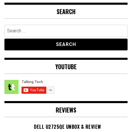
SEARCH
Search
for:
YOUTUBE
REVIEWS
DELL U2725QE UNBOX & REVIEW