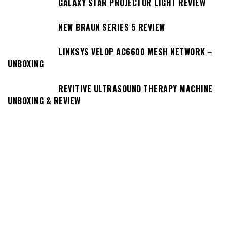
GALAXY STAR PROJECTOR LIGHT REVIEW
NEW BRAUN SERIES 5 REVIEW
LINKSYS VELOP AC6600 MESH NETWORK –
UNBOXING
REVITIVE ULTRASOUND THERAPY MACHINE
UNBOXING & REVIEW