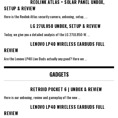
REOLINK ATLAS + SOLAR PANEL UNBOX,
SETUP & REVIEW
Here is the Reolink Atlas security camera, unboxing, setup,
...
LG 27UL850 UNBOX, SETUP & REVIEW
Today, we give you a detailed analysis of the LG 27UL850-W.
...
LENOVO LP40 WIRELESS EARBUDS FULL
REVIEW
Are the Lenovo LP40 Live Buds actually any good? Here we
...
GADGETS
RETROID POCKET 6 | UNBOX & REVIEW
Here is our unboxing, review and gameplay of the new
...
LENOVO LP40 WIRELESS EARBUDS FULL
REVIEW