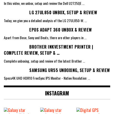
In this video, we unbox, setup and review the Dell U2725QE
...
LG 27UL850 UNBOX, SETUP & REVIEW
Today, we give you a detailed analysis of the LG 27UL850-W.
...
EPOS ADAPT 360 UNBOX & REVIEW
Apart from Bose, Sony and Beats, there are other players in
...
BROTHER INKVESTMENT PRINTER |
COMPLETE REVIEW, SETUP & …
Complete unboxing, setup and review of the latest Brother
...
SAMSUNG UR55 UNBOXING, SETUP & REVIEW
Specs4K UHD HDR10 FreeSync IPS Monitor - Native Resolution:
...
INSTAGRAM