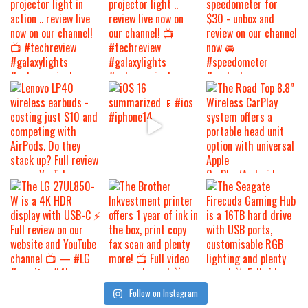
Follow on Instagram