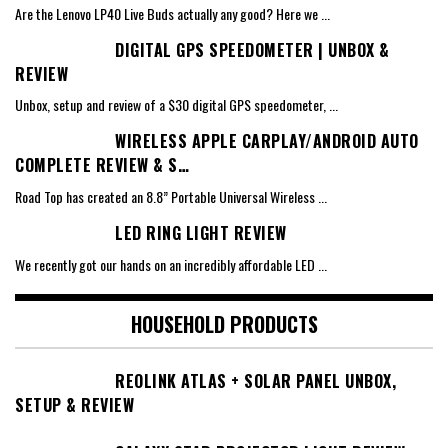
Are the Lenovo LP40 Live Buds actually any good? Here we
...
DIGITAL GPS SPEEDOMETER | UNBOX &
REVIEW
Unbox, setup and review of a $30 digital GPS speedometer,
...
WIRELESS APPLE CARPLAY/ANDROID AUTO
COMPLETE REVIEW & S…
Road Top has created an 8.8” Portable Universal Wireless
...
LED RING LIGHT REVIEW
We recently got our hands on an incredibly affordable LED
...
HOUSEHOLD PRODUCTS
REOLINK ATLAS + SOLAR PANEL UNBOX,
SETUP & REVIEW