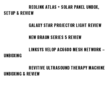
REOLINK ATLAS + SOLAR PANEL UNBOX,
SETUP & REVIEW
GALAXY STAR PROJECTOR LIGHT REVIEW
NEW BRAUN SERIES 5 REVIEW
LINKSYS VELOP AC6600 MESH NETWORK –
UNBOXING
REVITIVE ULTRASOUND THERAPY MACHINE
UNBOXING & REVIEW