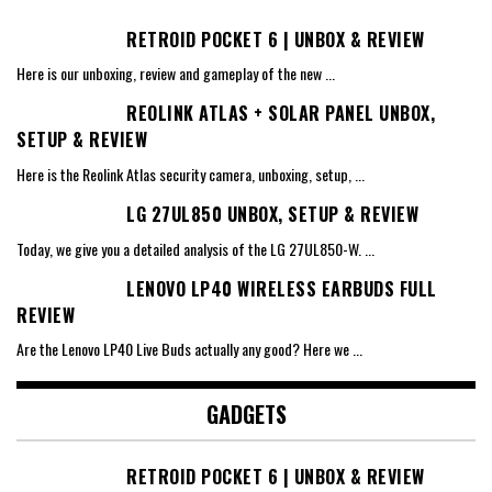
RETROID POCKET 6 | UNBOX & REVIEW
Here is our unboxing, review and gameplay of the new
...
REOLINK ATLAS + SOLAR PANEL UNBOX,
SETUP & REVIEW
Here is the Reolink Atlas security camera, unboxing, setup,
...
LG 27UL850 UNBOX, SETUP & REVIEW
Today, we give you a detailed analysis of the LG 27UL850-W.
...
LENOVO LP40 WIRELESS EARBUDS FULL
REVIEW
Are the Lenovo LP40 Live Buds actually any good? Here we
...
GADGETS
RETROID POCKET 6 | UNBOX & REVIEW