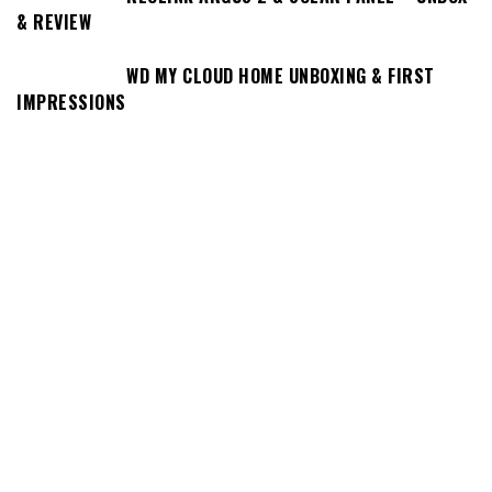
& REVIEW
WD MY CLOUD HOME UNBOXING & FIRST
IMPRESSIONS