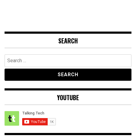
SEARCH
Search
for:
YOUTUBE