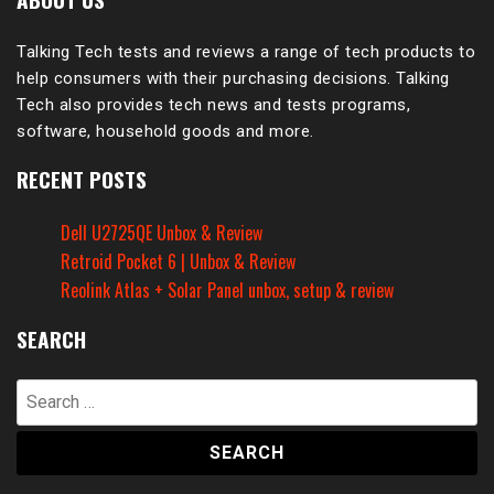
Talking Tech tests and reviews a range of tech products to
help consumers with their purchasing decisions. Talking
Tech also provides tech news and tests programs,
software, household goods and more.
RECENT POSTS
Dell U2725QE Unbox & Review
Retroid Pocket 6 | Unbox & Review
Reolink Atlas + Solar Panel unbox, setup & review
SEARCH
Search
for: