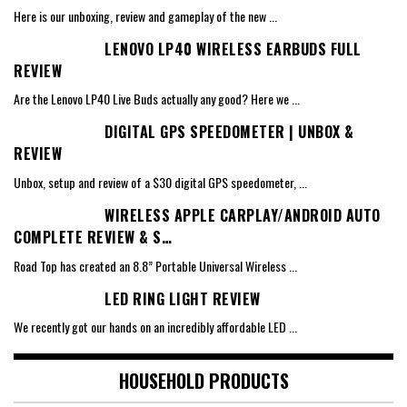
Here is our unboxing, review and gameplay of the new
...
LENOVO LP40 WIRELESS EARBUDS FULL
REVIEW
Are the Lenovo LP40 Live Buds actually any good? Here we
...
DIGITAL GPS SPEEDOMETER | UNBOX &
REVIEW
Unbox, setup and review of a $30 digital GPS speedometer,
...
WIRELESS APPLE CARPLAY/ANDROID AUTO
COMPLETE REVIEW & S…
Road Top has created an 8.8” Portable Universal Wireless
...
LED RING LIGHT REVIEW
We recently got our hands on an incredibly affordable LED
...
HOUSEHOLD PRODUCTS