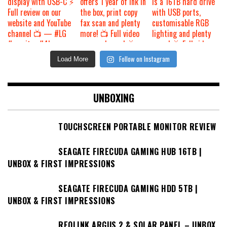
Follow on Instagram
Load More
UNBOXING
TOUCHSCREEN PORTABLE MONITOR REVIEW
SEAGATE FIRECUDA GAMING HUB 16TB |
UNBOX & FIRST IMPRESSIONS
SEAGATE FIRECUDA GAMING HDD 5TB |
UNBOX & FIRST IMPRESSIONS
REOLINK ARGUS 2 & SOLAR PANEL – UNBOX