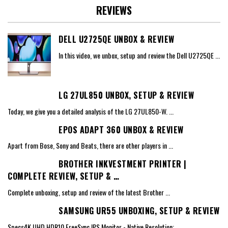
REVIEWS
DELL U2725QE UNBOX & REVIEW
In this video, we unbox, setup and review the Dell U2725QE
...
LG 27UL850 UNBOX, SETUP & REVIEW
Today, we give you a detailed analysis of the LG 27UL850-W.
...
EPOS ADAPT 360 UNBOX & REVIEW
Apart from Bose, Sony and Beats, there are other players in
...
BROTHER INKVESTMENT PRINTER |
COMPLETE REVIEW, SETUP & …
Complete unboxing, setup and review of the latest Brother
...
SAMSUNG UR55 UNBOXING, SETUP & REVIEW
Specs4K UHD HDR10 FreeSync IPS Monitor - Native Resolution:
...