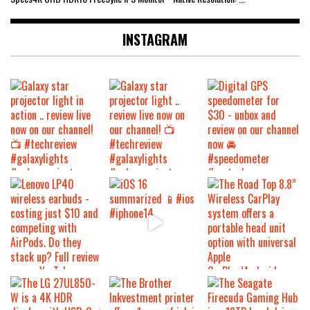
INSTAGRAM