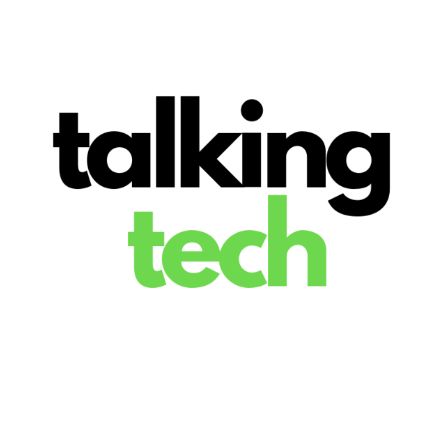
The latest tech news, reviews, photos and videos
Talking Tech