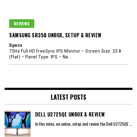
REVIEWS
SAMSUNG SR350 UNBOX, SETUP & REVIEW
Specs
75Hz Full HD FreeSync IPS Monitor – Screen Size: 23.8
(Flat) – Panel Type: IPS – Na
…
LATEST POSTS
DELL U2725QE UNBOX & REVIEW
In this video, we unbox, setup and review the Dell U2725QE
...