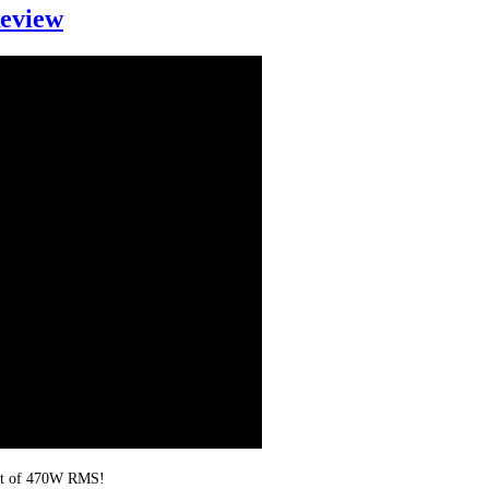
eview
put of 470W RMS!