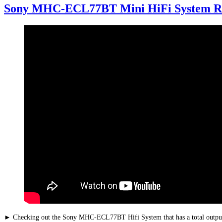
Sony MHC-ECL77BT Mini HiFi System R
► Checking out the Sony MHC-ECL77BT Hifi System that has a total out