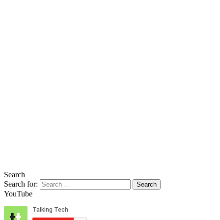
Search
Search for:
YouTube