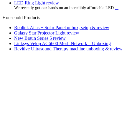
LED Ring Light review
We recently got our hands on an incredibly affordable LED
...
Household Products
Reolink Atlas + Solar Panel unbox, setup & review
Galaxy Star Projector Light review
New Braun Series 5 review
Linksys Velop AC6600 Mesh Network – Unboxing
Revitive Ultrasound Therapy machine unboxing & review