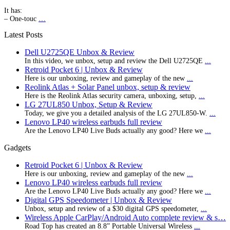
It has:
– One-touc
…
Latest Posts
Dell U2725QE Unbox & Review
In this video, we unbox, setup and review the Dell U2725QE
...
Retroid Pocket 6 | Unbox & Review
Here is our unboxing, review and gameplay of the new
...
Reolink Atlas + Solar Panel unbox, setup & review
Here is the Reolink Atlas security camera, unboxing, setup,
...
LG 27UL850 Unbox, Setup & Review
Today, we give you a detailed analysis of the LG 27UL850-W.
...
Lenovo LP40 wireless earbuds full review
Are the Lenovo LP40 Live Buds actually any good? Here we
...
Gadgets
Retroid Pocket 6 | Unbox & Review
Here is our unboxing, review and gameplay of the new
...
Lenovo LP40 wireless earbuds full review
Are the Lenovo LP40 Live Buds actually any good? Here we
...
Digital GPS Speedometer | Unbox & Review
Unbox, setup and review of a $30 digital GPS speedometer,
...
Wireless Apple CarPlay/Android Auto complete review & s…
Road Top has created an 8.8” Portable Universal Wireless
...