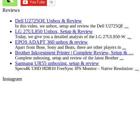
Reviews
Dell U2725QE Unbox & Review
In this video, we unbox, setup and review the Dell U2725QE
...
LG 27UL850 Unbox, Setup & Review
Today, we give you a detailed analysis of the LG 27UL850-W.
...
EPOS ADAPT 360 unbox & review
Apart from Bose, Sony and Beats, there are other players in
...
Brother Inkvestment Printer | Complete Review, Setup & …
Complete unboxing, setup and review of the latest Brother
...
Samsung UR55 unboxing, setup & review
Specs4K UHD HDR10 FreeSync IPS Monitor - Native Resolution:
...
Instagram