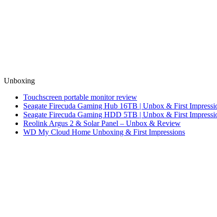
Unboxing
Touchscreen portable monitor review
Seagate Firecuda Gaming Hub 16TB | Unbox & First Impressi
Seagate Firecuda Gaming HDD 5TB | Unbox & First Impressi
Reolink Argus 2 & Solar Panel – Unbox & Review
WD My Cloud Home Unboxing & First Impressions