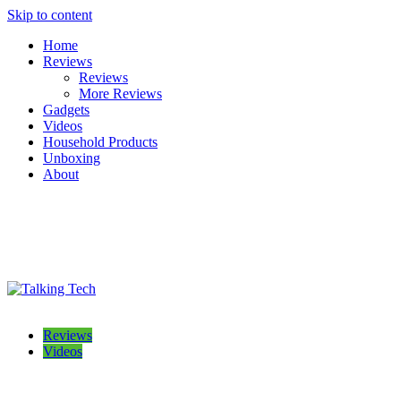
Skip to content
Home
Reviews
Reviews
More Reviews
Gadgets
Videos
Household Products
Unboxing
About
Talking Tech
The latest tech news, reviews, photos and videos
Reviews
Videos