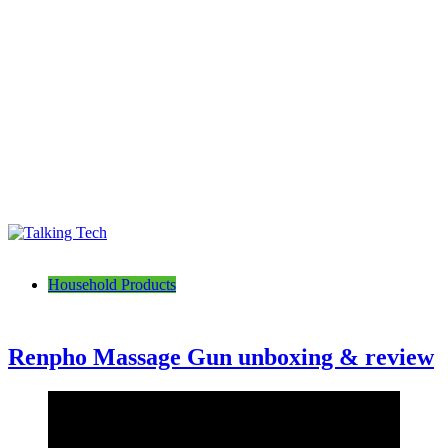
Talking Tech
The latest tech news, reviews, photos and videos
Household Products
Renpho Massage Gun unboxing & review