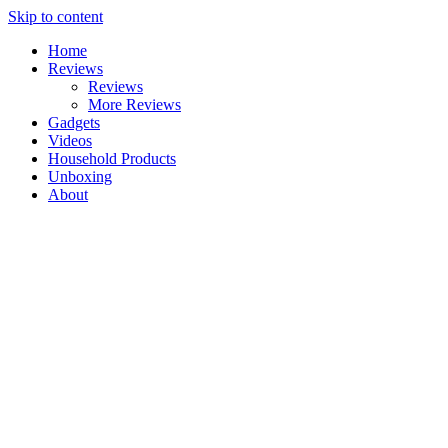
Skip to content
Home
Reviews
Reviews
More Reviews
Gadgets
Videos
Household Products
Unboxing
About