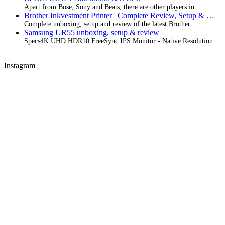
Apart from Bose, Sony and Beats, there are other players in
...
Brother Inkvestment Printer | Complete Review, Setup & …
Complete unboxing, setup and review of the latest Brother
...
Samsung UR55 unboxing, setup & review
Specs4K UHD HDR10 FreeSync IPS Monitor - Native Resolution:
...
Instagram