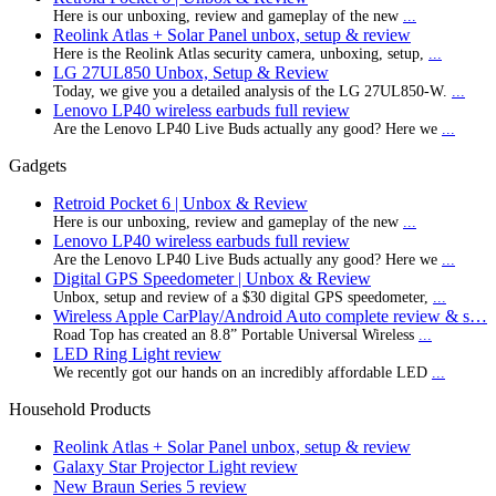
Here is our unboxing, review and gameplay of the new
...
Reolink Atlas + Solar Panel unbox, setup & review
Here is the Reolink Atlas security camera, unboxing, setup,
...
LG 27UL850 Unbox, Setup & Review
Today, we give you a detailed analysis of the LG 27UL850-W.
...
Lenovo LP40 wireless earbuds full review
Are the Lenovo LP40 Live Buds actually any good? Here we
...
Gadgets
Retroid Pocket 6 | Unbox & Review
Here is our unboxing, review and gameplay of the new
...
Lenovo LP40 wireless earbuds full review
Are the Lenovo LP40 Live Buds actually any good? Here we
...
Digital GPS Speedometer | Unbox & Review
Unbox, setup and review of a $30 digital GPS speedometer,
...
Wireless Apple CarPlay/Android Auto complete review & s…
Road Top has created an 8.8” Portable Universal Wireless
...
LED Ring Light review
We recently got our hands on an incredibly affordable LED
...
Household Products
Reolink Atlas + Solar Panel unbox, setup & review
Galaxy Star Projector Light review
New Braun Series 5 review