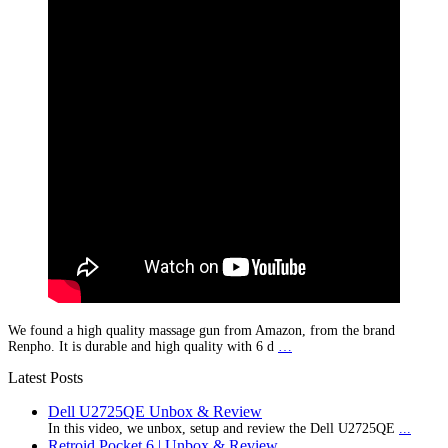
We found a high quality massage gun from Amazon, from the brand
Renpho. It is durable and high quality with 6 d
…
Latest Posts
Dell U2725QE Unbox & Review
In this video, we unbox, setup and review the Dell U2725QE
...
Retroid Pocket 6 | Unbox & Review