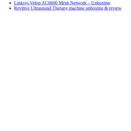
Linksys Velop AC6600 Mesh Network – Unboxing
Revitive Ultrasound Therapy machine unboxing & review