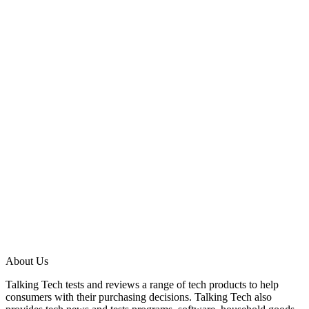
About Us
Talking Tech tests and reviews a range of tech products to help
consumers with their purchasing decisions. Talking Tech also