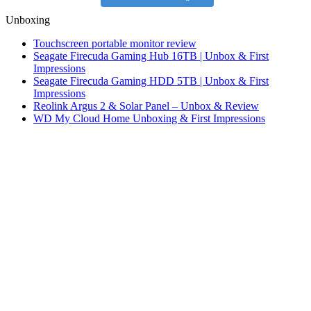
Unboxing
Touchscreen portable monitor review
Seagate Firecuda Gaming Hub 16TB | Unbox & First
Impressions
Seagate Firecuda Gaming HDD 5TB | Unbox & First
Impressions
Reolink Argus 2 & Solar Panel – Unbox & Review
WD My Cloud Home Unboxing & First Impressions