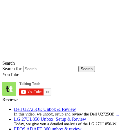
Search
Search for:
YouTube
Reviews
Dell U2725QE Unbox & Review
In this video, we unbox, setup and review the Dell U2725QE
...
LG 27UL850 Unbox, Setup & Review
Today, we give you a detailed analysis of the LG 27UL850-W.
...
EPOS ADAPT 360 unbox & review