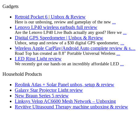
Gadgets
Retroid Pocket 6 | Unbox & Review
Here is our unboxing, review and gameplay of the new
...
Lenovo LP40 wireless earbuds full review
Are the Lenovo LP40 Live Buds actually any good? Here we
...
Digital GPS Speedometer | Unbox & Review
Unbox, setup and review of a $30 digital GPS speedometer,
...
Wireless Apple CarPlay/Android Auto complete review & s…
Road Top has created an 8.8” Portable Universal Wireless
...
LED Ring Light review
We recently got our hands on an incredibly affordable LED
...
Household Products
Reolink Atlas + Solar Panel unbox, setup & review
Galaxy Star Projector Light review
New Braun Series 5 review
Linksys Velop AC6600 Mesh Network – Unboxing
Revitive Ultrasound Therapy machine unboxing & review