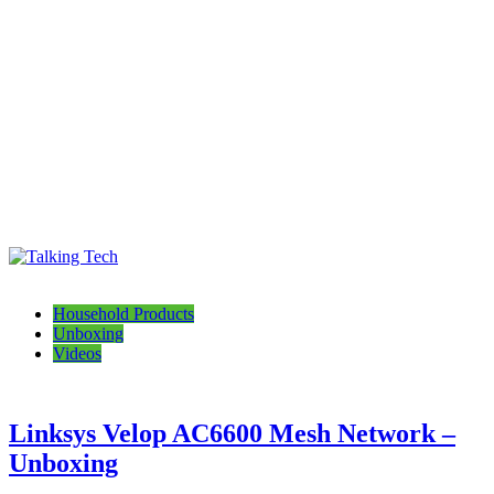
Talking Tech
The latest tech news, reviews, photos and videos
Household Products
Unboxing
Videos
Linksys Velop AC6600 Mesh Network –
Unboxing