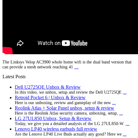
The Linksys Velop AC3900 whole home wifi is the dual band version that
can provide a mesh network reaching 41
…
Latest Posts
Dell U2725QE Unbox & Review
In this video, we unbox, setup and review the Dell U2725QE
...
Retroid Pocket 6 | Unbox & Review
Here is our unboxing, review and gameplay of the new
...
Reolink Atlas + Solar Panel unbox, setup & review
Here is the Reolink Atlas security camera, unboxing, setup,
...
LG 27UL850 Unbox, Setup & Review
Today, we give you a detailed analysis of the LG 27UL850-W.
...
Lenovo LP40 wireless earbuds full review
Are the Lenovo LP40 Live Buds actually any good? Here we
...