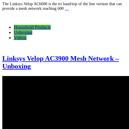
The Linksys Velop AC6600 is the tri band/top of the line version that can
provide a mesh network reaching 600
…
Household Products
Unboxing
Videos
Linksys Velop AC3900 Mesh Network –
Unboxing