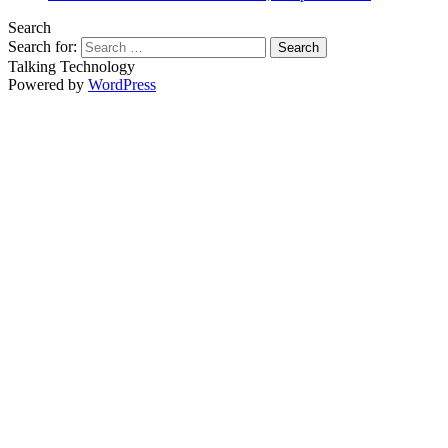
Search
Search for:
Talking Technology
Powered by
WordPress