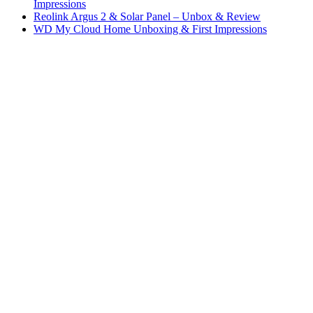
Impressions
Reolink Argus 2 & Solar Panel – Unbox & Review
WD My Cloud Home Unboxing & First Impressions