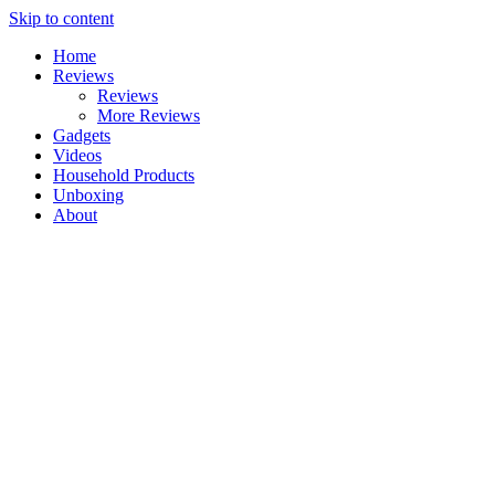
Skip to content
Home
Reviews
Reviews
More Reviews
Gadgets
Videos
Household Products
Unboxing
About