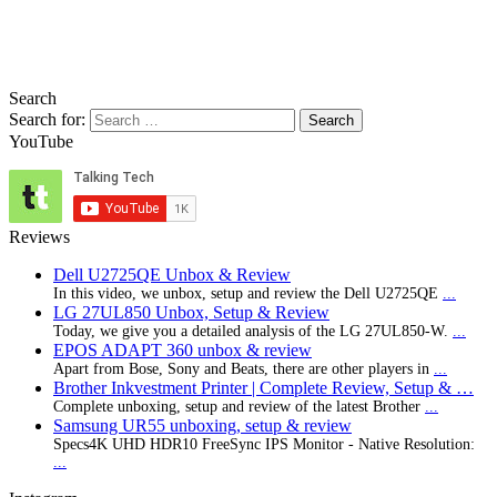
Search
Search for:
YouTube
Reviews
Dell U2725QE Unbox & Review
In this video, we unbox, setup and review the Dell U2725QE
...
LG 27UL850 Unbox, Setup & Review
Today, we give you a detailed analysis of the LG 27UL850-W.
...
EPOS ADAPT 360 unbox & review
Apart from Bose, Sony and Beats, there are other players in
...
Brother Inkvestment Printer | Complete Review, Setup & …
Complete unboxing, setup and review of the latest Brother
...
Samsung UR55 unboxing, setup & review
Specs4K UHD HDR10 FreeSync IPS Monitor - Native Resolution:
...