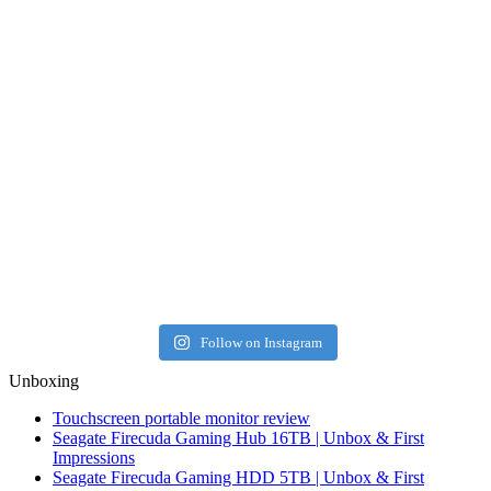
Follow on Instagram
Unboxing
Touchscreen portable monitor review
Seagate Firecuda Gaming Hub 16TB | Unbox & First
Impressions
Seagate Firecuda Gaming HDD 5TB | Unbox & First