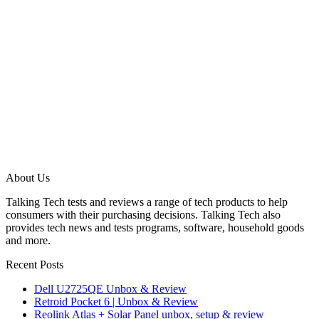
About Us
Talking Tech tests and reviews a range of tech products to help
consumers with their purchasing decisions. Talking Tech also
provides tech news and tests programs, software, household goods
and more.
Recent Posts
Dell U2725QE Unbox & Review
Retroid Pocket 6 | Unbox & Review
Reolink Atlas + Solar Panel unbox, setup & review