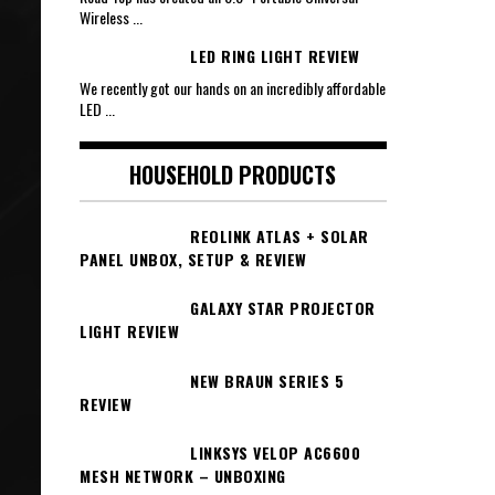
Wireless
...
LED RING LIGHT REVIEW
We recently got our hands on an incredibly affordable
LED
...
HOUSEHOLD PRODUCTS
REOLINK ATLAS + SOLAR
PANEL UNBOX, SETUP & REVIEW
GALAXY STAR PROJECTOR
LIGHT REVIEW
NEW BRAUN SERIES 5
REVIEW
LINKSYS VELOP AC6600
MESH NETWORK – UNBOXING