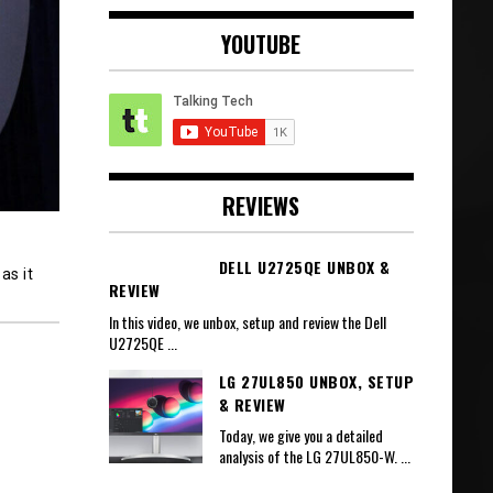
YOUTUBE
REVIEWS
DELL U2725QE UNBOX &
as it
REVIEW
In this video, we unbox, setup and review the Dell
U2725QE
...
LG 27UL850 UNBOX, SETUP
& REVIEW
Today, we give you a detailed
analysis of the LG 27UL850-W.
...