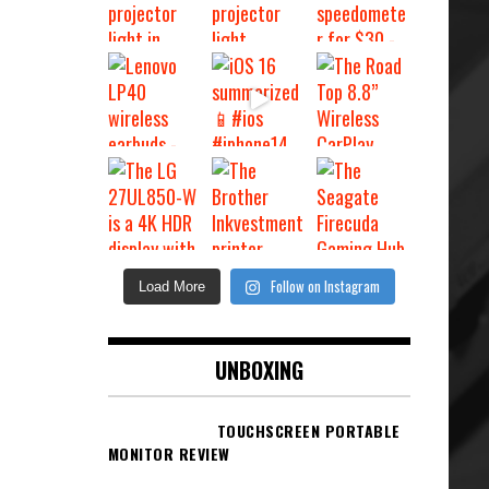
Follow on Instagram
Load More
UNBOXING
TOUCHSCREEN PORTABLE
MONITOR REVIEW