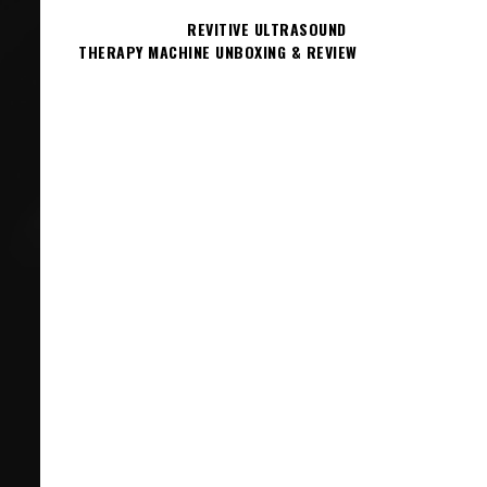
REVITIVE ULTRASOUND
THERAPY MACHINE UNBOXING & REVIEW