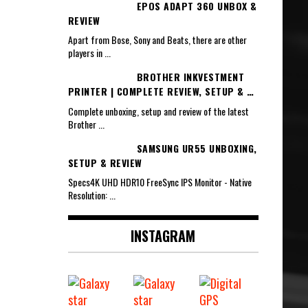
EPOS ADAPT 360 UNBOX &
REVIEW
Apart from Bose, Sony and Beats, there are other
players in
...
BROTHER INKVESTMENT
PRINTER | COMPLETE REVIEW, SETUP & …
Complete unboxing, setup and review of the latest
Brother
...
SAMSUNG UR55 UNBOXING,
SETUP & REVIEW
Specs4K UHD HDR10 FreeSync IPS Monitor - Native
Resolution:
...
INSTAGRAM