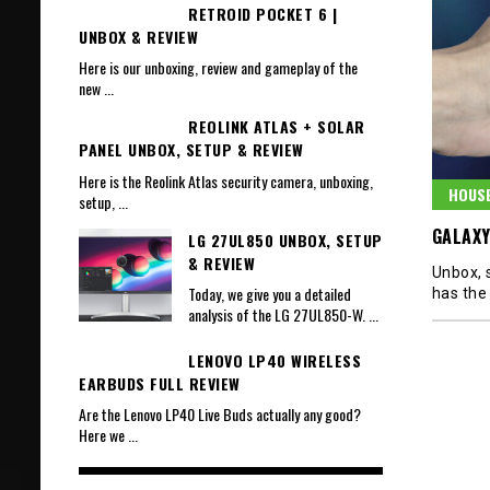
RETROID POCKET 6 |
UNBOX & REVIEW
Here is our unboxing, review and gameplay of the
new
...
REOLINK ATLAS + SOLAR
PANEL UNBOX, SETUP & REVIEW
Here is the Reolink Atlas security camera, unboxing,
HOUS
setup,
...
GALAXY
LG 27UL850 UNBOX, SETUP
& REVIEW
Unbox, s
Today, we give you a detailed
has the
analysis of the LG 27UL850-W.
...
LENOVO LP40 WIRELESS
EARBUDS FULL REVIEW
Are the Lenovo LP40 Live Buds actually any good?
Here we
...