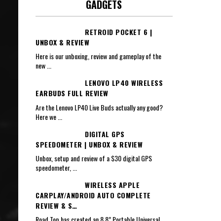
GADGETS
RETROID POCKET 6 |
UNBOX & REVIEW
Here is our unboxing, review and gameplay of the
new
...
LENOVO LP40 WIRELESS
EARBUDS FULL REVIEW
Are the Lenovo LP40 Live Buds actually any good?
Here we
...
DIGITAL GPS
SPEEDOMETER | UNBOX & REVIEW
Unbox, setup and review of a $30 digital GPS
speedometer,
...
WIRELESS APPLE
CARPLAY/ANDROID AUTO COMPLETE
REVIEW & S…
Road Top has created an 8.8” Portable Universal