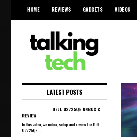
Skip
HOME
REVIEWS
GADGETS
VIDEOS
to
content
The latest tech news, reviews,
Talking Tech
photos and videos
LATEST POSTS
DELL U2725QE UNBOX &
REVIEW
In this video, we unbox, setup and review the Dell
U2725QE
...