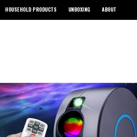
HOUSEHOLD PRODUCTS
UNBOXING
ABOUT