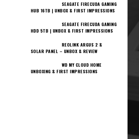
SEAGATE FIRECUDA GAMING
HUB 16TB | UNBOX & FIRST IMPRESSIONS
SEAGATE FIRECUDA GAMING
HDD 5TB | UNBOX & FIRST IMPRESSIONS
REOLINK ARGUS 2 &
SOLAR PANEL – UNBOX & REVIEW
WD MY CLOUD HOME
UNBOXING & FIRST IMPRESSIONS