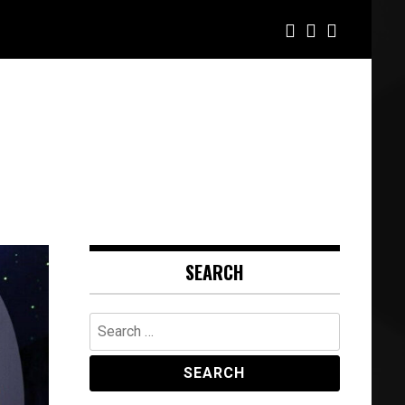
SEARCH
Search
for: