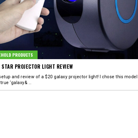
EHOLD PRODUCTS
 STAR PROJECTOR LIGHT REVIEW
etup and review of a $20 galaxy projector light! I chose this model 
 true ‘galaxy&
…