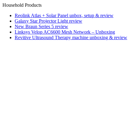
Household Products
Reolink Atlas + Solar Panel unbox, setup & review
Galaxy Star Projector Light review
New Braun Series 5 review
Linksys Velop AC6600 Mesh Network – Unboxing
Revitive Ultrasound Therapy machine unboxing & review