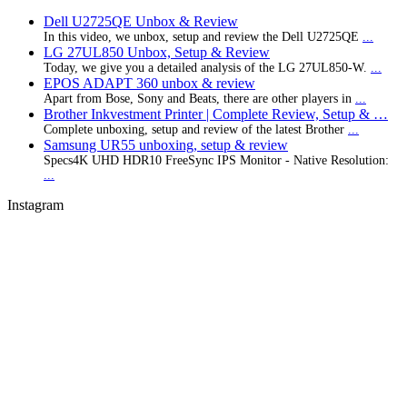
Dell U2725QE Unbox & Review
In this video, we unbox, setup and review the Dell U2725QE
...
LG 27UL850 Unbox, Setup & Review
Today, we give you a detailed analysis of the LG 27UL850-W.
...
EPOS ADAPT 360 unbox & review
Apart from Bose, Sony and Beats, there are other players in
...
Brother Inkvestment Printer | Complete Review, Setup & …
Complete unboxing, setup and review of the latest Brother
...
Samsung UR55 unboxing, setup & review
Specs4K UHD HDR10 FreeSync IPS Monitor - Native Resolution:
...
Instagram