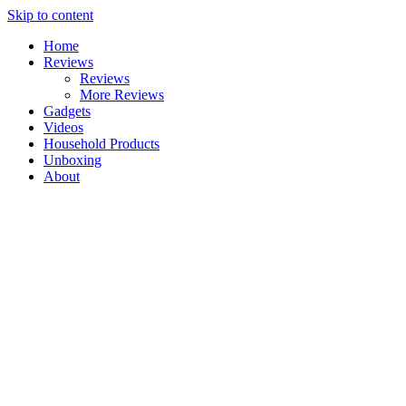
Skip to content
Home
Reviews
Reviews
More Reviews
Gadgets
Videos
Household Products
Unboxing
About