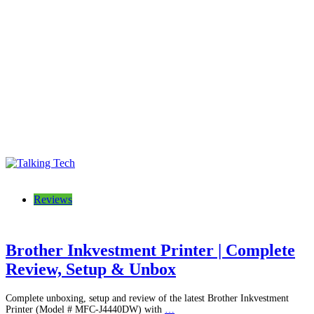
Talking Tech
The latest tech news, reviews, photos and videos
Reviews
Brother Inkvestment Printer | Complete
Review, Setup & Unbox
Complete unboxing, setup and review of the latest Brother Inkvestment
Printer (Model # MFC-J4440DW) with
…