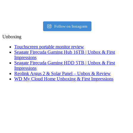
Follow on Instagram
Unboxing
Touchscreen portable monitor review
Seagate Firecuda Gaming Hub 16TB | Unbox & First
Impressions
Seagate Firecuda Gaming HDD 5TB | Unbox & First
Impressions
Reolink Argus 2 & Solar Panel – Unbox & Review
WD My Cloud Home Unboxing & First Impressions