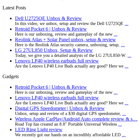
Latest Posts
Dell U2725QE Unbox & Review
In this video, we unbox, setup and review the Dell U2725QE
...
Retroid Pocket 6 | Unbox & Review
Here is our unboxing, review and gameplay of the new
...
Reolink Atlas + Solar Panel unbox, setup & review
Here is the Reolink Atlas security camera, unboxing, setup,
...
LG 27UL850 Unbox, Setup & Review
Today, we give you a detailed analysis of the LG 27UL850-W.
...
Lenovo LP40 wireless earbuds full review
Are the Lenovo LP40 Live Buds actually any good? Here we
...
Gadgets
Retroid Pocket 6 | Unbox & Review
Here is our unboxing, review and gameplay of the new
...
Lenovo LP40 wireless earbuds full review
Are the Lenovo LP40 Live Buds actually any good? Here we
...
Digital GPS Speedometer | Unbox & Review
Unbox, setup and review of a $30 digital GPS speedometer,
...
Wireless Apple CarPlay/Android Auto complete review & s…
Road Top has created an 8.8” Portable Universal Wireless
...
LED Ring Light review
We recently got our hands on an incredibly affordable LED
...