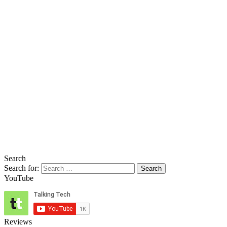
Search
Search for:
YouTube
Reviews