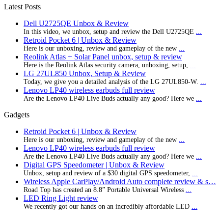
Latest Posts
Dell U2725QE Unbox & Review
In this video, we unbox, setup and review the Dell U2725QE
...
Retroid Pocket 6 | Unbox & Review
Here is our unboxing, review and gameplay of the new
...
Reolink Atlas + Solar Panel unbox, setup & review
Here is the Reolink Atlas security camera, unboxing, setup,
...
LG 27UL850 Unbox, Setup & Review
Today, we give you a detailed analysis of the LG 27UL850-W.
...
Lenovo LP40 wireless earbuds full review
Are the Lenovo LP40 Live Buds actually any good? Here we
...
Gadgets
Retroid Pocket 6 | Unbox & Review
Here is our unboxing, review and gameplay of the new
...
Lenovo LP40 wireless earbuds full review
Are the Lenovo LP40 Live Buds actually any good? Here we
...
Digital GPS Speedometer | Unbox & Review
Unbox, setup and review of a $30 digital GPS speedometer,
...
Wireless Apple CarPlay/Android Auto complete review & s…
Road Top has created an 8.8” Portable Universal Wireless
...
LED Ring Light review
We recently got our hands on an incredibly affordable LED
...