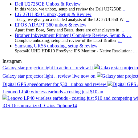
Dell U2725QE Unbox & Review
In this video, we unbox, setup and review the Dell U2725QE
...
LG 27UL850 Unbox, Setup & Review
Today, we give you a detailed analysis of the LG 27UL850-W.
...
EPOS ADAPT 360 unbox & review
Apart from Bose, Sony and Beats, there are other players in
...
Brother Inkvestment Printer | Complete Review, Setup & …
Complete unboxing, setup and review of the latest Brother
...
Samsung UR55 unboxing, setup & review
Specs4K UHD HDR10 FreeSync IPS Monitor - Native Resolution:
...
Instagram
Galaxy star projector light in action .. review li
Galaxy star projector light .. review live now on
Digital GPS speedometer for $30 - unbox and review
Lenovo LP40 wireless earbuds - costing just $10 an
iOS 16 summarized 📱#ios #iphone14