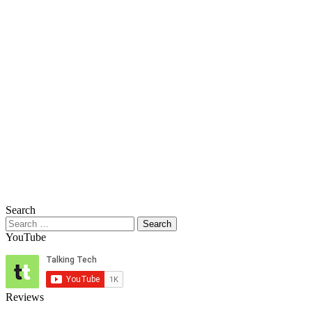
Search
Search
for:
YouTube
Reviews