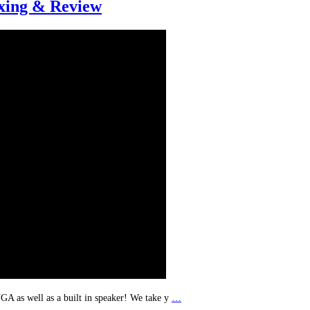
ing & Review
A as well as a built in speaker! We take y
…