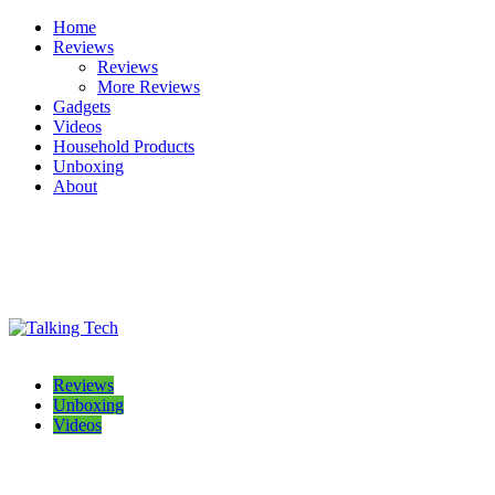
Skip
Home
to
Reviews
content
Reviews
More Reviews
Gadgets
Videos
Household Products
Unboxing
About
Talking Tech
The latest tech news, reviews, photos and videos
Reviews
Unboxing
Videos