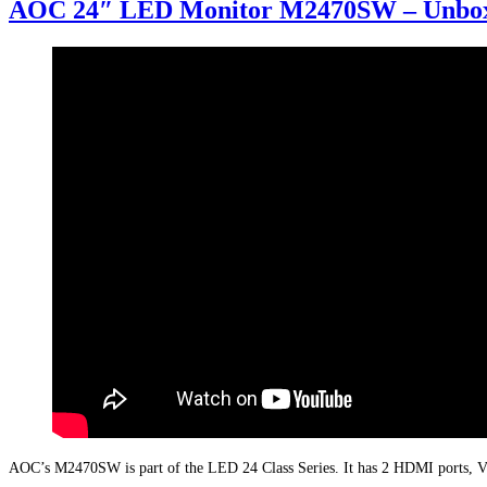
AOC 24″ LED Monitor M2470SW – Unbox
AOC’s M2470SW is part of the LED 24 Class Series. It has 2 HDMI ports, VG