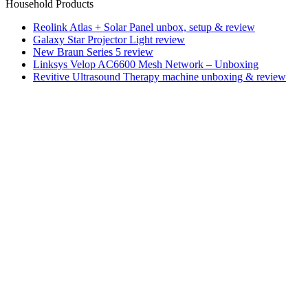
Household Products
Reolink Atlas + Solar Panel unbox, setup & review
Galaxy Star Projector Light review
New Braun Series 5 review
Linksys Velop AC6600 Mesh Network – Unboxing
Revitive Ultrasound Therapy machine unboxing & review