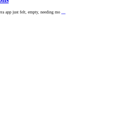
era app just felt, empty, needing mo
…