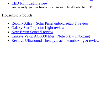
LED Ring Light review
We recently got our hands on an incredibly affordable LED
...
Household Products
Reolink Atlas + Solar Panel unbox, setup & review
Galaxy Star Projector Light review
New Braun Series 5 review
Linksys Velop AC6600 Mesh Network – Unboxing
Revitive Ultrasound Therapy machine unboxing & review