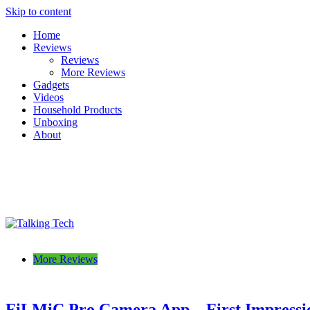
Skip to content
Home
Reviews
Reviews
More Reviews
Gadgets
Videos
Household Products
Unboxing
About
Talking Tech
The latest tech news, reviews, photos and videos
More Reviews
FiLMiC Pro Camera App – First Impressi