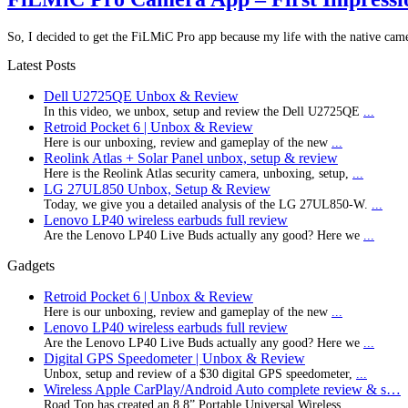
So, I decided to get the FiLMiC Pro app because my life with the native cam
Latest Posts
Dell U2725QE Unbox & Review
In this video, we unbox, setup and review the Dell U2725QE
...
Retroid Pocket 6 | Unbox & Review
Here is our unboxing, review and gameplay of the new
...
Reolink Atlas + Solar Panel unbox, setup & review
Here is the Reolink Atlas security camera, unboxing, setup,
...
LG 27UL850 Unbox, Setup & Review
Today, we give you a detailed analysis of the LG 27UL850-W.
...
Lenovo LP40 wireless earbuds full review
Are the Lenovo LP40 Live Buds actually any good? Here we
...
Gadgets
Retroid Pocket 6 | Unbox & Review
Here is our unboxing, review and gameplay of the new
...
Lenovo LP40 wireless earbuds full review
Are the Lenovo LP40 Live Buds actually any good? Here we
...
Digital GPS Speedometer | Unbox & Review
Unbox, setup and review of a $30 digital GPS speedometer,
...
Wireless Apple CarPlay/Android Auto complete review & s…
Road Top has created an 8.8” Portable Universal Wireless
...