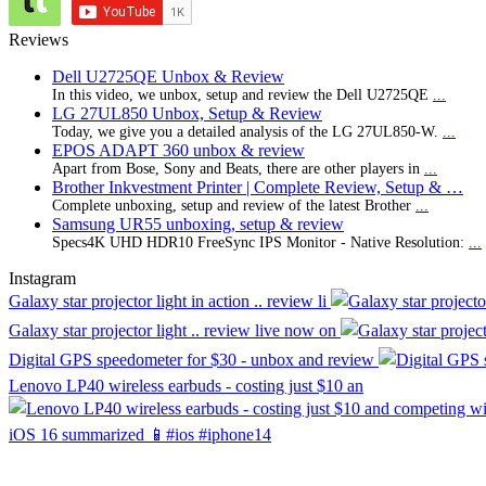
Reviews
Dell U2725QE Unbox & Review
In this video, we unbox, setup and review the Dell U2725QE
...
LG 27UL850 Unbox, Setup & Review
Today, we give you a detailed analysis of the LG 27UL850-W.
...
EPOS ADAPT 360 unbox & review
Apart from Bose, Sony and Beats, there are other players in
...
Brother Inkvestment Printer | Complete Review, Setup & …
Complete unboxing, setup and review of the latest Brother
...
Samsung UR55 unboxing, setup & review
Specs4K UHD HDR10 FreeSync IPS Monitor - Native Resolution:
...
Instagram
Galaxy star projector light in action .. review li
Galaxy star projector light .. review live now on
Digital GPS speedometer for $30 - unbox and review
Lenovo LP40 wireless earbuds - costing just $10 an
iOS 16 summarized 📱#ios #iphone14