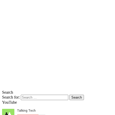
Search
Search for:
YouTube