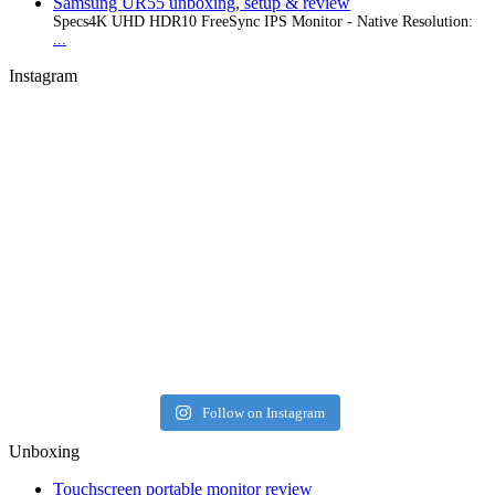
Samsung UR55 unboxing, setup & review
Specs4K UHD HDR10 FreeSync IPS Monitor - Native Resolution:
...
Instagram
Follow on Instagram
Unboxing
Touchscreen portable monitor review