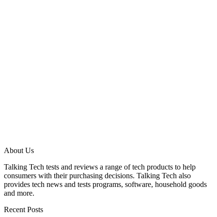
About Us
Talking Tech tests and reviews a range of tech products to help
consumers with their purchasing decisions. Talking Tech also
provides tech news and tests programs, software, household goods
and more.
Recent Posts