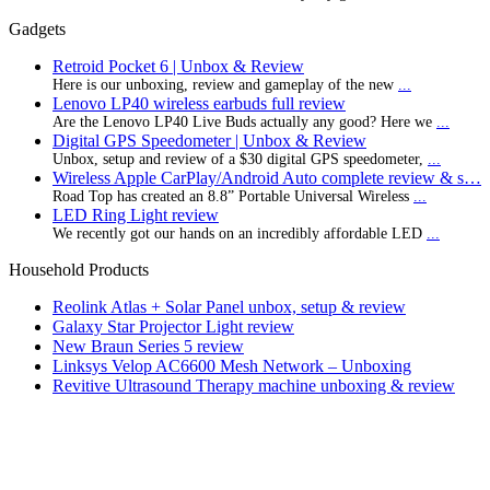
Gadgets
Retroid Pocket 6 | Unbox & Review
Here is our unboxing, review and gameplay of the new
...
Lenovo LP40 wireless earbuds full review
Are the Lenovo LP40 Live Buds actually any good? Here we
...
Digital GPS Speedometer | Unbox & Review
Unbox, setup and review of a $30 digital GPS speedometer,
...
Wireless Apple CarPlay/Android Auto complete review & s…
Road Top has created an 8.8” Portable Universal Wireless
...
LED Ring Light review
We recently got our hands on an incredibly affordable LED
...
Household Products
Reolink Atlas + Solar Panel unbox, setup & review
Galaxy Star Projector Light review
New Braun Series 5 review
Linksys Velop AC6600 Mesh Network – Unboxing
Revitive Ultrasound Therapy machine unboxing & review