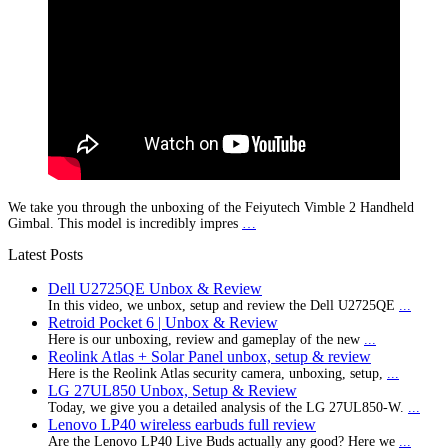
We take you through the unboxing of the Feiyutech Vimble 2 Handheld
Gimbal. This model is incredibly impres
…
Latest Posts
Dell U2725QE Unbox & Review
In this video, we unbox, setup and review the Dell U2725QE
...
Retroid Pocket 6 | Unbox & Review
Here is our unboxing, review and gameplay of the new
...
Reolink Atlas + Solar Panel unbox, setup & review
Here is the Reolink Atlas security camera, unboxing, setup,
...
LG 27UL850 Unbox, Setup & Review
Today, we give you a detailed analysis of the LG 27UL850-W.
...
Lenovo LP40 wireless earbuds full review
Are the Lenovo LP40 Live Buds actually any good? Here we
...