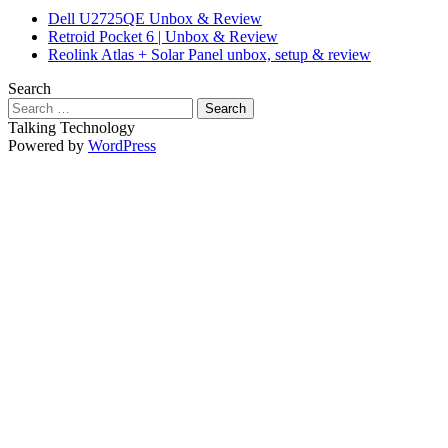
Dell U2725QE Unbox & Review
Retroid Pocket 6 | Unbox & Review
Reolink Atlas + Solar Panel unbox, setup & review
Search
Search
for:
Talking Technology
Powered by
WordPress