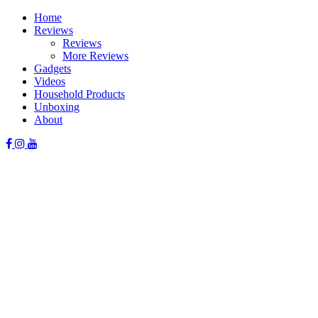
Skip
Home
to
Reviews
content
Reviews
More Reviews
Gadgets
Videos
Household Products
Unboxing
About