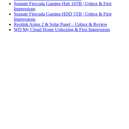
Seagate Firecuda Gaming Hub 16TB | Unbox & First
Impressions
Seagate Firecuda Gaming HDD 5TB | Unbox & First
Impressions
Reolink Argus 2 & Solar Panel – Unbox & Review
WD My Cloud Home Unboxing & First Impressions