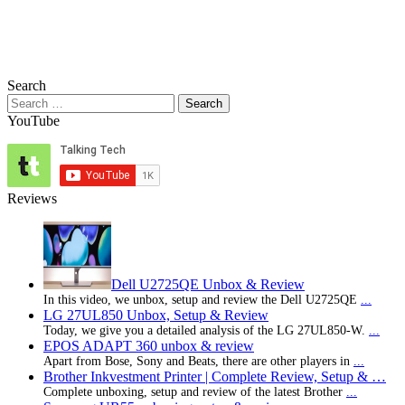
Search
Search
for:
YouTube
Reviews
Dell U2725QE Unbox & Review
In this video, we unbox, setup and review the Dell U2725QE
...
LG 27UL850 Unbox, Setup & Review
Today, we give you a detailed analysis of the LG 27UL850-W.
...
EPOS ADAPT 360 unbox & review
Apart from Bose, Sony and Beats, there are other players in
...
Brother Inkvestment Printer | Complete Review, Setup & …
Complete unboxing, setup and review of the latest Brother
...