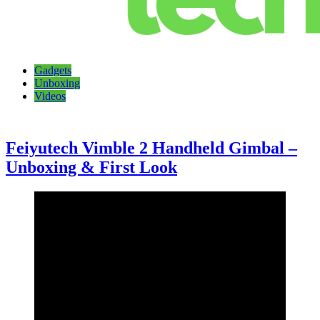
Talking Tech
The latest tech news, reviews, photos and videos
Gadgets
Unboxing
Videos
Feiyutech Vimble 2 Handheld Gimbal –
Unboxing & First Look