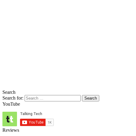
Search
Search for:
YouTube
Reviews