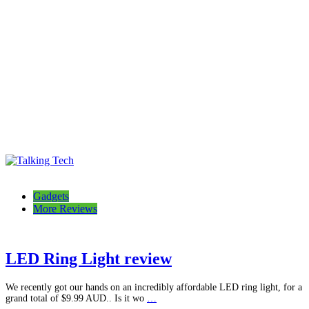
Talking Tech
The latest tech news, reviews, photos and videos
Gadgets
More Reviews
LED Ring Light review
We recently got our hands on an incredibly affordable LED ring light, for a
grand total of $9.99 AUD.. Is it wo
…