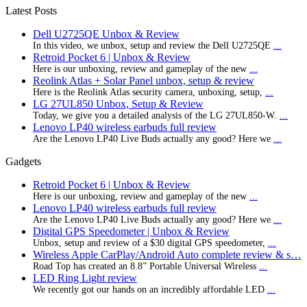
Latest Posts
Dell U2725QE Unbox & Review
In this video, we unbox, setup and review the Dell U2725QE
...
Retroid Pocket 6 | Unbox & Review
Here is our unboxing, review and gameplay of the new
...
Reolink Atlas + Solar Panel unbox, setup & review
Here is the Reolink Atlas security camera, unboxing, setup,
...
LG 27UL850 Unbox, Setup & Review
Today, we give you a detailed analysis of the LG 27UL850-W.
...
Lenovo LP40 wireless earbuds full review
Are the Lenovo LP40 Live Buds actually any good? Here we
...
Gadgets
Retroid Pocket 6 | Unbox & Review
Here is our unboxing, review and gameplay of the new
...
Lenovo LP40 wireless earbuds full review
Are the Lenovo LP40 Live Buds actually any good? Here we
...
Digital GPS Speedometer | Unbox & Review
Unbox, setup and review of a $30 digital GPS speedometer,
...
Wireless Apple CarPlay/Android Auto complete review & s…
Road Top has created an 8.8” Portable Universal Wireless
...
LED Ring Light review
We recently got our hands on an incredibly affordable LED
...