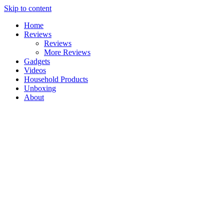
Skip to content
Home
Reviews
Reviews
More Reviews
Gadgets
Videos
Household Products
Unboxing
About