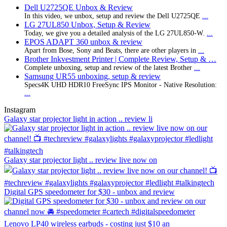
Dell U2725QE Unbox & Review
In this video, we unbox, setup and review the Dell U2725QE
...
LG 27UL850 Unbox, Setup & Review
Today, we give you a detailed analysis of the LG 27UL850-W.
...
EPOS ADAPT 360 unbox & review
Apart from Bose, Sony and Beats, there are other players in
...
Brother Inkvestment Printer | Complete Review, Setup & …
Complete unboxing, setup and review of the latest Brother
...
Samsung UR55 unboxing, setup & review
Specs4K UHD HDR10 FreeSync IPS Monitor - Native Resolution:
...
Instagram
Galaxy star projector light in action .. review li
Galaxy star projector light .. review live now on
Digital GPS speedometer for $30 - unbox and review
Lenovo LP40 wireless earbuds - costing just $10 an