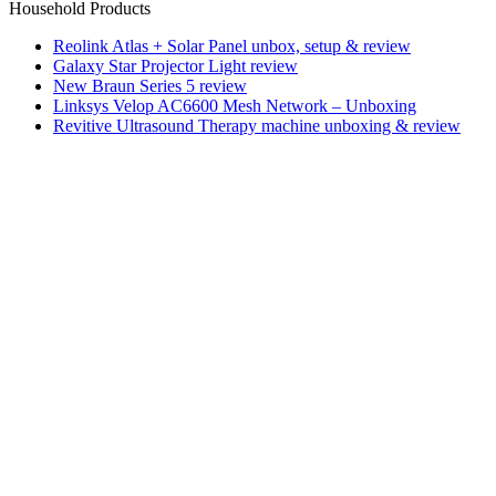
Household Products
Reolink Atlas + Solar Panel unbox, setup & review
Galaxy Star Projector Light review
New Braun Series 5 review
Linksys Velop AC6600 Mesh Network – Unboxing
Revitive Ultrasound Therapy machine unboxing & review