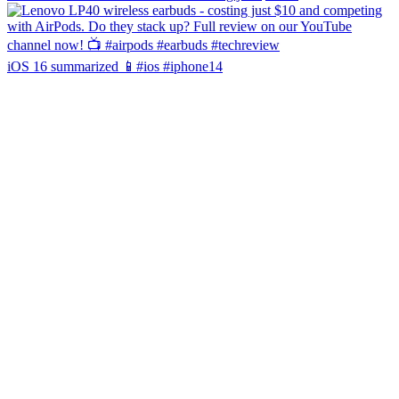
iOS 16 summarized 📱#ios #iphone14