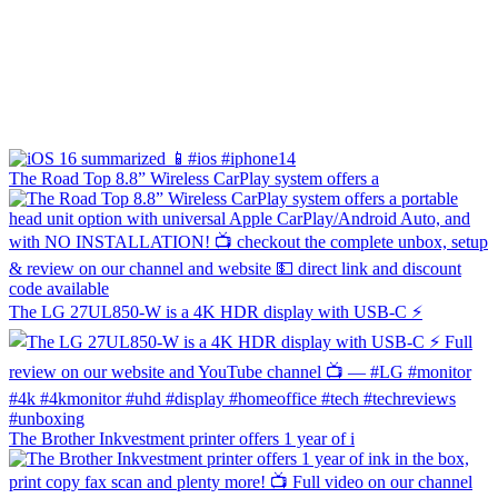
The Road Top 8.8” Wireless CarPlay system offers a
The LG 27UL850-W is a 4K HDR display with USB-C ⚡️
The Brother Inkvestment printer offers 1 year of i