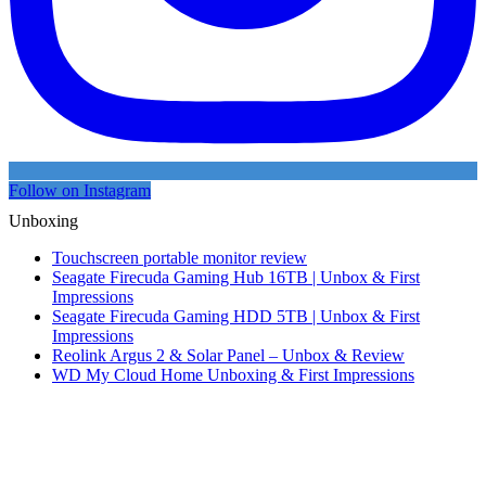
Follow on Instagram
Unboxing
Touchscreen portable monitor review
Seagate Firecuda Gaming Hub 16TB | Unbox & First
Impressions
Seagate Firecuda Gaming HDD 5TB | Unbox & First
Impressions
Reolink Argus 2 & Solar Panel – Unbox & Review
WD My Cloud Home Unboxing & First Impressions