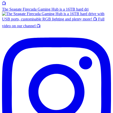
The Seagate Firecuda Gaming Hub is a 16TB hard dri