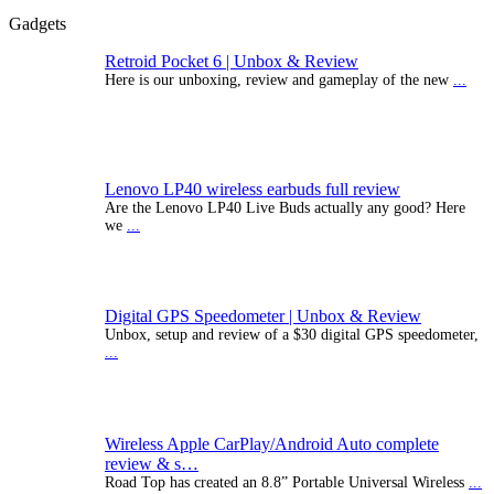
Gadgets
Retroid Pocket 6 | Unbox & Review
Here is our unboxing, review and gameplay of the new
...
Lenovo LP40 wireless earbuds full review
Are the Lenovo LP40 Live Buds actually any good? Here
we
...
Digital GPS Speedometer | Unbox & Review
Unbox, setup and review of a $30 digital GPS speedometer,
...
Wireless Apple CarPlay/Android Auto complete
review & s…
Road Top has created an 8.8” Portable Universal Wireless
...