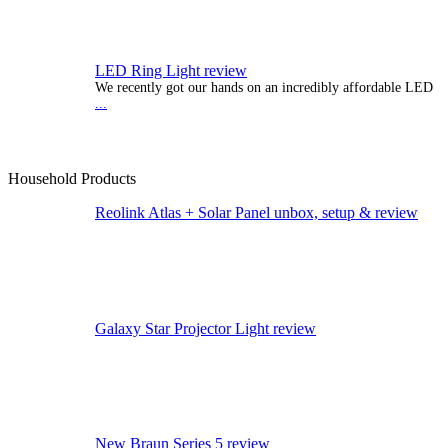
LED Ring Light review
We recently got our hands on an incredibly affordable LED
...
Household Products
Reolink Atlas + Solar Panel unbox, setup & review
Galaxy Star Projector Light review
New Braun Series 5 review