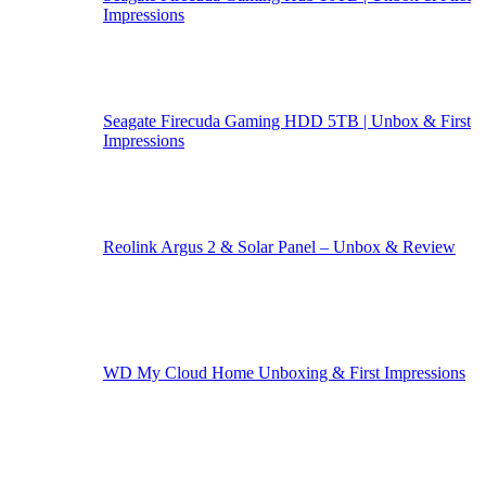
Impressions
Seagate Firecuda Gaming HDD 5TB | Unbox & First
Impressions
Reolink Argus 2 & Solar Panel – Unbox & Review
WD My Cloud Home Unboxing & First Impressions