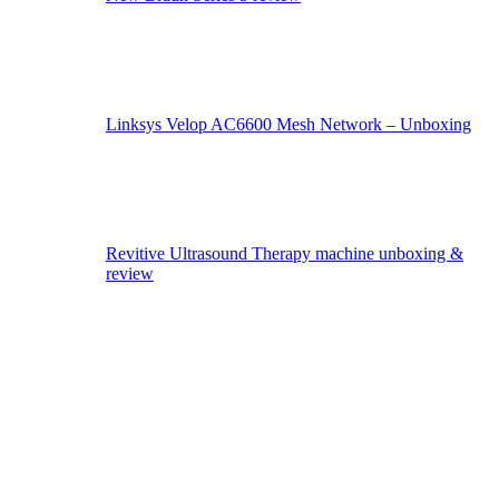
Linksys Velop AC6600 Mesh Network – Unboxing
Revitive Ultrasound Therapy machine unboxing &
review