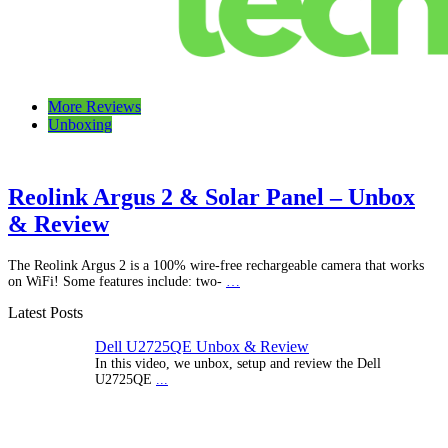
Talking Tech
The latest tech news, reviews, photos and videos
More Reviews
Unboxing
Reolink Argus 2 & Solar Panel – Unbox
& Review
The Reolink Argus 2 is a 100% wire-free rechargeable camera that works
on WiFi! Some features include: two-
…
Latest Posts
Dell U2725QE Unbox & Review
In this video, we unbox, setup and review the Dell
U2725QE
...