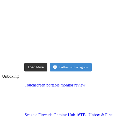
Load More
Follow on Instagram
Unboxing
Touchscreen portable monitor review
Seagate Firecuda Gaming Hub 16TB | Unbox & First