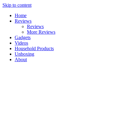
Skip to content
Home
Reviews
Reviews
More Reviews
Gadgets
Videos
Household Products
Unboxing
About