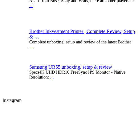
Apart from Bose, Sony and Beats, there are other players in
...
Brother Inkvestment Printer | Complete Review, Setup
& …
Complete unboxing, setup and review of the latest Brother
...
Samsung UR55 unboxing, setup & review
Specs4K UHD HDR10 FreeSync IPS Monitor - Native
Resolution:
...
Instagram