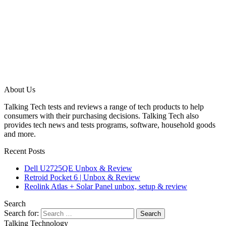
About Us
Talking Tech tests and reviews a range of tech products to help
consumers with their purchasing decisions. Talking Tech also
provides tech news and tests programs, software, household goods
and more.
Recent Posts
Dell U2725QE Unbox & Review
Retroid Pocket 6 | Unbox & Review
Reolink Atlas + Solar Panel unbox, setup & review
Search
Search for:
Talking Technology