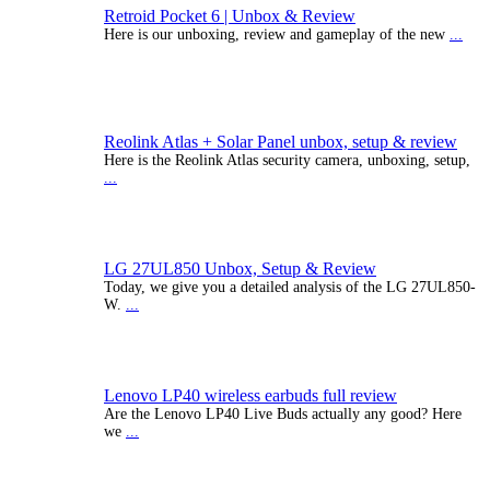
Retroid Pocket 6 | Unbox & Review
Here is our unboxing, review and gameplay of the new
...
Reolink Atlas + Solar Panel unbox, setup & review
Here is the Reolink Atlas security camera, unboxing, setup,
...
LG 27UL850 Unbox, Setup & Review
Today, we give you a detailed analysis of the LG 27UL850-
W.
...
Lenovo LP40 wireless earbuds full review
Are the Lenovo LP40 Live Buds actually any good? Here
we
...