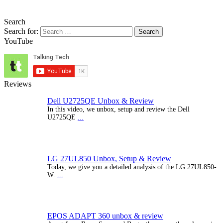
Search
Search for:
YouTube
Reviews
Dell U2725QE Unbox & Review
In this video, we unbox, setup and review the Dell
U2725QE
...
LG 27UL850 Unbox, Setup & Review
Today, we give you a detailed analysis of the LG 27UL850-
W.
...
EPOS ADAPT 360 unbox & review