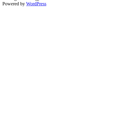
Powered by
WordPress