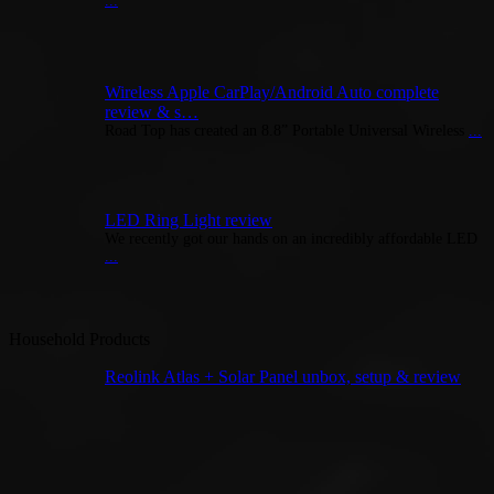
...
Wireless Apple CarPlay/Android Auto complete
review & s…
Road Top has created an 8.8” Portable Universal Wireless
...
LED Ring Light review
We recently got our hands on an incredibly affordable LED
...
Household Products
Reolink Atlas + Solar Panel unbox, setup & review