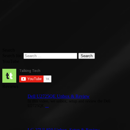
Search
Search for:
YouTube
Reviews
Dell U2725QE Unbox & Review
In this video, we unbox, setup and review the Dell
U2725QE
...
LG 27UL850 Unbox, Setup & Review