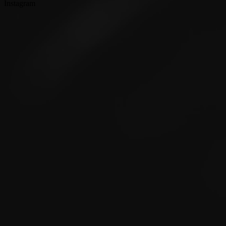
Instagram