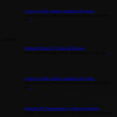
Lenovo LP40 wireless earbuds full review
Are the Lenovo LP40 Live Buds actually any good? Here
we
...
Gadgets
Retroid Pocket 6 | Unbox & Review
Here is our unboxing, review and gameplay of the new
...
Lenovo LP40 wireless earbuds full review
Are the Lenovo LP40 Live Buds actually any good? Here
we
...
Digital GPS Speedometer | Unbox & Review
Unbox, setup and review of a $30 digital GPS speedometer,