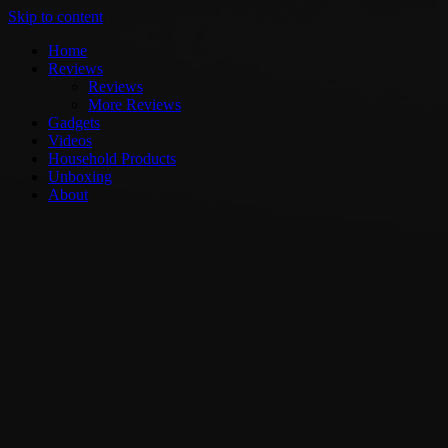
Skip to content
Home
Reviews
Reviews
More Reviews
Gadgets
Videos
Household Products
Unboxing
About