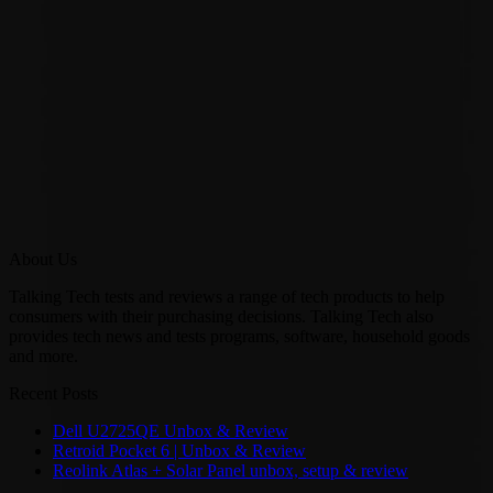
About Us
Talking Tech tests and reviews a range of tech products to help
consumers with their purchasing decisions. Talking Tech also
provides tech news and tests programs, software, household goods
and more.
Recent Posts
Dell U2725QE Unbox & Review
Retroid Pocket 6 | Unbox & Review
Reolink Atlas + Solar Panel unbox, setup & review