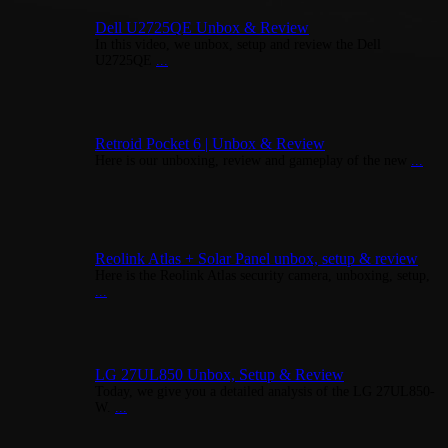
Dell U2725QE Unbox & Review
In this video, we unbox, setup and review the Dell
U2725QE
...
Retroid Pocket 6 | Unbox & Review
Here is our unboxing, review and gameplay of the new
...
Reolink Atlas + Solar Panel unbox, setup & review
Here is the Reolink Atlas security camera, unboxing, setup,
...
LG 27UL850 Unbox, Setup & Review
Today, we give you a detailed analysis of the LG 27UL850-
W.
...