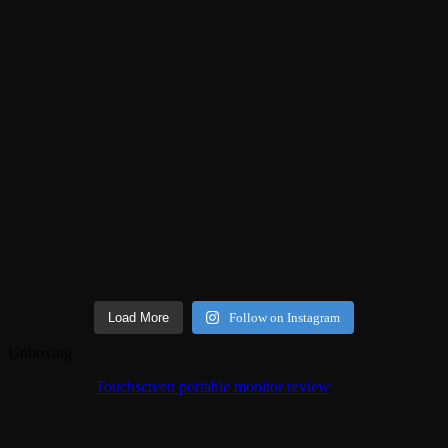
Load More
Follow on Instagram
Unboxing
Touchscreen portable monitor review