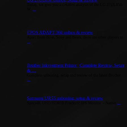
Today, we give you a detailed analysis of the LG 27UL850-
W.
...
EPOS ADAPT 360 unbox & review
Apart from Bose, Sony and Beats, there are other players in
...
Brother Inkvestment Printer | Complete Review, Setup
& …
Complete unboxing, setup and review of the latest Brother
...
Samsung UR55 unboxing, setup & review
Specs4K UHD HDR10 FreeSync IPS Monitor – Native
...