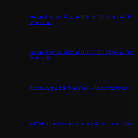
Seagate Firecuda Gaming Hub 16TB | Unbox & First
Impressions
Seagate Firecuda Gaming HDD 5TB | Unbox & First
Impressions
Reolink Argus 2 & Solar Panel – Unbox & Review
WD My Cloud Home Unboxing & First Impressions