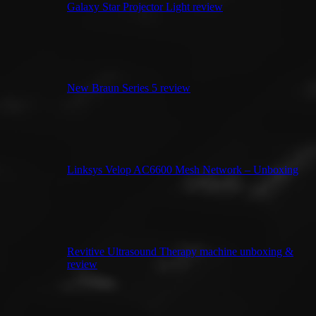
Galaxy Star Projector Light review
New Braun Series 5 review
Linksys Velop AC6600 Mesh Network – Unboxing
Revitive Ultrasound Therapy machine unboxing &
review