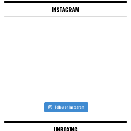
INSTAGRAM
Follow on Instagram
UNBOXING