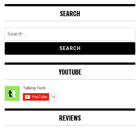
SEARCH
Search
for:
YOUTUBE
REVIEWS