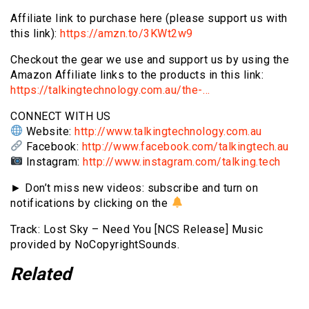
Affiliate link to purchase here (please support us with
this link):
https://amzn.to/3KWt2w9
Checkout the gear we use and support us by using the
Amazon Affiliate links to the products in this link:
https://talkingtechnology.com.au/the-…
CONNECT WITH US
Website:
http://www.talkingtechnology.com.au
Facebook:
http://www.facebook.com/talkingtech.au
Instagram:
http://www.instagram.com/talking.tech
► Don’t miss new videos: subscribe and turn on
notifications by clicking on the
Track: Lost Sky – Need You [NCS Release] Music
provided by NoCopyrightSounds.
Related