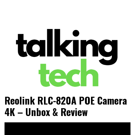
The latest tech news, reviews, photos and videos
Talking Tech
Reolink RLC-820A POE Camera
4K – Unbox & Review