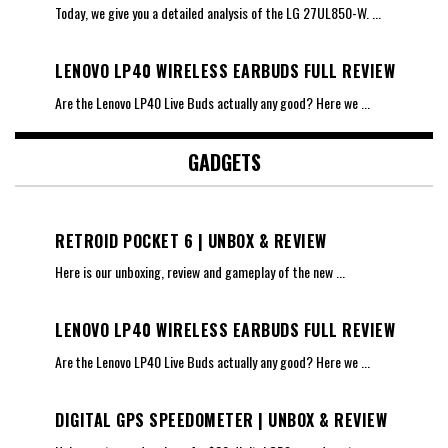
Today, we give you a detailed analysis of the LG 27UL850-W.
...
LENOVO LP40 WIRELESS EARBUDS FULL REVIEW
Are the Lenovo LP40 Live Buds actually any good? Here we
...
GADGETS
RETROID POCKET 6 | UNBOX & REVIEW
Here is our unboxing, review and gameplay of the new
...
LENOVO LP40 WIRELESS EARBUDS FULL REVIEW
Are the Lenovo LP40 Live Buds actually any good? Here we
...
DIGITAL GPS SPEEDOMETER | UNBOX & REVIEW