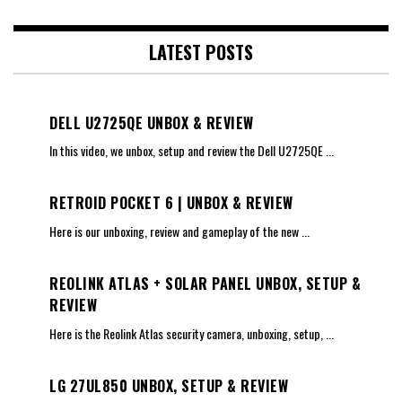
LATEST POSTS
DELL U2725QE UNBOX & REVIEW
In this video, we unbox, setup and review the Dell U2725QE
...
RETROID POCKET 6 | UNBOX & REVIEW
Here is our unboxing, review and gameplay of the new
...
REOLINK ATLAS + SOLAR PANEL UNBOX, SETUP &
REVIEW
Here is the Reolink Atlas security camera, unboxing, setup,
...
LG 27UL850 UNBOX, SETUP & REVIEW