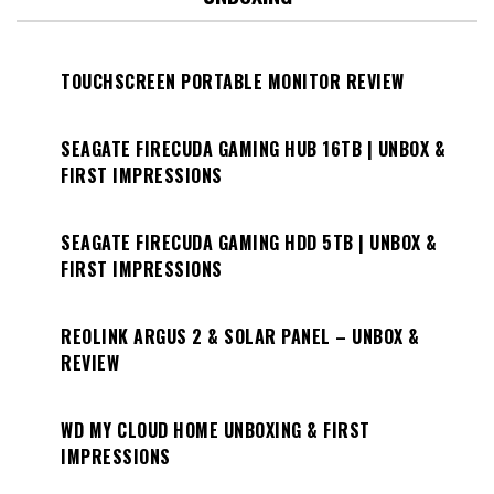
TOUCHSCREEN PORTABLE MONITOR REVIEW
SEAGATE FIRECUDA GAMING HUB 16TB | UNBOX &
FIRST IMPRESSIONS
SEAGATE FIRECUDA GAMING HDD 5TB | UNBOX &
FIRST IMPRESSIONS
REOLINK ARGUS 2 & SOLAR PANEL – UNBOX &
REVIEW
WD MY CLOUD HOME UNBOXING & FIRST
IMPRESSIONS