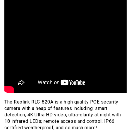
The Reolink RLC-820A is a high quality POE security
camera with a heap of features including: smart
detection; 4K Ultra HD video; ultra-clarity at night with
18 infrared LEDs; remote access and control; IP66
certified weatherproof; and so much more!