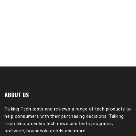
ABOUT US
Talking Tech tests and reviews a range of tech products to
help consumers with their purchasing decisions. Talking
Tech also provides tech news and tests programs,
software, household goods and more.