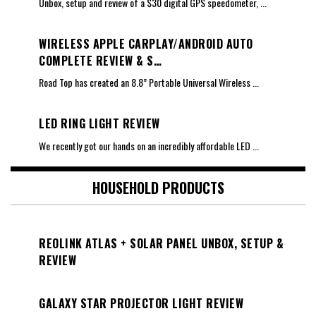
Unbox, setup and review of a $30 digital GPS speedometer,
...
WIRELESS APPLE CARPLAY/ANDROID AUTO
COMPLETE REVIEW & S…
Road Top has created an 8.8” Portable Universal Wireless
...
LED RING LIGHT REVIEW
We recently got our hands on an incredibly affordable LED
...
HOUSEHOLD PRODUCTS
REOLINK ATLAS + SOLAR PANEL UNBOX, SETUP &
REVIEW
GALAXY STAR PROJECTOR LIGHT REVIEW