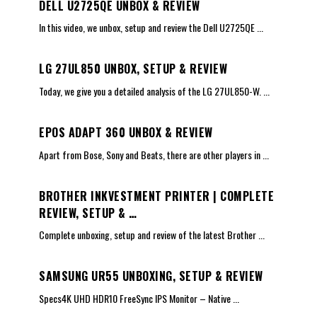
DELL U2725QE UNBOX & REVIEW
In this video, we unbox, setup and review the Dell U2725QE
...
LG 27UL850 UNBOX, SETUP & REVIEW
Today, we give you a detailed analysis of the LG 27UL850-W.
...
EPOS ADAPT 360 UNBOX & REVIEW
Apart from Bose, Sony and Beats, there are other players in
...
BROTHER INKVESTMENT PRINTER | COMPLETE
REVIEW, SETUP & …
Complete unboxing, setup and review of the latest Brother
...
SAMSUNG UR55 UNBOXING, SETUP & REVIEW
Specs4K UHD HDR10 FreeSync IPS Monitor – Native
...