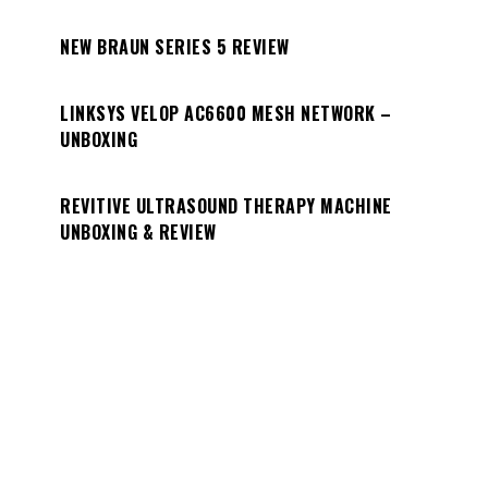
NEW BRAUN SERIES 5 REVIEW
LINKSYS VELOP AC6600 MESH NETWORK –
UNBOXING
REVITIVE ULTRASOUND THERAPY MACHINE
UNBOXING & REVIEW