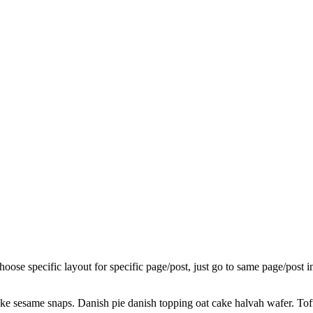
choose specific layout for specific page/post, just go to same page/post
ake sesame snaps. Danish pie danish topping oat cake halvah wafer. To