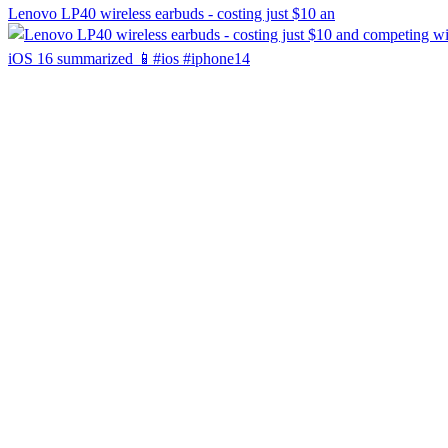
Lenovo LP40 wireless earbuds - costing just $10 an
iOS 16 summarized 📱#ios #iphone14