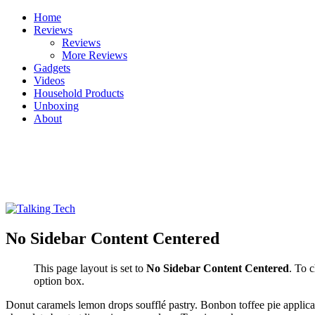
Skip
Home
to
Reviews
content
Reviews
More Reviews
Gadgets
Videos
Household Products
Unboxing
About
Talking Tech
The latest tech news, reviews, photos and videos
No Sidebar Content Centered
This page layout is set to
No Sidebar Content Centered
. To 
option box.
Donut caramels lemon drops soufflé pastry. Bonbon toffee pie applic