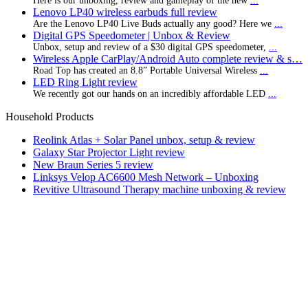
Here is our unboxing, review and gameplay of the new
...
Lenovo LP40 wireless earbuds full review
Are the Lenovo LP40 Live Buds actually any good? Here we
...
Digital GPS Speedometer | Unbox & Review
Unbox, setup and review of a $30 digital GPS speedometer,
...
Wireless Apple CarPlay/Android Auto complete review & s…
Road Top has created an 8.8” Portable Universal Wireless
...
LED Ring Light review
We recently got our hands on an incredibly affordable LED
...
Household Products
Reolink Atlas + Solar Panel unbox, setup & review
Galaxy Star Projector Light review
New Braun Series 5 review
Linksys Velop AC6600 Mesh Network – Unboxing
Revitive Ultrasound Therapy machine unboxing & review