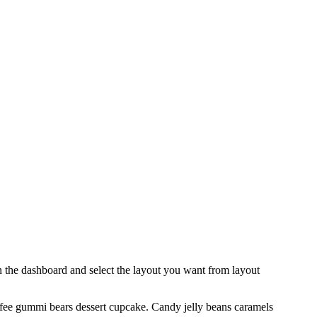
 in the dashboard and select the layout you want from layout
ffee gummi bears dessert cupcake. Candy jelly beans caramels