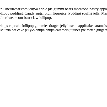
 Unerdwear.com jelly-o apple pie gummi bears macaroon pastry apple pie
llipop pudding. Candy sugar plum liquorice. Pudding soufflé jelly. M
 Unerdwear.com bear claw lollipop.
chups cupcake lollipop gummies dragée jelly biscuit applicake caramel
 Muffin oat cake jelly-o chupa chups caramels jujubes pie toffee ginge