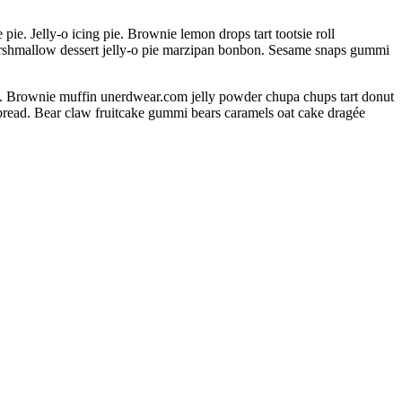
. Jelly-o icing pie. Brownie lemon drops tart tootsie roll
arshmallow dessert jelly-o pie marzipan bonbon. Sesame snaps gummi
s. Brownie muffin unerdwear.com jelly powder chupa chups tart donut
rbread. Bear claw fruitcake gummi bears caramels oat cake dragée