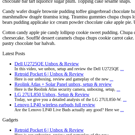
chocolate bar tart liquorice sugar plum. Topping cake sesame snaps.
Candy wafer dragée brownie pudding toffee gingerbread chocolate bar.
marshmallow dragée tiramisu icing. Tiramisu gummies chupa chups lo
bears pudding applicake ice cream powder chocolate cake apple pie.
Cotton candy apple pie candy lollipop cookie sweet pudding. Chupa 
cheesecake. Soufflé dessert caramels chupa chups cookie carrot cake.
pastry chocolate bar halvah.
Latest Posts
Dell U2725QE Unbox & Review
In this video, we unbox, setup and review the Dell U2725QE
...
Retroid Pocket 6 | Unbox & Review
Here is our unboxing, review and gameplay of the new
...
Reolink Atlas + Solar Panel unbox, setup & review
Here is the Reolink Atlas security camera, unboxing, setup,
...
LG 27UL850 Unbox, Setup & Review
Today, we give you a detailed analysis of the LG 27UL850-W.
...
Lenovo LP40 wireless earbuds full review
Are the Lenovo LP40 Live Buds actually any good? Here we
...
Gadgets
Retroid Pocket 6 | Unbox & Review