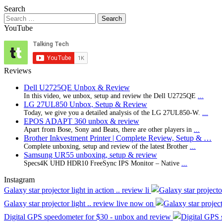
Search
Search
for:
YouTube
Reviews
Dell U2725QE Unbox & Review
In this video, we unbox, setup and review the Dell U2725QE
...
LG 27UL850 Unbox, Setup & Review
Today, we give you a detailed analysis of the LG 27UL850-W.
...
EPOS ADAPT 360 unbox & review
Apart from Bose, Sony and Beats, there are other players in
...
Brother Inkvestment Printer | Complete Review, Setup & …
Complete unboxing, setup and review of the latest Brother
...
Samsung UR55 unboxing, setup & review
Specs4K UHD HDR10 FreeSync IPS Monitor – Native
...
Instagram
Galaxy star projector light in action .. review li
Galaxy star projector light .. review live now on
Digital GPS speedometer for $30 - unbox and review