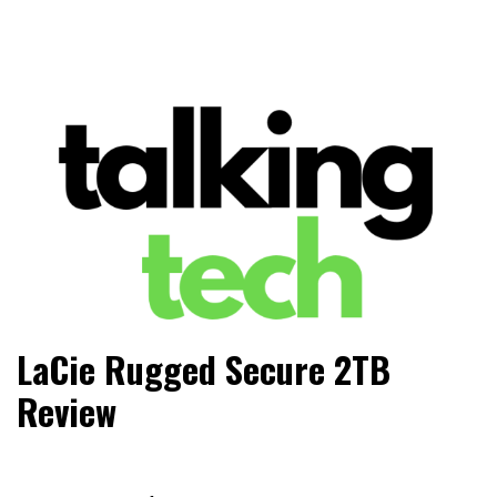
The latest tech news, reviews, photos and videos
Talking Tech
LaCie Rugged Secure 2TB
Review