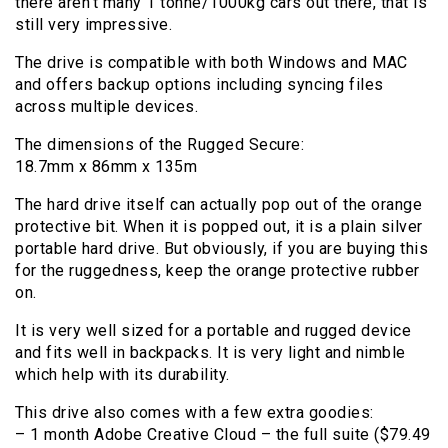
there aren’t many 1 tonne/1000kg cars out there, that is
still very impressive.
The drive is compatible with both Windows and MAC
and offers backup options including syncing files
across multiple devices.
The dimensions of the Rugged Secure:
18.7mm x 86mm x 135m
The hard drive itself can actually pop out of the orange
protective bit. When it is popped out, it is a plain silver
portable hard drive. But obviously, if you are buying this
for the ruggedness, keep the orange protective rubber
on.
It is very well sized for a portable and rugged device
and fits well in backpacks. It is very light and nimble
which help with its durability.
This drive also comes with a few extra goodies:
– 1 month Adobe Creative Cloud – the full suite ($79.49