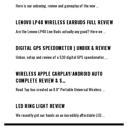
Here is our unboxing, review and gameplay of the new
...
LENOVO LP40 WIRELESS EARBUDS FULL REVIEW
Are the Lenovo LP40 Live Buds actually any good? Here we
...
DIGITAL GPS SPEEDOMETER | UNBOX & REVIEW
Unbox, setup and review of a $30 digital GPS speedometer,
...
WIRELESS APPLE CARPLAY/ANDROID AUTO
COMPLETE REVIEW & S…
Road Top has created an 8.8” Portable Universal Wireless
...
LED RING LIGHT REVIEW
We recently got our hands on an incredibly affordable LED
...