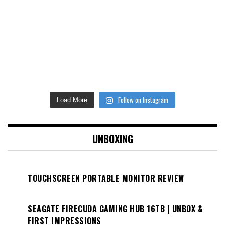
Follow on Instagram
Load More
UNBOXING
TOUCHSCREEN PORTABLE MONITOR REVIEW
SEAGATE FIRECUDA GAMING HUB 16TB | UNBOX &
FIRST IMPRESSIONS