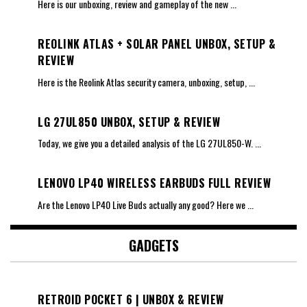
Here is our unboxing, review and gameplay of the new
...
REOLINK ATLAS + SOLAR PANEL UNBOX, SETUP &
REVIEW
Here is the Reolink Atlas security camera, unboxing, setup,
...
LG 27UL850 UNBOX, SETUP & REVIEW
Today, we give you a detailed analysis of the LG 27UL850-W.
...
LENOVO LP40 WIRELESS EARBUDS FULL REVIEW
Are the Lenovo LP40 Live Buds actually any good? Here we
...
GADGETS
RETROID POCKET 6 | UNBOX & REVIEW