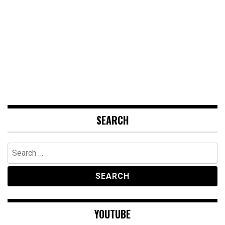
SEARCH
Search
for:
YOUTUBE