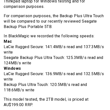
Thinkpad laptop for Windows testing and for
comparison purposes.
For comparison purposes, the Backup Plus Ultra Touch
will be compared to our recently reviewed Seagate
Backup Plus Portable 5TB.
In BlackMagic we recorded the following speeds:
Mac
LaCie Rugged Secure: 141.4MB/s read and 137.3MB/s
write
Seagate Backup Plus Ultra Touch: 125.3MB/s read and
124MB/s write
Windows
LaCie Rugged Secure: 136.9MB/s read and 132.5MB/s
write
Backup Plus Ultra Touch: 120.5MB/s read and
118.6MB/s write
This model tested, the 2TB model, is priced at
AU$199.00 RRP.