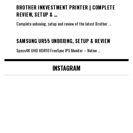
BROTHER INKVESTMENT PRINTER | COMPLETE
REVIEW, SETUP & …
Complete unboxing, setup and review of the latest Brother
...
SAMSUNG UR55 UNBOXING, SETUP & REVIEW
Specs4K UHD HDR10 FreeSync IPS Monitor – Native
...
INSTAGRAM