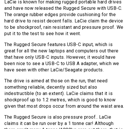
LaCie is known for making rugged portable hard drives
and have now released the Rugged Secure with USB-C.
The orange rubber edges provide cushioning for the
hard drive to resist decent falls. LaCie claim the device
to be shockproof, rain resistant and pressure proof. We
put it to the test to see how it went.
The Rugged Secure features USB-C input, which is
great for all the new laptops and computers out there
that have only USB-C inputs. However, it would have
been nice to see a USB-C to USB A adapter, which we
have seen with other LaCie/Seagate products.
The drive is aimed at those on the run, that need
something reliable, decently sized but also
indestructible (to an extent). LaCie claims that it is
shockproof up to 1.2 metres, which is good to know
given that most drops occur from around the waist area.
The Rugged Secure is also pressure proof.. LaCie
claims it can be run over by a 1 tonne car! Although