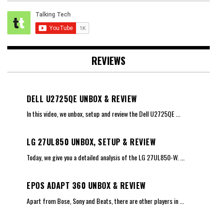
REVIEWS
DELL U2725QE UNBOX & REVIEW
In this video, we unbox, setup and review the Dell U2725QE
...
LG 27UL850 UNBOX, SETUP & REVIEW
Today, we give you a detailed analysis of the LG 27UL850-W.
...
EPOS ADAPT 360 UNBOX & REVIEW
Apart from Bose, Sony and Beats, there are other players in
...