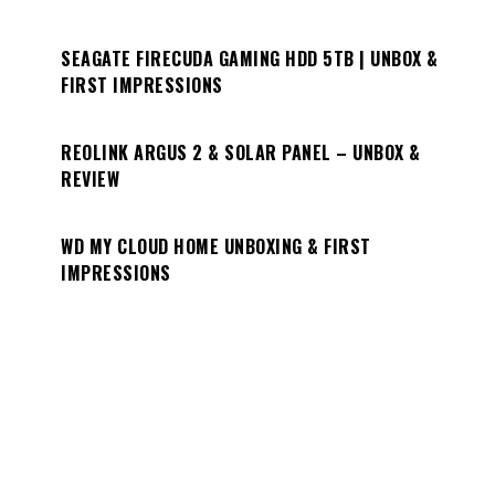
SEAGATE FIRECUDA GAMING HDD 5TB | UNBOX &
FIRST IMPRESSIONS
REOLINK ARGUS 2 & SOLAR PANEL – UNBOX &
REVIEW
WD MY CLOUD HOME UNBOXING & FIRST
IMPRESSIONS