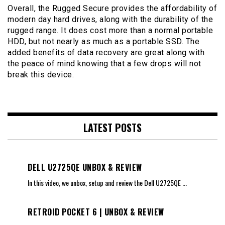
Overall, the Rugged Secure provides the affordability of
modern day hard drives, along with the durability of the
rugged range. It does cost more than a normal portable
HDD, but not nearly as much as a portable SSD. The
added benefits of data recovery are great along with
the peace of mind knowing that a few drops will not
break this device.
LATEST POSTS
DELL U2725QE UNBOX & REVIEW
In this video, we unbox, setup and review the Dell U2725QE
...
RETROID POCKET 6 | UNBOX & REVIEW