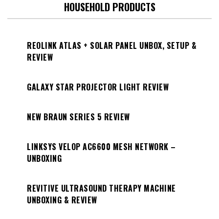
HOUSEHOLD PRODUCTS
REOLINK ATLAS + SOLAR PANEL UNBOX, SETUP &
REVIEW
GALAXY STAR PROJECTOR LIGHT REVIEW
NEW BRAUN SERIES 5 REVIEW
LINKSYS VELOP AC6600 MESH NETWORK –
UNBOXING
REVITIVE ULTRASOUND THERAPY MACHINE
UNBOXING & REVIEW