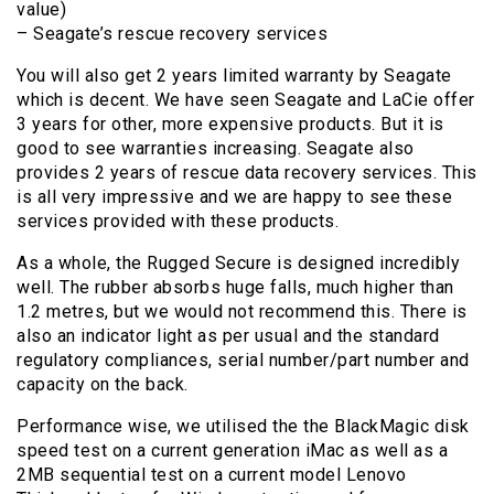
value)
– Seagate’s rescue recovery services
You will also get 2 years limited warranty by Seagate
which is decent. We have seen Seagate and LaCie offer
3 years for other, more expensive products. But it is
good to see warranties increasing. Seagate also
provides 2 years of rescue data recovery services. This
is all very impressive and we are happy to see these
services provided with these products.
As a whole, the Rugged Secure is designed incredibly
well. The rubber absorbs huge falls, much higher than
1.2 metres, but we would not recommend this. There is
also an indicator light as per usual and the standard
regulatory compliances, serial number/part number and
capacity on the back.
Performance wise, we utilised the the BlackMagic disk
speed test on a current generation iMac as well as a
2MB sequential test on a current model Lenovo