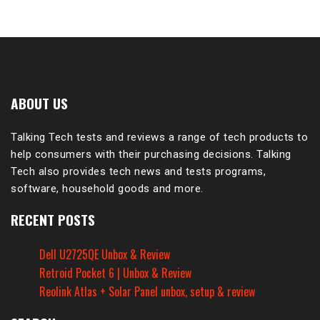
ABOUT US
Talking Tech tests and reviews a range of tech products to
help consumers with their purchasing decisions. Talking
Tech also provides tech news and tests programs,
software, household goods and more.
RECENT POSTS
Dell U2725QE Unbox & Review
Retroid Pocket 6 | Unbox & Review
Reolink Atlas + Solar Panel unbox, setup & review