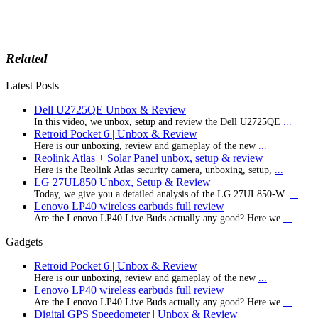
Related
Latest Posts
Dell U2725QE Unbox & Review
In this video, we unbox, setup and review the Dell U2725QE
...
Retroid Pocket 6 | Unbox & Review
Here is our unboxing, review and gameplay of the new
...
Reolink Atlas + Solar Panel unbox, setup & review
Here is the Reolink Atlas security camera, unboxing, setup,
...
LG 27UL850 Unbox, Setup & Review
Today, we give you a detailed analysis of the LG 27UL850-W.
...
Lenovo LP40 wireless earbuds full review
Are the Lenovo LP40 Live Buds actually any good? Here we
...
Gadgets
Retroid Pocket 6 | Unbox & Review
Here is our unboxing, review and gameplay of the new
...
Lenovo LP40 wireless earbuds full review
Are the Lenovo LP40 Live Buds actually any good? Here we
...
Digital GPS Speedometer | Unbox & Review