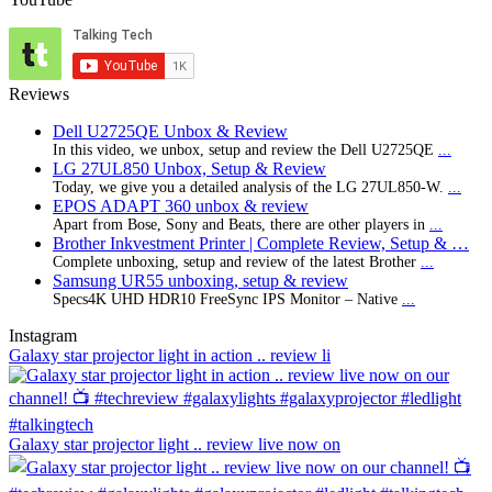
Reviews
Dell U2725QE Unbox & Review
In this video, we unbox, setup and review the Dell U2725QE
...
LG 27UL850 Unbox, Setup & Review
Today, we give you a detailed analysis of the LG 27UL850-W.
...
EPOS ADAPT 360 unbox & review
Apart from Bose, Sony and Beats, there are other players in
...
Brother Inkvestment Printer | Complete Review, Setup & …
Complete unboxing, setup and review of the latest Brother
...
Samsung UR55 unboxing, setup & review
Specs4K UHD HDR10 FreeSync IPS Monitor – Native
...
Instagram
Galaxy star projector light in action .. review li
Galaxy star projector light .. review live now on