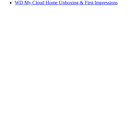
WD My Cloud Home Unboxing & First Impressions