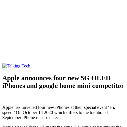
Talking Tech
The latest tech news, reviews, photos and videos
Apple announces four new 5G OLED
iPhones and google home mini competitor
Apple has unveiled four new iPhones at their special event ‘Hi,
speed.’ On October 14 2020 which differs to the traditional
September iPhone release date.