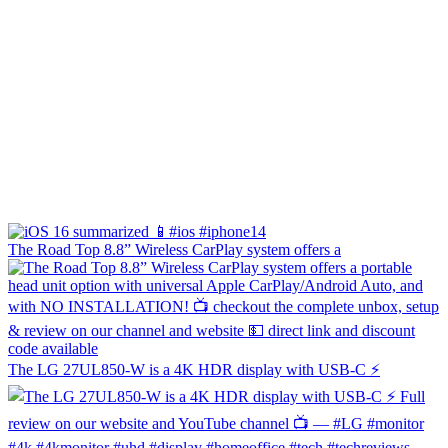
The Road Top 8.8” Wireless CarPlay system offers a
The LG 27UL850-W is a 4K HDR display with USB-C ⚡️