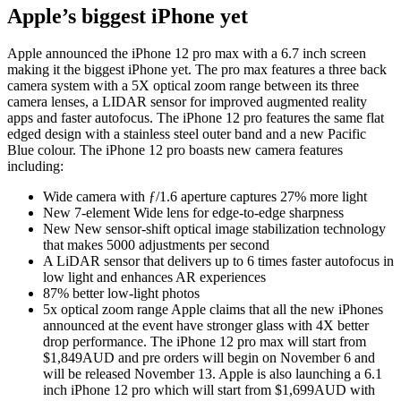
Apple’s biggest iPhone yet
Apple announced the iPhone 12 pro max with a 6.7 inch screen
making it the biggest iPhone yet. The pro max features a three back
camera system with a 5X optical zoom range between its three
camera lenses, a LIDAR sensor for improved augmented reality
apps and faster autofocus. The iPhone 12 pro features the same flat
edged design with a stainless steel outer band and a new Pacific
Blue colour. The iPhone 12 pro boasts new camera features
including:
Wide camera with ƒ/1.6 aperture captures 27% more light
New 7‐element Wide lens for edge‐to‐edge sharpness
New New sensor-shift optical image stabilization technology
that makes 5000 adjustments per second
A LiDAR sensor that delivers up to 6 times faster autofocus in
low light and enhances AR experiences
87% better low‐light photos
5x optical zoom range Apple claims that all the new iPhones
announced at the event have stronger glass with 4X better
drop performance. The iPhone 12 pro max will start from
$1,849AUD and pre orders will begin on November 6 and
will be released November 13. Apple is also launching a 6.1
inch iPhone 12 pro which will start from $1,699AUD with