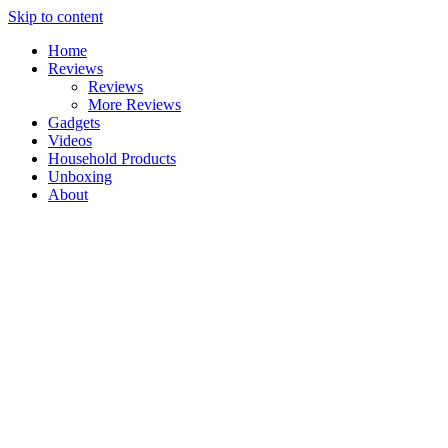
Skip to content
Home
Reviews
Reviews
More Reviews
Gadgets
Videos
Household Products
Unboxing
About