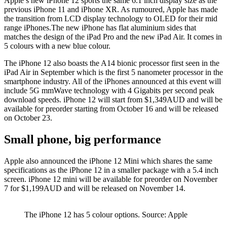
Apple’s new iPhone 12 sports the same 6.1 inch display size as the
previous iPhone 11 and iPhone XR. As rumoured, Apple has made
the transition from LCD display technology to OLED for their mid
range iPhones.The new iPhone has flat aluminium sides that
matches the design of the iPad Pro and the new iPad Air. It comes in
5 colours with a new blue colour.
The iPhone 12 also boasts the A14 bionic processor first seen in the
iPad Air in September which is the first 5 nanometer processor in the
smartphone industry. All of the iPhones announced at this event will
include 5G mmWave technology with 4 Gigabits per second peak
download speeds. iPhone 12 will start from $1,349AUD and will be
available for preorder starting from October 16 and will be released
on October 23.
Small phone, big performance
Apple also announced the iPhone 12 Mini which shares the same
specifications as the iPhone 12 in a smaller package with a 5.4 inch
screen. iPhone 12 mini will be available for preorder on November
7 for $1,199AUD and will be released on November 14.
The iPhone 12 has 5 colour options. Source: Apple