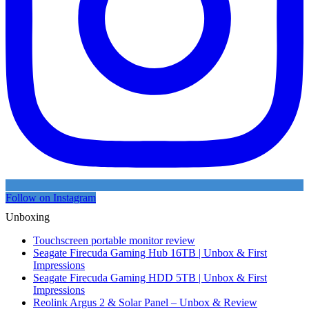
Follow on Instagram
Unboxing
Touchscreen portable monitor review
Seagate Firecuda Gaming Hub 16TB | Unbox & First
Impressions
Seagate Firecuda Gaming HDD 5TB | Unbox & First
Impressions
Reolink Argus 2 & Solar Panel – Unbox & Review