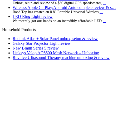
Unbox, setup and review of a $30 digital GPS speedometer,
...
Wireless Apple CarPlay/Android Auto complete review & s…
Road Top has created an 8.8” Portable Universal Wireless
...
LED Ring Light review
We recently got our hands on an incredibly affordable LED
...
Household Products
Reolink Atlas + Solar Panel unbox, setup & review
Galaxy Star Projector Light review
New Braun Series 5 review
Linksys Velop AC6600 Mesh Network – Unboxing
Revitive Ultrasound Therapy machine unboxing & review