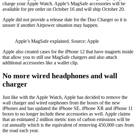
charge your Apple Watch. Apple’s MagSafe accessories will be
available for pre order on October 16 and will ship October 20.
Apple did not provide a release date for the Duo Charger so it is
unsure if another Airpower situation may happen.
Apple’s MagSafe explained. Source: Apple
Apple also created cases for the iPhone 12 that have magnets inside
that allow you to still use MagSafe chargers and also attach
additional accessories like a wallet clip.
No more wired headphones and wall
charger
Just like with the Apple Watch, Apple has decided to remove the
wall charger and wired earphones from the boxes of the new
iPhones and has updated the iPhone SE, iPhone XR and iPhone 11
boxes to no longer include these accessories as well. Apple claims
that an estimated 2 million metric tons of carbon emissions will be
cut annually which is the equivalent of removing 450,000 cars from
the road each year.