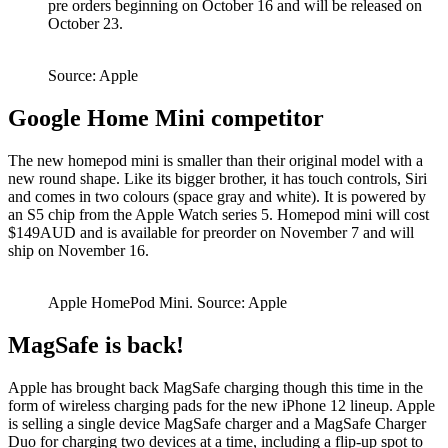
pre orders beginning on October 16 and will be released on
October 23.
Source: Apple
Google Home Mini competitor
The new homepod mini is smaller than their original model with a
new round shape. Like its bigger brother, it has touch controls, Siri
and comes in two colours (space gray and white). It is powered by
an S5 chip from the Apple Watch series 5. Homepod mini will cost
$149AUD and is available for preorder on November 7 and will
ship on November 16.
Apple HomePod Mini. Source: Apple
MagSafe is back!
Apple has brought back MagSafe charging though this time in the
form of wireless charging pads for the new iPhone 12 lineup. Apple
is selling a single device MagSafe charger and a MagSafe Charger
Duo for charging two devices at a time, including a flip-up spot to