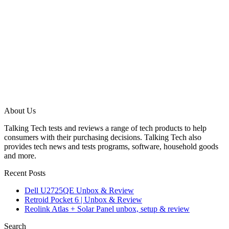
About Us
Talking Tech tests and reviews a range of tech products to help
consumers with their purchasing decisions. Talking Tech also
provides tech news and tests programs, software, household goods
and more.
Recent Posts
Dell U2725QE Unbox & Review
Retroid Pocket 6 | Unbox & Review
Reolink Atlas + Solar Panel unbox, setup & review
Search