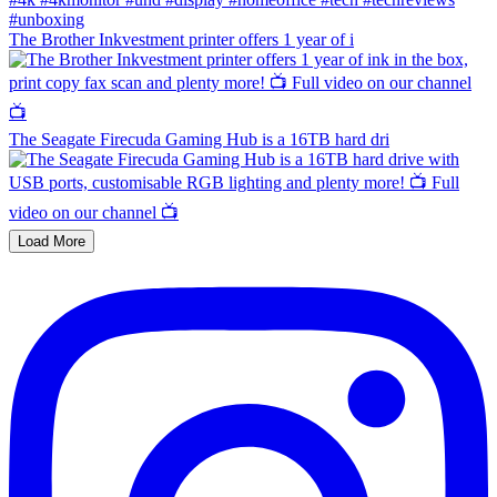
The Brother Inkvestment printer offers 1 year of i
The Seagate Firecuda Gaming Hub is a 16TB hard dri
Load More