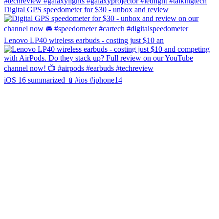
Digital GPS speedometer for $30 - unbox and review
Lenovo LP40 wireless earbuds - costing just $10 an
iOS 16 summarized 📱#ios #iphone14