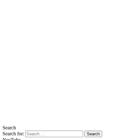
Search
Search for:
YouTube